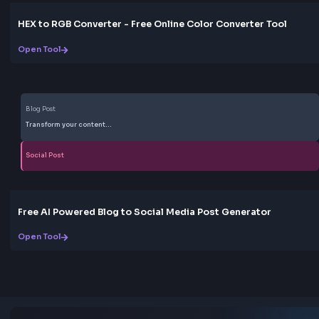
Open Tool
Gradient
CSS Gradient Generator Online
Open Tool
HEX: #ff5733
RGB: 255, 87, 51