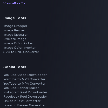
Uber
Agoda
Razorpay
Freshworks
Cisco
Explore More Interview Experiences
→
Frontend Jobs by Companies
Google
Meta
Amazon
Microsoft
Apple
Netflix
Uber
View all companies
→
Frontend Jobs by Location