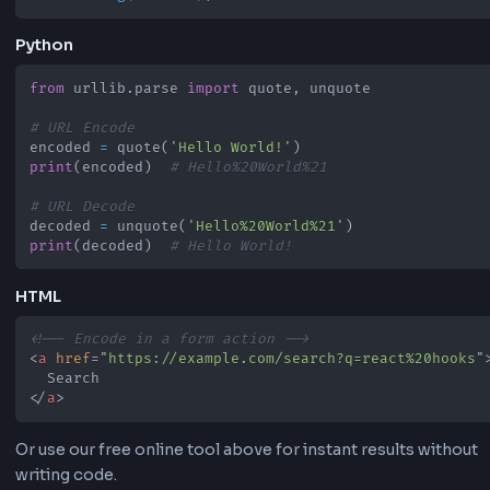
Python, or directly with this online tool.
JavaScript
// URL Encode
const
 text 
=
'Hello World!'
;
const
 encoded 
=
encodeURIComponent
(
text
)
;
console
.
log
(
encoded
)
;
// Hello%20World!
// URL Decode
const
 decoded 
=
decodeURIComponent
(
'Hello%20Wor
console
.
log
(
decoded
)
;
// Hello World!
Python
from
 urllib
.
parse 
import
 quote
,
# URL Encode
encoded 
=
 quote
(
'Hello World!'
)
print
(
encoded
)
# Hello%20World%21