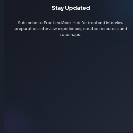
HEX: #4a90e2
RGB: 74, 144, 226
HEX to RGB Converter - Free Online Color Converter Tool
Open Tool
Blog Post
Transform your content...
Social Post
Free AI Powered Blog to Social Media Post Generator