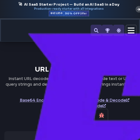
🚀
AI SaaS Starter Project — Build an AI SaaS in a Day
Production-ready starter with all integrations
50% OFF
BUILD50
Offer
All Tools
URL Decoder/Encoder
Instant URL decoder and encoder online. Encode text or U
query strings and decode percent-encoded strings instantl
browser.
Base64 Encode & Decode
HTML Encode & Decode
JWT Token Decode & Encode