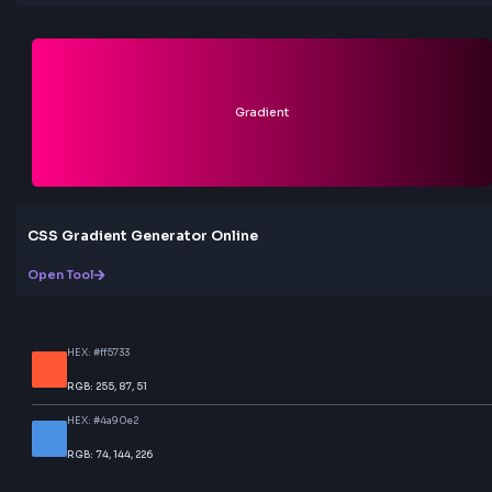
More Tools
Discover more free tools to boost your productivity
All Tools
Box
Box Shadow CSS Generator Online