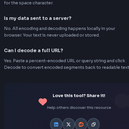
API call, or browser address bar.
Frequently Asked Questions - FA
What is the difference between encodeURI a
encodeURIComponent?
encodeURI is meant for full URLs and leaves characters 
& intact. encodeURIComponent encodes nearly all spe
characters and is ideal for query parameter values. This
uses encodeURIComponent-style encoding.
Why are spaces encoded as %20?
In URL encoding, spaces are represented as %20 (or
sometimes + in query strings). %20 is the hexadecimal
for the space character.