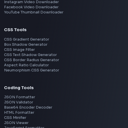
Bangalore
Hyderabad
Pune
Mumbai
Remote
Gurgaon
Chennai
View all locations
→
Frontend Jobs by Skills
React
JavaScript
TypeScript
Angular
Node.js
Vue
Next.js
View all skills
→