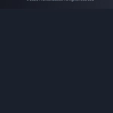
Instagram Video Downloader
Facebook Video Downloader
YouTube Thumbnail Downloader
CSS Tools
CSS Gradient Generator
Box Shadow Generator
CSS Image Filter
CSS Text Shadow Generator
CSS Border Radius Generator
Aspect Ratio Calculator
Neumorphism CSS Generator
Coding Tools
JSON Formatter
JSON Validator
Base64 Encoder Decoder
HTML Formatter