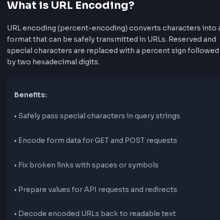
What is URL Encoding?
URL encoding (percent-encoding) converts characters
format that can be safely transmitted in URLs. Reserv
special characters are replaced with a percent sign fo
by two hexadecimal digits.
Benefits:
•
Safely pass special characters in query strings