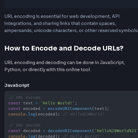
•
Encode form data for GET and POST requests
•
Fix broken links with spaces or symbols
•
Prepare values for API requests and redirects
•
Decode encoded URLs back to readable text
URL encoding is essential for web development, API
integrations, and sharing links that contain spaces,
ampersands, unicode characters, or other reserved s
How to Encode and Decode URLs?
URL encoding and decoding can be done in JavaScript