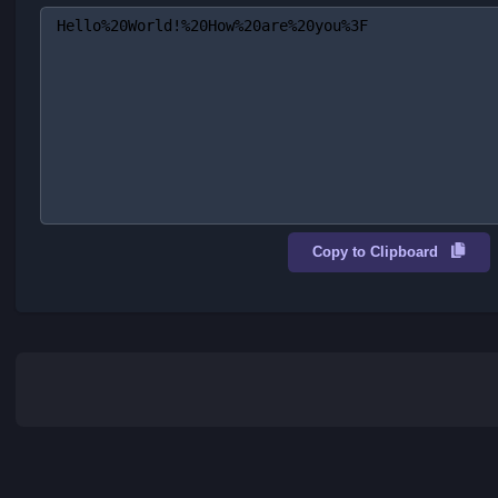
Clear
Encode
URL Encoded
Copy to Clipboard