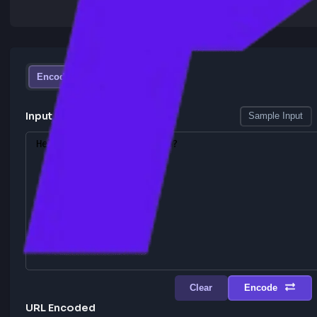
Encode
Decode
Input URL
Sample I