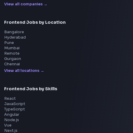
Blogs
Tools
114
Leaderboard
FrontendGeek Chrome extension
Get the extension on the Chrome Web Store
→
Interview Preparation
JavaScript Interview
Machine Coding
System Design
UI Technologies
React Interview
DSA for Frontend
Interview Experiences
Adobe
Walmart
Microsoft