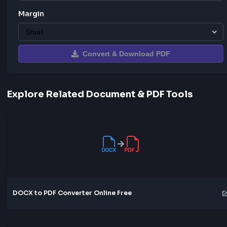
Orientation
Margin
Convert & Download PDF
Explore Related Document & PDF Tools