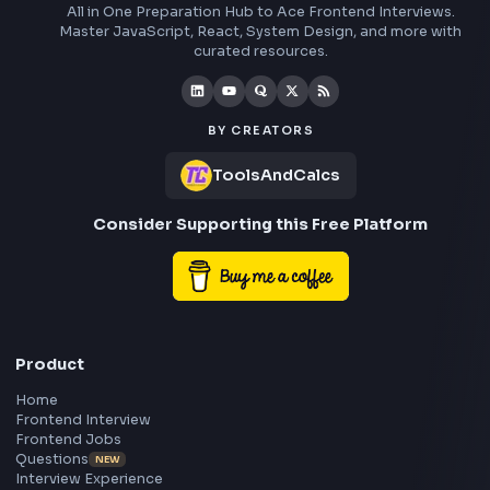
Social Post
Free AI Powered Blog to Social Media Post Generator
Open Tool
Stay Updated
Subscribe to FrontendGeek Hub for frontend intervi
preparation, interview experiences, curated resources
roadmaps.