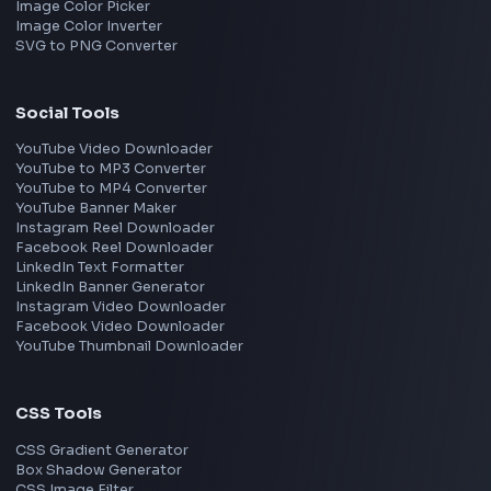
Adobe
Walmart
Microsoft
Uber
Agoda
Razorpay
Freshworks
Cisco
Explore More Interview Experiences
→
Frontend Jobs by Companies
Google
Meta
Amazon
Microsoft
Apple
Netflix
Uber
View all companies
→