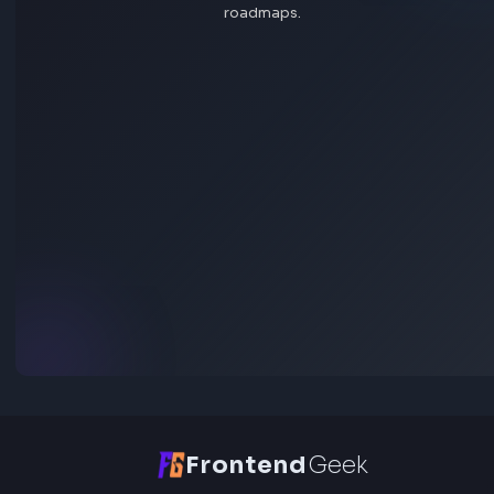
Open Tool
HEX: #ff5733
RGB: 255, 87, 51
HEX: #4a90e2
RGB: 74, 144, 226
HEX to RGB Converter - Free Online Color Converter Tool
Open Tool
Blog Post
Transform your content...