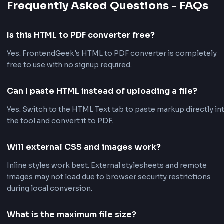
Instant Browser Conversion
All processing happens locally in your browser for f
results without uploads.
Private & Secure
Your HTML content never leaves your device. Nothin
stored on our servers.