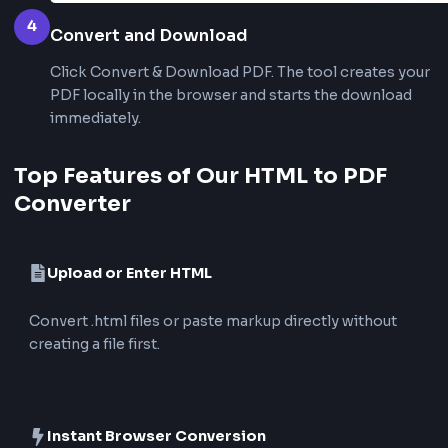
2
Preview the Rendered Page
Review the live preview to confirm headings, text
layout before creating the PDF.
3
Choose PDF Settings
Select page size (A4 or Letter), orientation, and 
for the exported PDF.