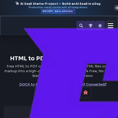
🚀
AI SaaS Starter Project — Build an AI SaaS in a Day
Production-ready starter with all integrations
50% OFF
BUILD50
Offer
All Tools
HTML to PDF Converter Online F
Free HTML to PDF converter online - Convert HTML files o
markup into a high-quality PDF in Seconds. 100% Free, No 
Watermark, and Instant Conversion.
DOCX to PDF Converter
EPUB to PDF Converter