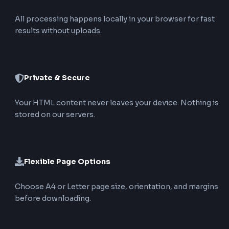
4
Convert and Download
Click Convert & Download PDF. The tool creates 
PDF locally in the browser and starts the downlo
immediately.
Top Features of Our HTML to PDF
Converter
Upload or Enter HTML
Convert .html files or paste markup directly without
creating a file first.