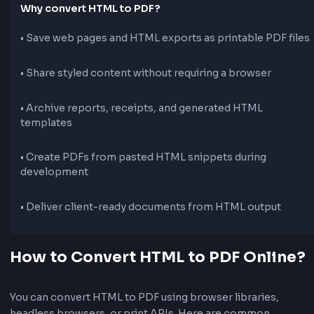
What is HTML to PDF Conversion?
HTML to PDF conversion turns a web page or HTML m
into a portable PDF document. This is useful for saving
invoices, reports, articles, and landing pages as shareab
Why convert HTML to PDF?
•
Save web pages and HTML exports as printable PDF
•
Share styled content without requiring a browser