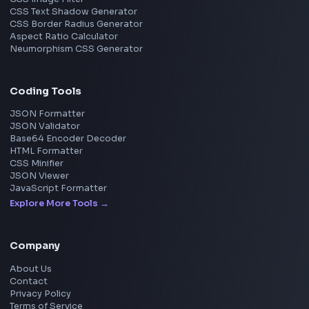
Frontend Jobs by Location
Bangalore
Hyderabad
Pune
Mumbai
Remote
Gurgaon
Chennai
View all locations
→
Frontend Jobs by Skills
React
JavaScript
TypeScript
Angular
Node.js
Vue
Next.js