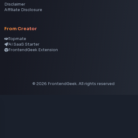
View all skills
→
Image Tools
Image Cropper
Image Resizer
Image Upscaler
Pixelate Image
Image Color Picker
Image Color Inverter
SVG to PNG Converter
Social Tools
YouTube Video Downloader
YouTube to MP3 Converter
YouTube to MP4 Converter
YouTube Banner Maker
Instagram Reel Downloader