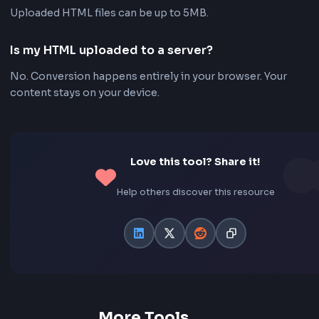
Flexible Page Options
Choose A4 or Letter page size, orientation, and mar
before downloading.
Frequently Asked Questions - FA
Is this HTML to PDF converter free?
Yes. FrontendGeek's HTML to PDF converter is compl
free to use with no signup required.
Can I paste HTML instead of uploading a file?
Yes. Switch to the HTML Text tab to paste markup direc
the tool and convert it to PDF.