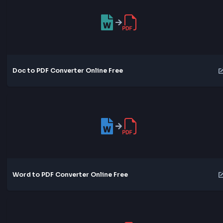
DOCX to PDF Converter Online Free
Doc to PDF Converter Online Free