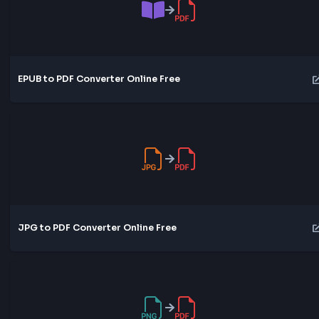
Word to PDF Converter Online Free
EPUB to PDF Converter Online Free