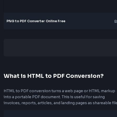
JPG to PDF Converter Online Free
PNG to PDF Converter Online Free