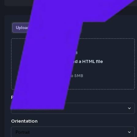
Upload HTML File
HTML Text
Click to upload a HTML file
Up to
5
MB
Page Size