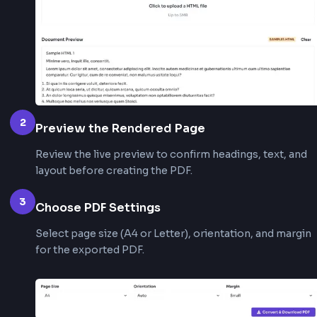
# Python example with WeasyPrint
from
 weasyprint 
import
HTML
(
'report.html'
)
.
write_pdf
(
'report.pdf'
)
How to Use This HTML to PDF
Converter?
1
Add Your HTML
Use the Upload HTML File tab to select an .html o
file, or switch to the HTML Text tab to paste mar
directly.