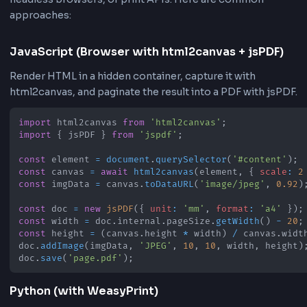
•
Archive reports, receipts, and generated HTML
templates
•
Create PDFs from pasted HTML snippets during
development
•
Deliver client-ready documents from HTML output
How to Convert HTML to PDF Onli
You can convert HTML to PDF using browser libraries,
headless browsers, or print APIs. Here are common
approaches:
JavaScript (Browser with html2canvas + jsPD