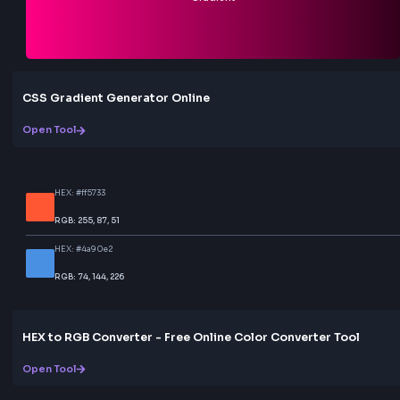
Love this tool? Share it!
Help others discover this resource
More Tools
Discover more free tools to boost your productivity
All Tools