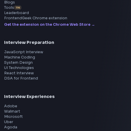
Frontend
Geek