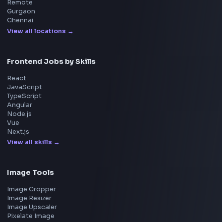
Questions
NEW
Interview Experience
Blogs
Tools
114
Leaderboard
FrontendGeek Chrome extension
Get the extension on the Chrome Web Store
→
Interview Preparation
JavaScript Interview
Machine Coding
System Design
UI Technologies
React Interview
DSA for Frontend
Interview Experiences