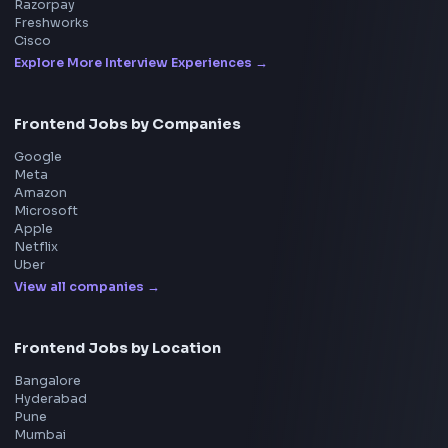
All in One Preparation Hub to Ace Frontend Interview
Master JavaScript, React, System Design, and more w
curated resources.
BY CREATORS
ToolsAndCalcs
Consider Supporting this Free Platform
Product
Home
Frontend Interview
Frontend Jobs