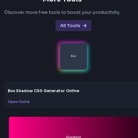
Will external CSS and images work?
Inline styles work best. External stylesheets and remo
images may not load due to browser security restricti
during local conversion.
What is the maximum file size?
Uploaded HTML files can be up to 5MB.
Is my HTML uploaded to a server?
No. Conversion happens entirely in your browser. You
content stays on your device.