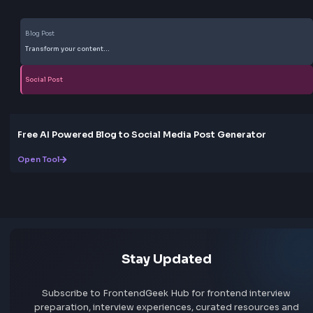
Box
Box Shadow CSS Generator Online
Open Tool
Gradient
CSS Gradient Generator Online