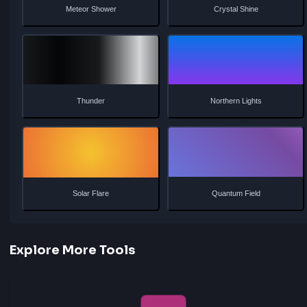
Energy Flow
Stardust
Lava Flow
Ice Shimmer
Aurora Glow
Plasma