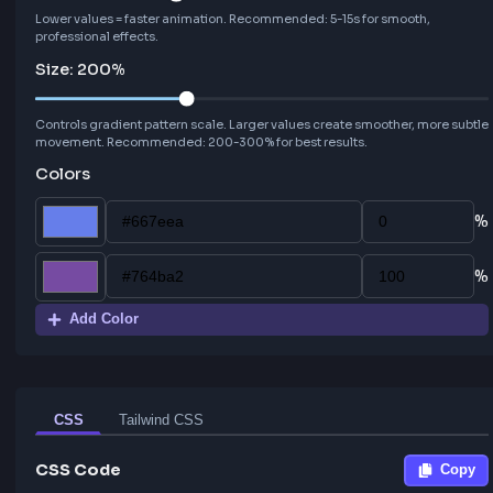
Angle:
90
°
Speed:
10
s
Lower values = faster animation. Recommended: 5-15s for smooth,
professional effects.
Size:
200
%
Controls gradient pattern scale. Larger values create smoother, mor
movement. Recommended: 200-300% for best results.
Colors