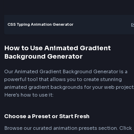
Explore More Tools
Transition
CSS Transition & Animation Generator
FrontendGeek