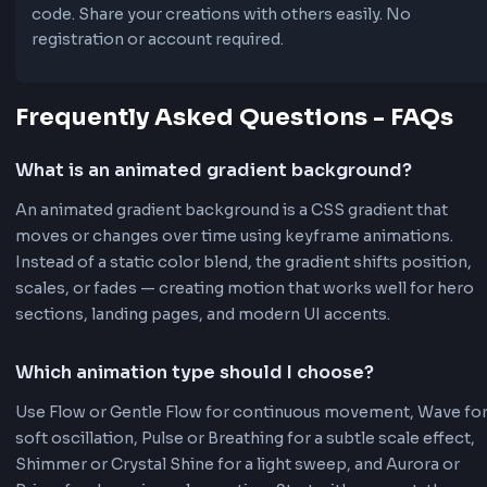
7 Animation Types
Flow, Wave, Pulse, Shimmer, Aurora, Prism, and Crys
Shine - each creating unique, subtle visual effects p
for professional websites and web applications. Idea
hero sections, backgrounds, landing pages, and mo
UI components.
Full Customization
Adjust animation speed (1-30s), background size, gr
angle, and choose between linear, radial, or conic
gradients. Complete control over every aspect of y
animated gradient.