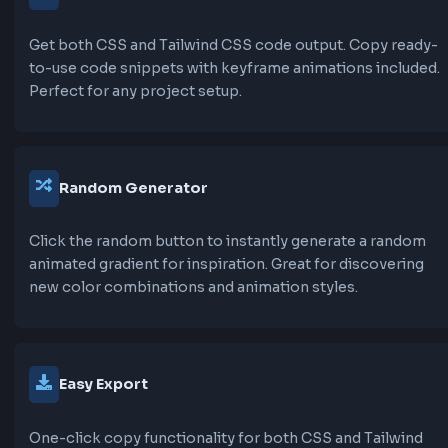
Choose from a wide variety of pre-configured anim
gradients including Smooth Flow, Wave Motion, Radi
Pulse, Rotating Gradient, Shimmer Effect, Aurora Bor
Cosmic Spin, and many more. Each preset is carefull
crafted for different use cases.
Custom Color Control
Add unlimited colors to your gradient, adjust their
positions, and use the color picker or hex codes for
precise control. Create complex multi-color gradie
with ease.