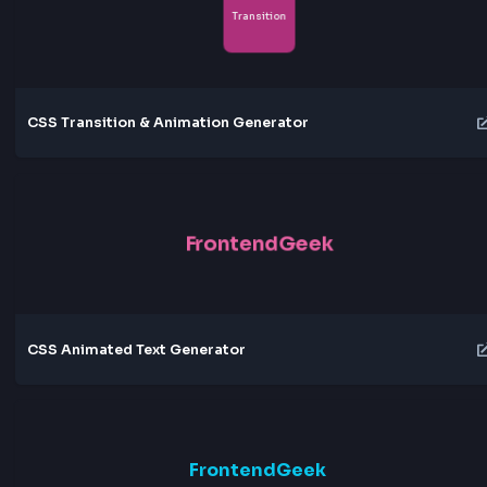
Meteor Shower
Crystal Shine
Thunder
Northern Lights
Solar Flare
Quantum Field