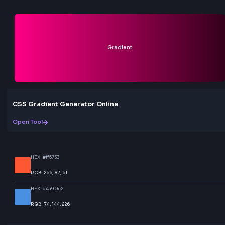
Can I use the generated code with Tailwind 
Yes. Switch to the Tailwind CSS tab in the code section
copy Tailwind-ready output. You can also copy standa
with @keyframes if you prefer plain stylesheets. Both
are generated from the same live preview settings.
Why does my animation look too fast or too s
Lower Speed values (in seconds) make the animation f
higher values slow it down. For most sites, 5–15s loo
and professional. Increasing Size (background-size) 
Flow, Wave, Shimmer, and similar effects feel softer an
abrupt.
Is this animated gradient generator free?