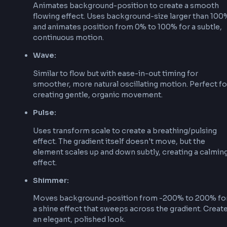
Start by creating a CSS gradient using linear-gr
radial-gradient, or conic-gradient:
background
:
linear-gradient
(
90
deg
,
#667eea
0
%
,
2. Create Keyframe Animation
Define a keyframe animation that will animate t
gradient position or transform:
@keyframes
 animated-gradient
{
0%
{
background-position
:
0
%
50
%
;
}
50%
{
background-position
:
100
%
50
%
;
}
100%
{