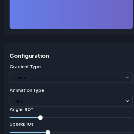
Animated Gradient
Configuration
Gradient Type
Animation Type