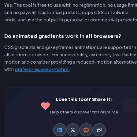
Random Generator
Click the random button to instantly generate a ra
animated gradient for inspiration. Great for discover
new color combinations and animation styles.
Easy Export
One-click copy functionality for both CSS and Tailw
code. Share your creations with others easily. No
registration or account required.