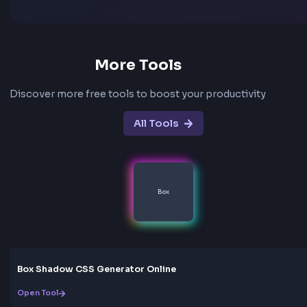
Frequently Asked Questions - FA
What is an animated gradient background?
An animated gradient background is a CSS gradient th
moves or changes over time using keyframe animation
Instead of a static color blend, the gradient shifts posi
scales, or fades — creating motion that works well for
sections, landing pages, and modern UI accents.
Which animation type should I choose?
Use Flow or Gentle Flow for continuous movement, W
soft oscillation, Pulse or Breathing for a subtle scale e
Shimmer or Crystal Shine for a light sweep, and Aurora
Prism for dreamier color motion. Start with a preset, 
tweak Speed and Size until it feels right for your design