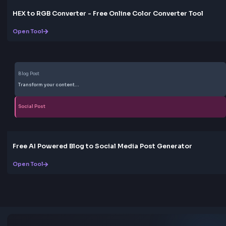
Yes. The tool is free to use with no registration, no usag
and no paywall. Customize presets, copy CSS or Tailw
code, and use the output in personal or commercial pr
Do animated gradients work in all browsers?
CSS gradients and @keyframes animations are suppor
all modern browsers. For accessibility, avoid very fast 
motion and consider providing a reduced-motion alte
with
prefers-reduced-motion
.
Love this tool? Share it!
Help others discover this resource