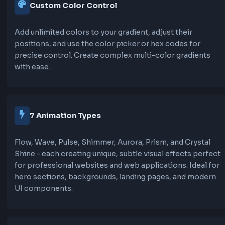
Moves background-position from -200% to 2
a shine effect that sweeps across the gradient.
an elegant, polished look.
Aurora:
Creates a dreamy, flowing effect with smooth
transitions. Uses multiple keyframe positions f
more organic, aurora-like movement that's per
hero sections.
Prism:
Combines background-position animation with
hue-rotate filter for gentle color shifting. Creat
sophisticated, prism-like effect that's very sub
professional.
Crystal Shine: