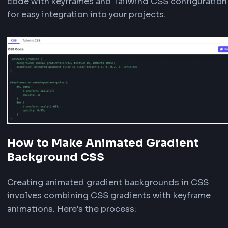
Choose from seven subtle animation types - Fl
Wave, Pulse, Shimmer, Aurora, Prism, or Crystal 
each creating a unique visual effect perfect for
websites and web applications. Flow creates a
moving gradient, Wave provides a gentle oscill
motion, Pulse creates a breathing effect, Shim
adds a shine effect, Aurora creates a dreamy fl
effect, Prism adds subtle color shifting, and Cry
Shine provides an elegant shimmer.
Adjust Speed and Size
Control the animation speed using the speed sli
30 seconds). Lower values create faster animat
For Flow, Wave, Shimmer, Aurora, Prism, and Cry