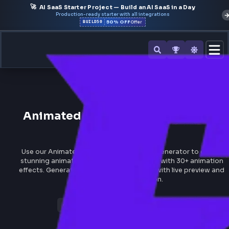
🚀
AI SaaS Starter Project — Build an AI SaaS in a Day
Production-ready starter with all integrations
50% OFF
BUILD50
Offer
All Tools
Animated
Gradient
Backgro
Generator
Use our Animated Gradient Background Generator to c
stunning animated gradient backgrounds with 30+ anim
effects. Generate CSS and Tailwind code with live previ
instant code generation.
Gradient Generator
Views 2,502