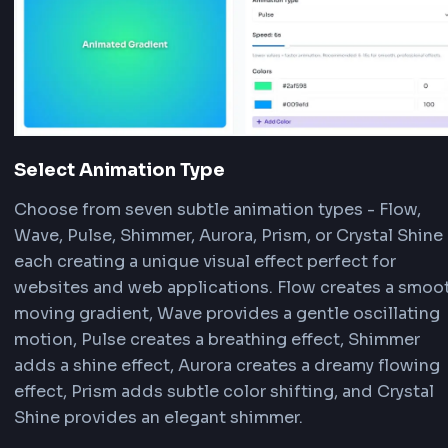
animated gradient backgrounds for your web pr
Here's how to use it:
Choose a Preset or Start Fresh
Browse our curated animation presets section. 
any preset like Smooth Flow, Wave Motion, or R
Pulse to instantly apply professional animated
gradient effects. Each preset comes with pre-
configured colors, animation type, and speed. O
with the default gradient and customize every 
using the controls.
Customize Colors