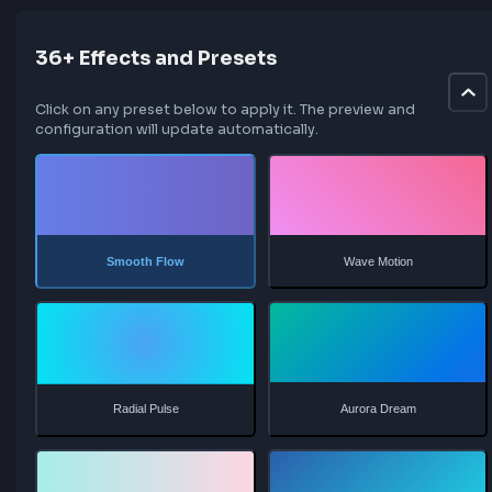
    100% {

        background-position: 0% 50%;

    }

}
36+ Effects and Presets
Click on any preset below to apply it. The preview and
configuration will update automatically.