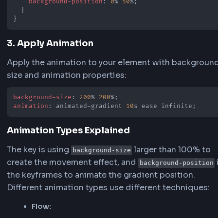
How to Make Animated Gradient
Background CSS
Creating animated gradient backgrounds in CS
involves combining CSS gradients with keyfra
animations. Here's the process:
1. Define the Gradient