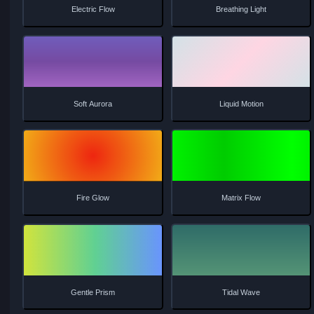
Neon Glow
Sunset Flow
Prism Light
Aurora Borealis
Electric Flow
Breathing Light