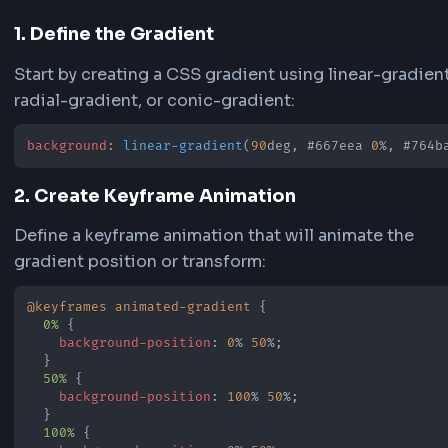
Shine animations, adjust the background size t
control the pattern scale and movement intensit
animations are designed to be subtle and smoo
perfect for professional websites and web
applications.
Preview and Copy Code
See your animated gradient in real-time in the 
area as you make changes. Once satisfied, copy
generated CSS or Tailwind code from the code
section. The generator provides both standard
code with keyframes and Tailwind CSS configur
for easy integration into your projects.