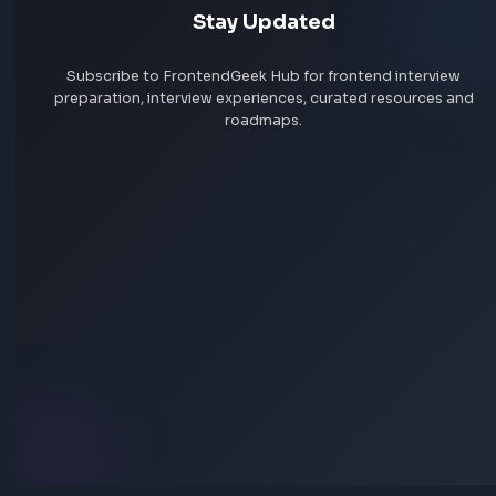
More Tools
Discover more free tools to boost your productivity
All Tools
Box