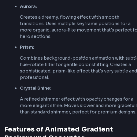
background-position
:
0
%
50
%
;
}
}
3. Apply Animation
Apply the animation to your element with back
size and animation properties:
background-size
:
200
%
200
%
;
animation
:
 animated-gradient 
10
s
 ease infinite
;
Animation Types Explained
The key is using
larger than 100
background-size
create the movement effect, and
background-pos
the keyframes to animate the gradient position.
Different animation types use different techniq