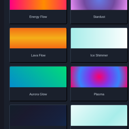
Prism Shimmer
Magnetic Field
Crystal Elegance
Gentle Breeze
Neon Pulse
Water Ripple