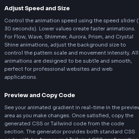
Add, remove, or modify colors in your gradient.
the color picker or enter hex codes directly. Ad
color positions using the percentage slider. Yo
add unlimited colors to create complex, multi-
animated gradients.
Select Animation Type