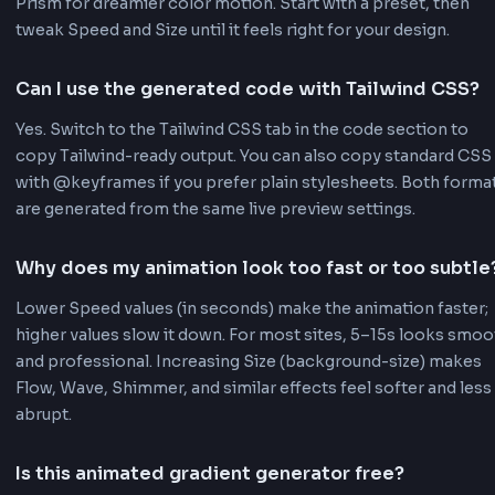
Live Preview
See your animated gradient in real-time as you make
changes. No need to wait or refresh to see the result
preview updates instantly with every adjustment.
CSS & Tailwind Code
Get both CSS and Tailwind CSS code output. Copy r
to-use code snippets with keyframe animations incl
Perfect for any project setup.