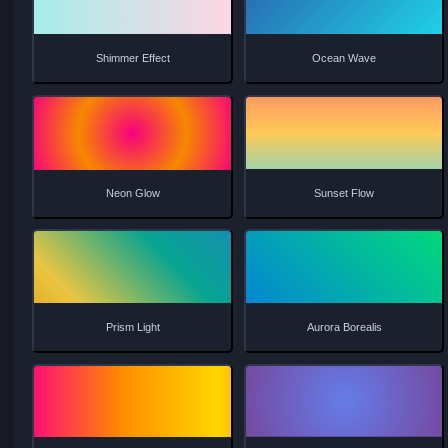
Smooth Flow
Wave Motion
Radial Pulse
Aurora Dream
Shimmer Effect
Ocean Wave