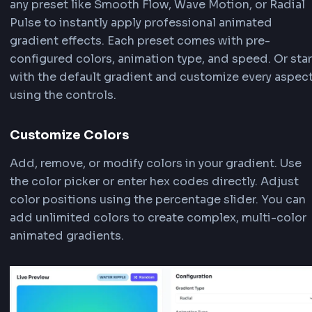
CSS Animated Text Generator
FrontendGeek
CSS Typing Animation Generator
How to Use Animated Gradient
Background Generator
Our Animated Gradient Background Generator i
powerful tool that allows you to create stunnin