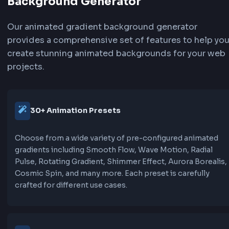
Flow:
Animates background-position to create a sm
flowing effect. Uses background-size larger th
and animates position from 0% to 100% for a su
continuous motion.
Wave:
Similar to flow but with ease-in-out timing for
smoother, more natural oscillating motion. Per
creating gentle, organic movement.
Pulse:
Uses transform scale to create a breathing/pul
effect. The gradient itself doesn't move, but th
element scales up and down subtly, creating a 
effect.
Shimmer: