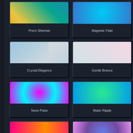
Soft Aurora
Liquid Motion
Fire Glow
Matrix Flow
Gentle Prism
Tidal Wave