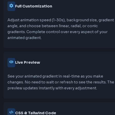
A refined shimmer effect with opacity changes 
more elegant shine. Moves slower and more gra
than standard shimmer, perfect for premium de
Features of Animated Gradient
Background Generator
Our animated gradient background generator
provides a comprehensive set of features to he
create stunning animated backgrounds for you
projects.
30+ Animation Presets