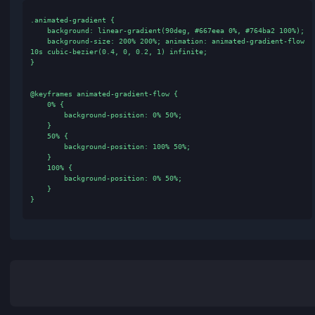
Add Color
CSS
Tailwind CSS
CSS Code
.animated-gradient {

    background: linear-gradient(90deg, #667eea 0%, #764ba2 100%);

    background-size: 200% 200%; animation: animated-gradient-flow 
10s cubic-bezier(0.4, 0, 0.2, 1) infinite;

}

@keyframes animated-gradient-flow {

    0% {

        background-position: 0% 50%;

    }

    50% {

        background-position: 100% 50%;

    }
