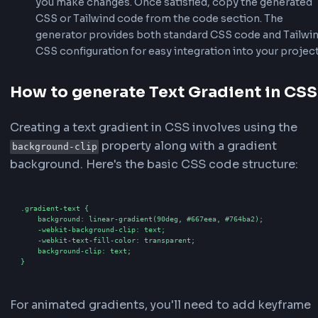
Start by entering the text you want to apply the g
to in the preview text field at the bottom of the 
area. You can type any text, including special cha
and emojis (up to 50 characters). The preview wil
in real-time as you type.
2
Choose a Gradient Preset
Browse through our collection of 50+ gradient pr
the "Gradient Effects & Presets" section. Click on
preset like Ocean Blue, Sunset Red, Rainbow, or
Animated Cosmic to instantly apply it to your tex
preset comes with pre-configured colors and an
optimized for that effect.
3
Customize Gradient Settings