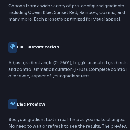
Text gradients apply the gradient effect directly to the
characters themselves. This is achieved using
and
background-clip: text
. The gradien
-webkit-text-fill-color: transparent
fill the text shape, creating a colorful text effect while
maintaining the text's readability and font properties.
Box Gradient
Box gradients apply the gradient to the background of
element (like a div or section). This is done using
directly on the elem
background: linear-gradient()
gradients affect the entire background area, not just th
and are commonly used for backgrounds, buttons, an
containers.