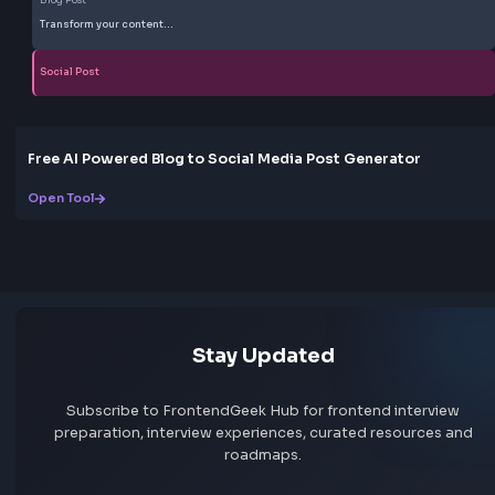
More Tools
Discover more free tools to boost your productivity
All Tools
Box