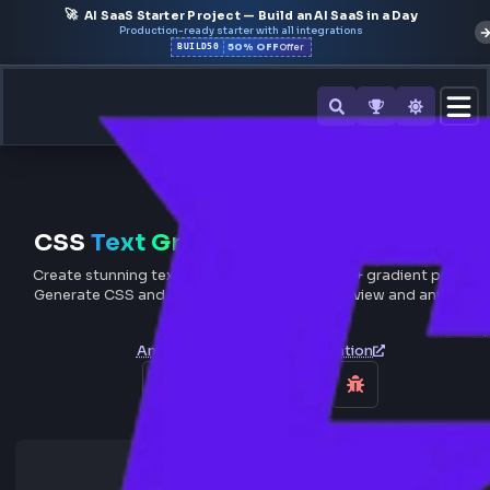
🚀
AI SaaS Starter Project — Build an AI SaaS in a Day
Production-ready starter with all integrations
50% OFF
BUILD50
Offer
All Tools
CSS
Text Gradient
Generator On
Create stunning text gradient effects with 50+ gradient p
Generate CSS and Tailwind code with live preview and a
gradient support.
Animated Text
Typing Animation