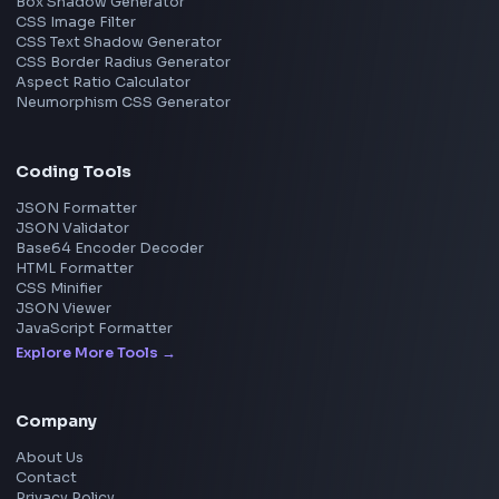
Microsoft
Uber
Agoda
Razorpay
Freshworks
Cisco
Explore More Interview Experiences
→
Frontend Jobs by Companies
Google
Meta
Amazon
Microsoft
Apple
Netflix
Uber
View all companies
→