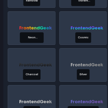
FrontendGeek
FrontendG
Golden
Lemon
FrontendGeek
FrontendG
Honey
Amber
FrontendGeek
FrontendG