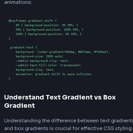
Adjust the
Angle
slider (0-360 degrees) to contro
direction of the gradient. Toggle
Animated Grad
create a flowing, animated gradient effect. If ani
adjust the
Animation Duration
(1-10 seconds) to
the speed of the animation.
4
Preview and Copy Code
See your gradient text in real-time in the preview 
you make changes. Once satisfied, copy the gene
CSS or Tailwind code from the code section. The
generator provides both standard CSS code and 
CSS configuration for easy integration into your 
How to generate Text Gradient in