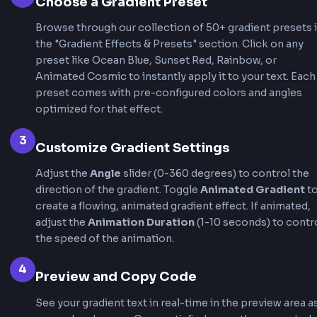
Animated
Animated
ANIMATED
ANIMATED
Galaxy
Tropical
How to use CSS Text Gradient
Generator?
This CSS text gradient generator makes it incre
easy to create stunning gradient text effects w
writing code manually. Follow these steps to g
professional gradient text in seconds and get
production-ready CSS code.
1
Enter Your Text