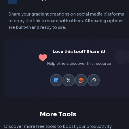
See your gradient text in real-time as you make chan
No need to wait or refresh to see the results. The p
updates instantly with every adjustment.
CSS & Tailwind Code
Get both CSS and Tailwind CSS code output. Copy r
to-use code snippets with all necessary properties
included. Perfect for any project setup.
Animated Gradients
Create stunning animated gradient effects that flow