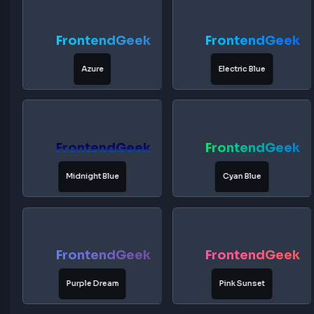
FrontendGeek
FrontendG
Deep Ocean
Royal Blue
FrontendGeek
FrontendG
Azure
Electric Blue
FrontendGeek
FrontendG