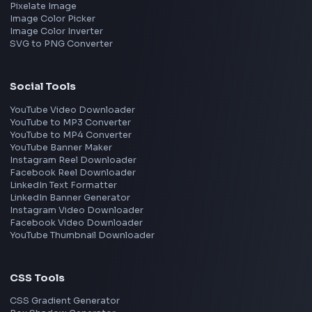
Interview Experience
Blogs
Tools
114
Leaderboard
FrontendGeek Chrome extension
Get the extension on the Chrome Web Store
→
Interview Preparation
JavaScript Interview
Machine Coding
System Design
UI Technologies
React Interview
DSA for Frontend
Interview Experiences
Adobe
Walmart