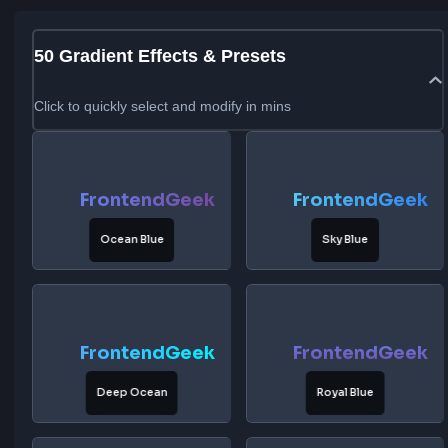
50
Gradient Effects & Presets
Click to quickly select and modify in mins
FrontendGeek
FrontendG
Ocean Blue
Sky Blue