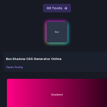
shift colors smoothly. Perfect for modern, eye-catc
designs that stand out.
Random Generator
Click the random button to instantly generate a ra
gradient for inspiration. Great for discovering new
gradient styles and effects.
Easy Export
One-click copy functionality for both CSS and Tailw