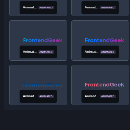
FrontendGeek
FrontendG
Platinum
Animated
ANIMATED
Ocean
FrontendGeek
FrontendG
Animated
Animated
ANIMATED
ANIMATED
Sunset
Rainbow
FrontendGeek
FrontendG
Animated
Animated
ANIMATED
ANIMATED
Fire
Forest