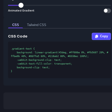
Gradient Configuration
Angle:
45
°
Animated Gradient
CSS
Tailwind CSS
CSS Code
.gradient-text {

    background: linear-gradient(45deg, #ff006e 0%, #fb5607 20%, #
ffbe0b 40%, #06ffa5 60%, #118ab2 80%, #8338ec 100%);

    -webkit-background-clip: text;

    -webkit-text-fill-color: transparent;

    background-clip: text;

}