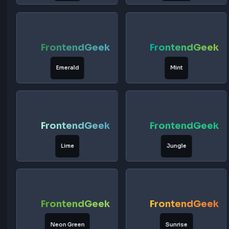
FrontendGeek
FrontendG
Tangerine
Peach
FrontendGeek
FrontendG
Coral
Forest