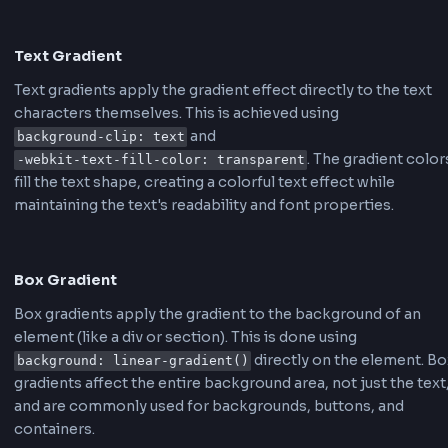
Creating a text gradient in CSS involves using t
property along with a gradient
background-clip
background. Here's the basic CSS code structu
.gradient-text {

    background: linear-gradient(90deg, #667eea, #764ba2);

    -webkit-background-clip: text;

    -webkit-text-fill-color: transparent;

    background-clip: text;

}
For animated gradients, you'll need to add key
animations:
@keyframes gradient-shift {

    0% { background-position: 0% 50%; }

    50% { background-position: 100% 50%; }

    100% { background-position: 0% 50%; }

}
