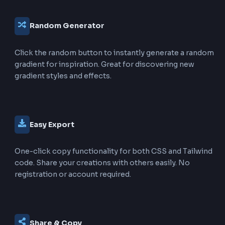
Choose from a wide variety of pre-configured gradi
including Ocean Blue, Sunset Red, Rainbow, Cosmic,
many more. Each preset is optimized for visual appea
Full Customization
Adjust gradient angle (0-360°), toggle animated grad
and control animation duration (1-10s). Complete co
over every aspect of your gradient text.
Live Preview