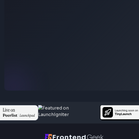
Box Shadow CSS Generator Online
Open Tool
Gradient
CSS Gradient Generator Online
Open Tool
HEX: #ff5733