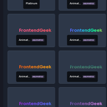
Rainbow
Vibrant
Rainbow
FrontendGeek
FrontendG
Neon
Cosmic
Rainbow
FrontendGeek
FrontendG
Charcoal
Silver