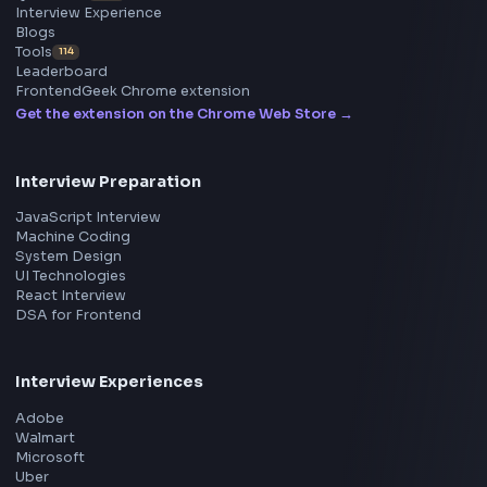
Free AI Powered Blog to Social Media Post Generator
Open Tool
Stay Updated
Subscribe to FrontendGeek Hub for frontend intervi
preparation, interview experiences, curated resources
roadmaps.