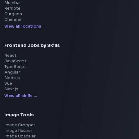
Master JavaScript, React, System Design, and more w
curated resources.
BY CREATORS
ToolsAndCalcs
Consider Supporting this Free Platform
Product
Home
Frontend Interview
Frontend Jobs
Questions
NEW