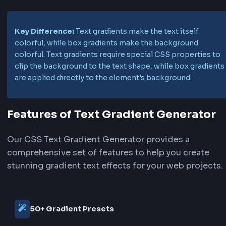
.gradient-text {

    background: linear-gradient(90deg, #667eea, #764ba2);

    background-size: 200% auto;

    -webkit-background-clip: text;

    -webkit-text-fill-color: transparent;

    background-clip: text;

    animation: gradient-shift 3s ease infinite;

}
Understand Text Gradient vs Box
Gradient
Understanding the difference between text gra
and box gradients is crucial for effective CSS st
Text Gradient