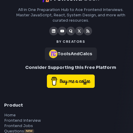
RGB: 255, 87, 51
HEX: #4a90e2
RGB: 74, 144, 226
HEX to RGB Converter - Free Online Color Converter Tool
Open Tool
Blog Post
Transform your content...
Social Post