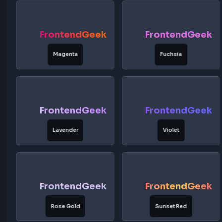
Midnight Blue
Cyan Blue
FrontendGeek
FrontendG
Purple Dream
Pink Sunset
FrontendGeek
FrontendG
Magenta
Fuchsia