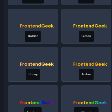
FrontendGeek
FrontendG
Emerald
Mint
FrontendGeek
FrontendG
Lime
Jungle
FrontendGeek
FrontendG
Neon Green
Sunrise