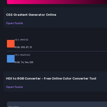
code. Share your creations with others easily. No
registration or account required.
Share & Copy
Share your gradient creations on social media platf
or copy the link to share with others. All sharing opt
are built-in and ready to use.
Love this tool? Share it!
Help others discover this resource