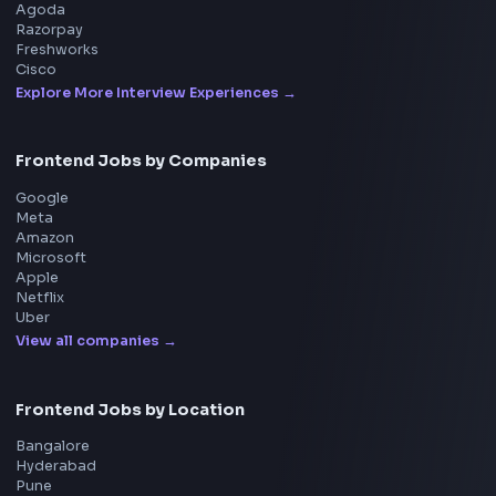
Frontend
Geek
All in One Preparation Hub to Ace Frontend Interview