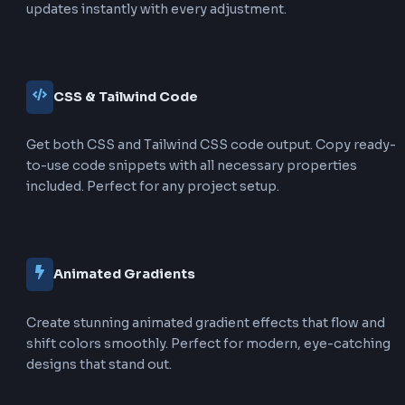
Key Difference:
Text gradients make the text itself
colorful, while box gradients make the background
colorful. Text gradients require special CSS properti
clip the background to the text shape, while box gra
are applied directly to the element's background.
Features of Text Gradient Genera
Our CSS Text Gradient Generator provides a
comprehensive set of features to help you crea
stunning gradient text effects for your web proj
50+ Gradient Presets