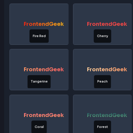
FrontendGeek
FrontendG
Lavender
Violet
FrontendGeek
FrontendG
Rose Gold
Sunset Red
FrontendGeek
FrontendG
Fire Red
Cherry