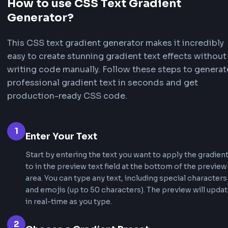
FrontendGeek
FrontendG
Animated
Animated
ANIMATED
ANIMATED
Cosmic
Purple
FrontendGeek
FrontendG
Animated
Animated
ANIMATED
ANIMATED
Neon
Electric
FrontendGeek
FrontendG