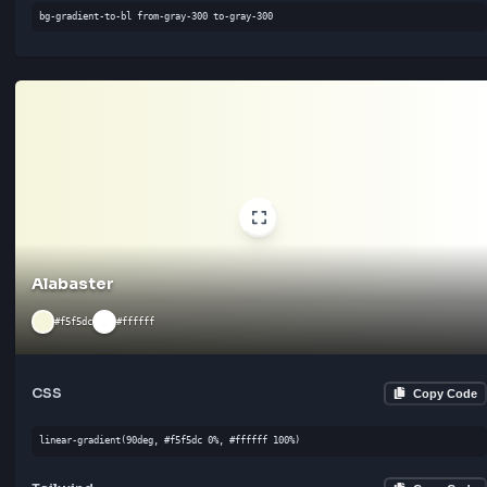
Tailwind
Cop
bg-gradient-to-br from-gray-300 to-gray-300
Frosted
#f7f7f7
#ffffff