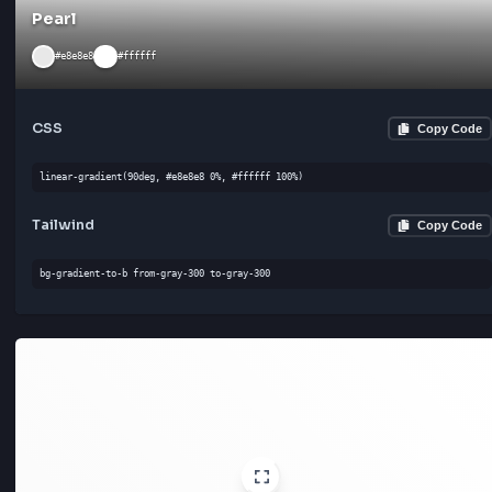
Pearl
#e8e8e8
#ffffff
CSS
Cop
linear-gradient(90deg, #e8e8e8 0%, #ffffff 100%)
Tailwind
Cop