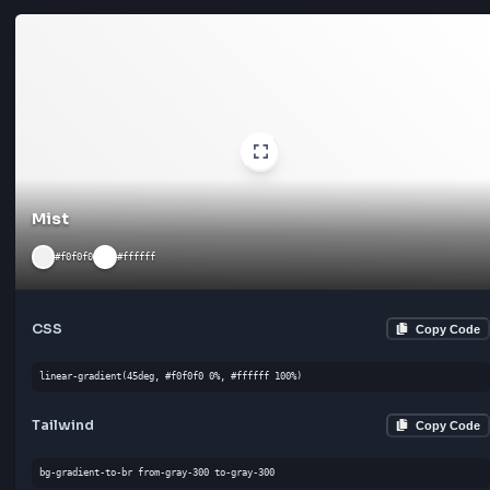
Moonlight
#f8f9fa
#e9ecef
CSS
Cop
linear-gradient(180deg, #f8f9fa 0%, #e9ecef 100%)
Tailwind
Cop
bg-gradient-to-l from-gray-300 to-gray-300