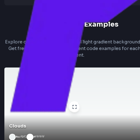
Light Gradient Examples
Explore our collection of beautiful light gradient bac
Get free Tailwind and CSS gradient code examples f
gradient.