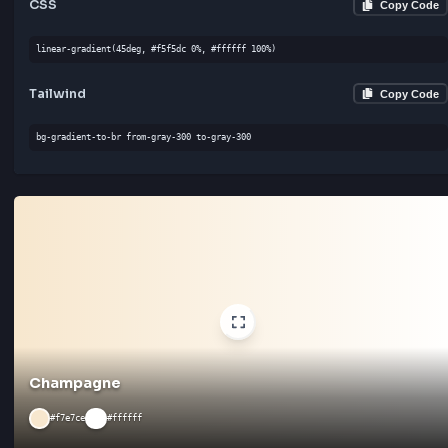
Bone
#e3dac9
#f5f5dc
CSS
Cop
linear-gradient(135deg, #e3dac9 0%, #f5f5dc 100%)
Tailwind
Cop
bg-gradient-to-bl from-gray-400 to-gray-300