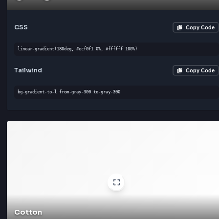
Clouds
#ecf0f1
#ffffff
CSS
Cop
linear-gradient(180deg, #ecf0f1 0%, #ffffff 100%)
Tailwind
Cop
bg-gradient-to-l from-gray-300 to-gray-300