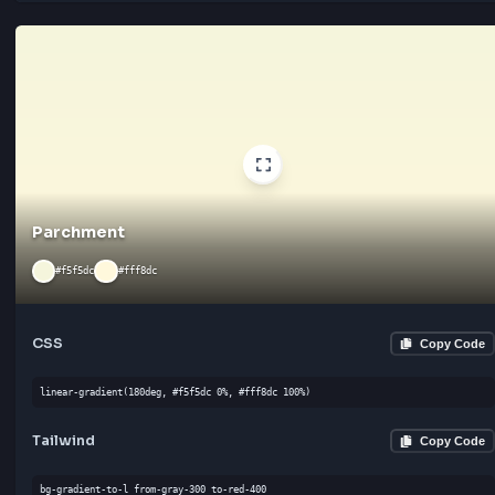
CSS
Cop
linear-gradient(135deg, #f0f0f0 0%, #ffffff 100%)
Tailwind
Cop
bg-gradient-to-bl from-gray-300 to-gray-300