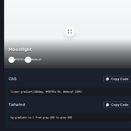
Ivory
#fffff0
#fdf5e6
CSS
Cop
linear-gradient(90deg, #fffff0 0%, #fdf5e6 100%)
Tailwind
Cop
bg-gradient-to-b from-gray-300 to-gray-300