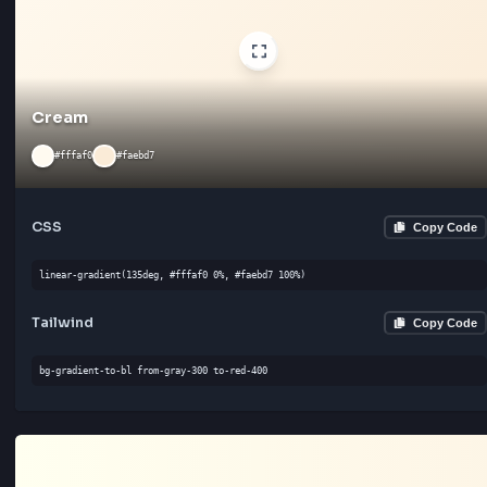
CSS
Cop
linear-gradient(180deg, #fff4e6 0%, #ffe4cc 100%)
Tailwind
Cop
bg-gradient-to-l from-gray-300 to-red-500