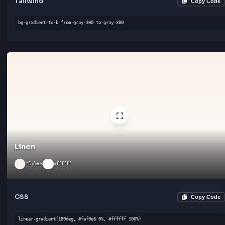
CSS
Cop
linear-gradient(135deg, #f7f7f7 0%, #ffffff 100%)
Tailwind
Cop
bg-gradient-to-bl from-gray-300 to-gray-300
Alabaster