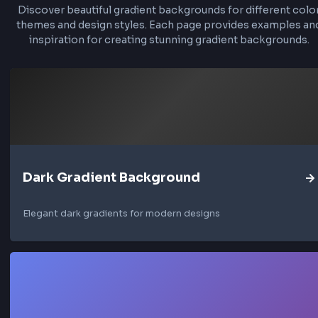
About Light Gradient Backgro
Light gradient backgrounds are perfect for cr
clean, modern web designs. They work excepti
well for light mode interfaces, minimalist b
experiences, and fresh hero sections. These gr
typically transition between soft whites, light 
and subtle pastel colors to create depth and 