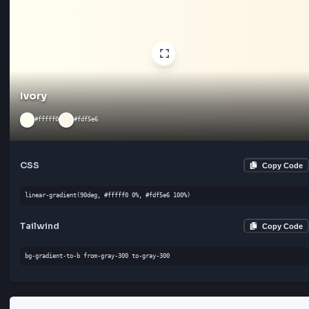
Cream
#fffaf0
#faebd7
CSS
Cop
linear-gradient(135deg, #fffaf0 0%, #faebd7 100%)
Tailwind
Cop
bg-gradient-to-bl from-gray-300 to-red-400