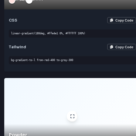
Tailwind
Cop
bg-gradient-to-br from-gray-300 to-gray-300
Champagne
#f7e7ce
#ffffff
CSS
Cop