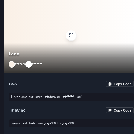
linear-gradient(180deg, #f8f8ff 0%, #ffffff 100%)
Tailwind
Cop
bg-gradient-to-l from-gray-300 to-gray-300
Crystal
#f0f0f0
#ffffff