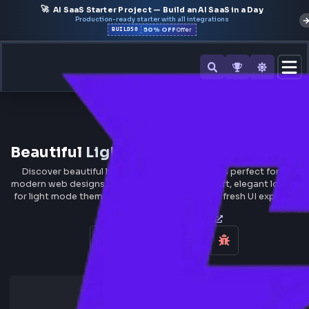
🚀
AI SaaS Starter Project — Build an AI SaaS in a Day
Production-ready starter with all integrations
50% OFF
BUILD50
Offer
All Tools
Beautiful
Light Gradient
Backgrou
Discover beautiful light gradient backgrounds perfect for
modern web designs. Light gradients create soft, elegant lo
for light mode themes, minimalist designs, and fresh UI exp
CSS Gradient Generator