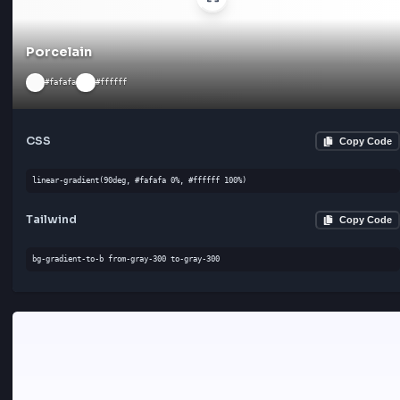
Powder
#f0f8ff
#ffffff
CSS
Cop
linear-gradient(135deg, #f0f8ff 0%, #ffffff 100%)
Tailwind
Cop
bg-gradient-to-bl from-gray-300 to-gray-300