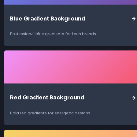
interest while maintaining a bright, airy aesth
Common usage of Light Gradie
Light Mode Themes
Use light gradients as background for light mo
interfaces to create a clean and modern experien
Minimalist Designs