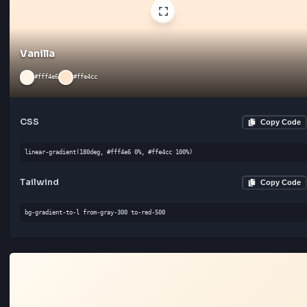
linear-gradient(45deg, #fafafa 0%, #ffffff 100%)
Tailwind
Cop
bg-gradient-to-br from-gray-300 to-gray-300
Vanilla
#fff4e6
#ffe4cc