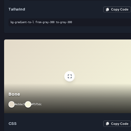
#f5f5dc
#ffffff
CSS
Cop
linear-gradient(90deg, #f5f5dc 0%, #ffffff 100%)
Tailwind
Cop
bg-gradient-to-b from-gray-300 to-gray-300