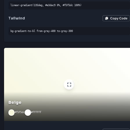
Linen
#faf0e6
#ffffff
CSS
Cop
linear-gradient(180deg, #faf0e6 0%, #ffffff 100%)
Tailwind
Cop
bg-gradient-to-l from-gray-300 to-gray-300