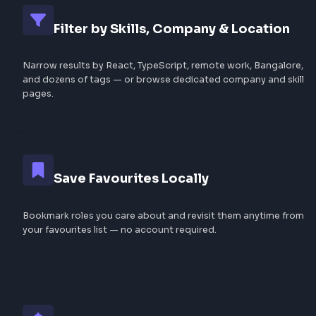
Why Browse Frontend Job
FrontendGeek?
A focused job board built for frontend developers — cu
filterable, and always free.
Curated from the Community
Jobs are sourced from LinkedIn and other portals — sha
and tagged by developers so you see real openings, not 
listings.