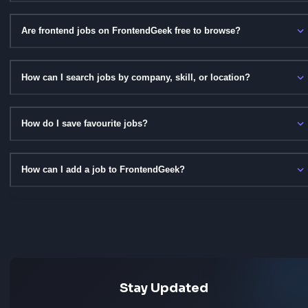
Get Notified for New Jobs
Subscribe to push notifications and be the first to know
new frontend roles are posted.
Frequently Asked Questi
Got questions about frontend jobs on FrontendGeek? He