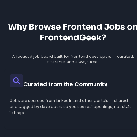
30
jobs
20
jobs
Hyderabad
18
jobs
View All Locations