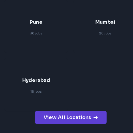
Search Jobs by Location
Browse frontend roles in major tech hubs across India and
friendly positions.
Bangalore
Remote
83
jobs
83
jobs
Pune
Mumbai