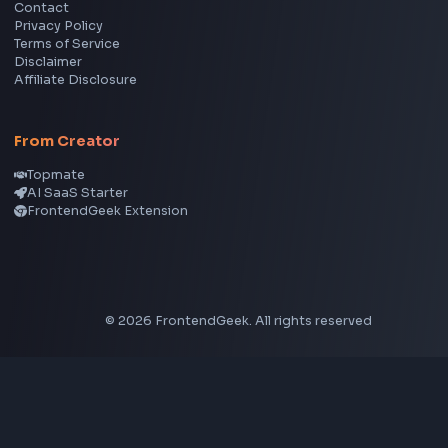
Image Color Picker
Image Color Inverter
SVG to PNG Converter
Social Tools
YouTube Video Downloader
YouTube to MP3 Converter
YouTube to MP4 Converter
YouTube Banner Maker
Instagram Reel Downloader
Facebook Reel Downloader
LinkedIn Text Formatter
LinkedIn Banner Generator
Instagram Video Downloader
Facebook Video Downloader
YouTube Thumbnail Downloader
CSS Tools