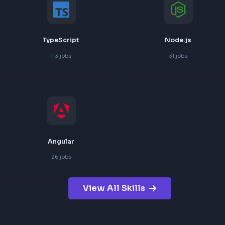
React
JavaScript
181
jobs
151
jobs
TypeScript
Node.js
113
jobs
31
jobs