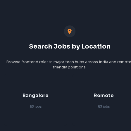
Angular
26
jobs
View All Skills