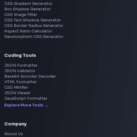
Chennai
View all locations
→
Frontend Jobs by Skills
React
JavaScript
TypeScript
Angular
Node.js
Vue
Next.js
View all skills
→
Image Tools
Image Cropper
Image Resizer
Image Upscaler
Pixelate Image