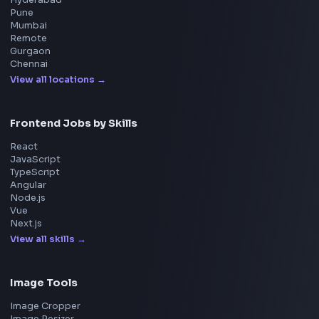
Interview Preparation
JavaScript Interview
Machine Coding
System Design
UI Technologies
React Interview
DSA for Frontend
Interview Experiences
Adobe
Walmart
Microsoft
Uber
Agoda
Razorpay
Freshworks
Cisco
Explore More Interview Experiences
→