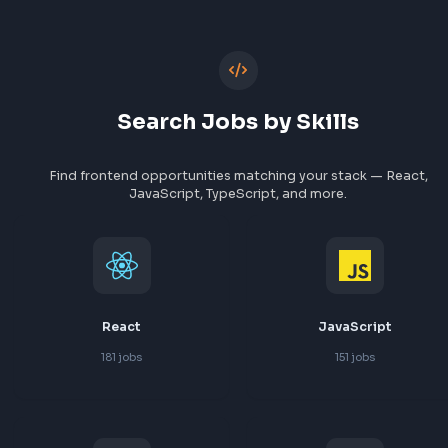
Paypal
Razorpay
1
job
1
job
View All Companies
Search Jobs by Skills
Find frontend opportunities matching your stack — Re
JavaScript, TypeScript, and more.