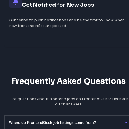
Filter by Skills, Company & Locatio
Narrow results by React, TypeScript, remote work, Banga
and dozens of tags — or browse dedicated company and 
pages.
Save Favourites Locally
Bookmark roles you care about and revisit them anytime
your favourites list — no account required.