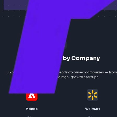
Explore All Jobs
How to Add Job
Search Jobs by Company
Explore frontend roles at top product-based companies
global tech giants to high-growth startups.