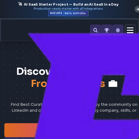
🚀
AI SaaS Starter Project — Build an AI SaaS in a Day
Production-ready starter with all integrations
50% OFF
BUILD50
Offer
374
FRONTEND JOBS
Discover Best Curat
Frontend Jobs
💼
Find Best Curated Frontend Jobs shared by the commun
LinkedIn and other job portals — search by company, skil
location.