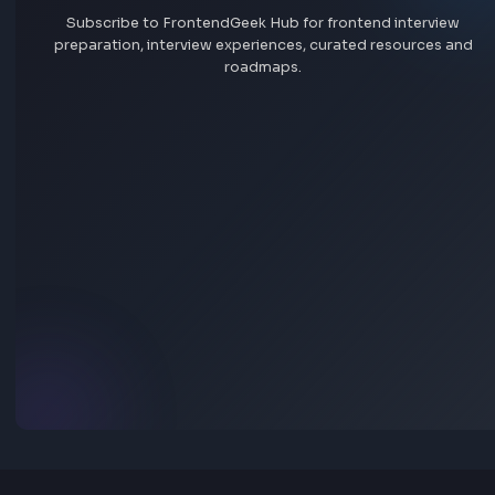
quick answers.
Where do FrontendGeek job listings come from?
Are frontend jobs on FrontendGeek free to browse?
How can I search jobs by company, skill, or location?
How do I save favourite jobs?
How can I add a job to FrontendGeek?