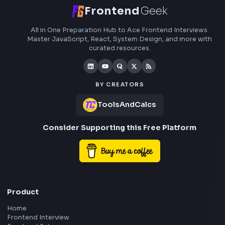
Stay Updated
Subscribe to FrontendGeek Hub for frontend intervi
preparation, interview experiences, curated resources
roadmaps.