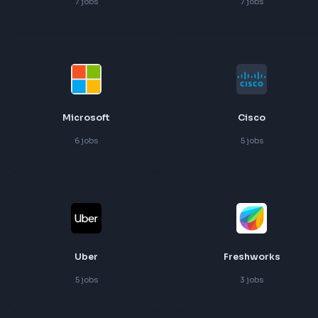
Adobe
Walmart
7
jobs
7
jobs
Microsoft
Cisco
6
jobs
5
jobs