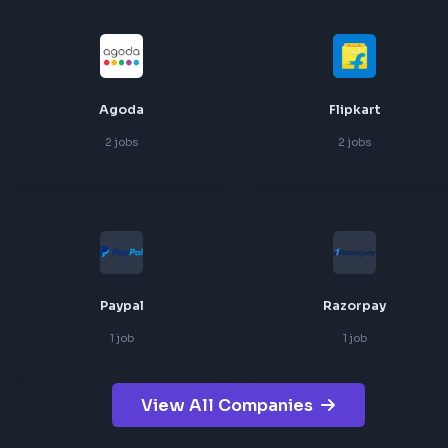
Uber
Freshworks
5
jobs
3
jobs
Agoda
Flipkart
2
jobs
2
jobs