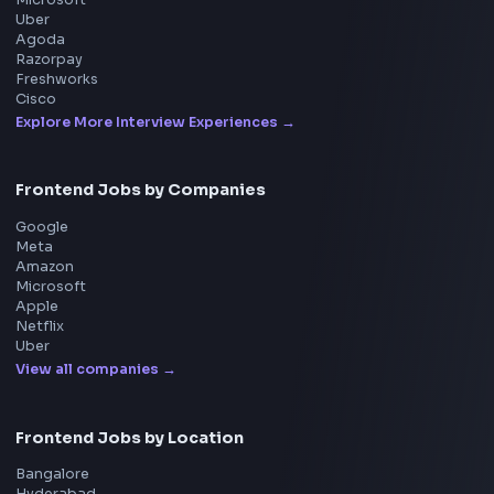
Consider Supporting this Free Platform
Product
Home
Frontend Interview
Frontend Jobs
Questions
NEW
Interview Experience
Blogs
Tools
114
Leaderboard
FrontendGeek Chrome extension
Get the extension on the Chrome Web Store
→