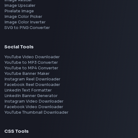
Frontend Jobs by Companies
Google
Meta
Amazon
Microsoft
Apple
Netflix
Uber
View all companies
→
Frontend Jobs by Location
Bangalore
Hyderabad
Pune
Mumbai
Remote
Gurgaon