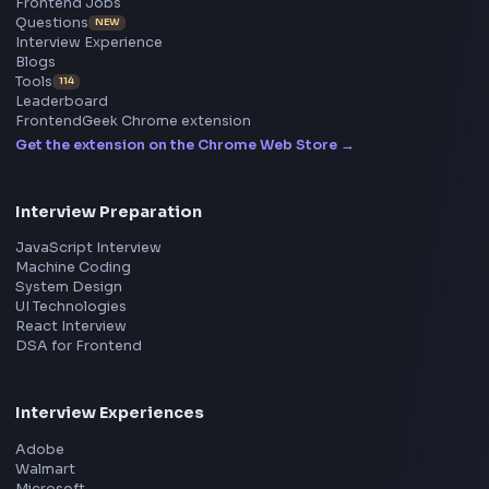
Frontend
Geek
All in One Preparation Hub to Ace Frontend Interview
Master JavaScript, React, System Design, and more w
curated resources.
BY CREATORS
ToolsAndCalcs