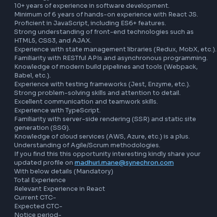
with server-side logic.

Requirements:

Bachelor’s degree in Computer Science, Information 
Technology, or a related field.

10+ years of experience in software development.

Minimum of 6 years of hands-on experience with React JS.
Proficient in JavaScript, including ES6+ features.

Strong understanding of front-end technologies such as 
HTML5, CSS3, and AJAX.

Experience with state management libraries (Redux, MobX, 
Familiarity with RESTful APIs and asynchronous programmi
Knowledge of modern build pipelines and tools (Webpack,
Babel, etc.).

Experience with testing frameworks (Jest, Enzyme, etc.).

Strong problem-solving skills and attention to detail.

Excellent communication and teamwork skills.

Experience with TypeScript.

Familiarity with server-side rendering (SSR) and static site
generation (SSG).

Knowledge of cloud services (AWS, Azure, etc.) is a plus.

Understanding of Agile/Scrum methodologies.
