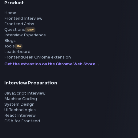
Frontend
Geek
All in One Preparation Hub to Ace Frontend Interview
Master JavaScript, React, System Design, and more w
curated resources.