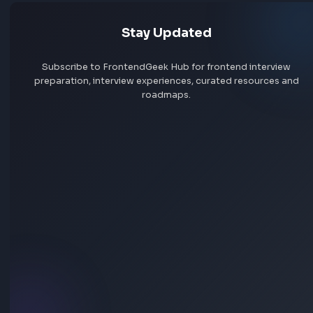
Explore all jobs
Jobs by company
Jobs by skill
Remote jobs
Add jobs via Chrome extension
Frontend interview experience
Synechron
No interview experiences for this company yet. Add yours t