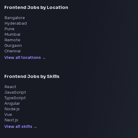
FrontendGeek Chrome extension
Get the extension on the Chrome Web Store
→
Interview Preparation
JavaScript Interview
Machine Coding
System Design
UI Technologies
React Interview
DSA for Frontend
Interview Experiences
Adobe
Walmart
Microsoft
Uber
Agoda
Razorpay