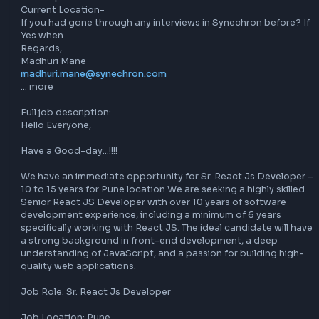
If you find this this opportunity interesting kindly share you
updated profile on 
madhuri.mane@synechron.com
With below details (Mandatory)

Total Experience

Relevant Experience in React

Current CTC-

Expected CTC-

Notice period-

Current Location-

If you had gone through any interviews in Synechron before
Yes when

Regards,

madhuri.mane@synechron.com
… more

Full job description:

Hello Everyone,

Have a Good-day…!!!!

We have an immediate opportunity for Sr. React Js Develo
10 to 15 years for Pune location We are seeking a highly ski