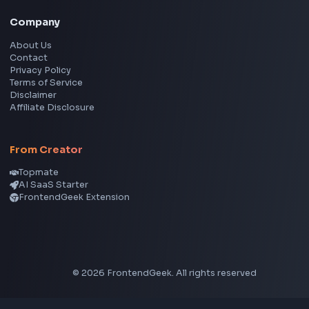
Image Cropper
Image Resizer
Image Upscaler
Pixelate Image
Image Color Picker
Image Color Inverter
SVG to PNG Converter
Social Tools
YouTube Video Downloader
YouTube to MP3 Converter
YouTube to MP4 Converter
YouTube Banner Maker
Instagram Reel Downloader
Facebook Reel Downloader
LinkedIn Text Formatter
LinkedIn Banner Generator
Instagram Video Downloader
Facebook Video Downloader
YouTube Thumbnail Downloader