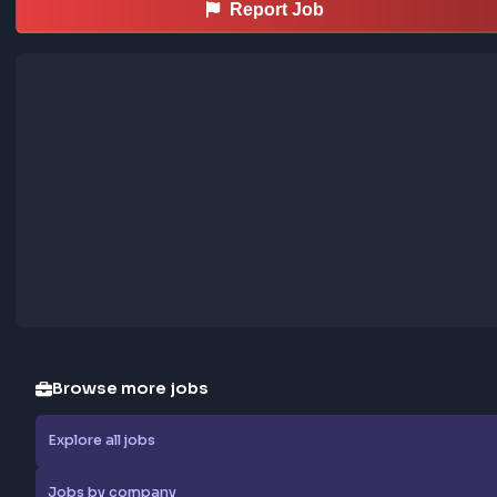
Regards,

Madhuri Mane

madhuri.mane@synechron.com
… more
Sourced from LinkedIn
This job was curated using the FrontendGeek Ch
extension
Save LinkedIn frontend posts to the community jobs board in o
—install the extension to contribute too.
How the extension works →
Download now