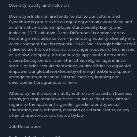
Consulting, Digital, Cloud & DevOps, Data, and Software 
Engineering, servicing an array of noteworthy financial ser
and technology firms. Through research and development
initiatives in our FinLabs we develop solutions for moderniz
from Artificial Intelligence and Blockchain to Data Science
models, Digital Underwriting, mobile-first applications an
Over the last 20+ years, our company has been honoured w
multiple employer awards, recognizing our commitment to
talented teams. With top clients to boast about, Synechr
a global workforce of 14,700+, and has 48 offices in 19 cou
within key global markets. For more information on the 
company, please visit our website or LinkedIn community.

Diversity, Equity, and Inclusion

Diversity & Inclusion are fundamental to our culture, and 
Synechron is proud to be an equal opportunity workplace
an affirmative-action employer. Our Diversity, Equity, and 
Inclusion (DEI) initiative ‘Same Difference’ is committed to
fostering an inclusive culture – promoting equality, diversi
an environment that is respectful to all. We strongly believ
a diverse workforce helps build stronger, successful busin