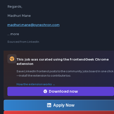
Knowledge of cloud services (AWS, Azure, etc.) is a plus.

Understanding of Agile/Scrum methodologies.

If you find this this opportunity interesting kindly share you
updated profile on 
madhuri.mane@synechron.com
With below details (Mandatory)

Total Experience

Relevant Experience in React

Current CTC-

Expected CTC-

Notice period-

Current Location-

If you had gone through any interviews in Synechron before
Yes when
