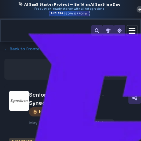
🚀
AI SaaS Starter Project — Build an AI SaaS in a Day
Production-ready starter with all integrations
50% OFF
BUILD50
Offer
← Back to Frontend Jobs
Senior React Js Developer - 
Synechron
Hot Job
May 25, 2026
Poster Profile
269 views