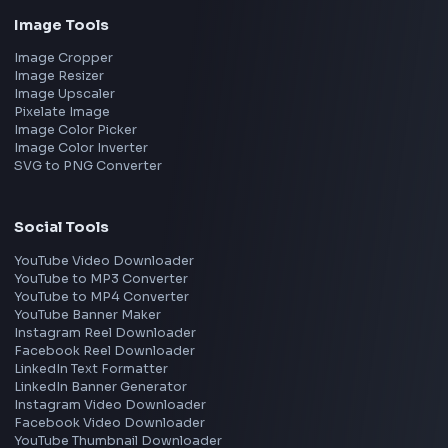
Freshworks
Cisco
Explore More Interview Experiences
→
Frontend Jobs by Companies
Google
Meta
Amazon
Microsoft
Apple
Netflix
Uber
View all companies
→
Frontend Jobs by Location
Bangalore
Hyderabad