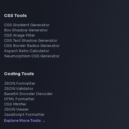
Pune
Mumbai
Remote
Gurgaon
Chennai
View all locations
→
Frontend Jobs by Skills
React
JavaScript
TypeScript
Angular
Node.js
Vue
Next.js
View all skills
→
Image Tools