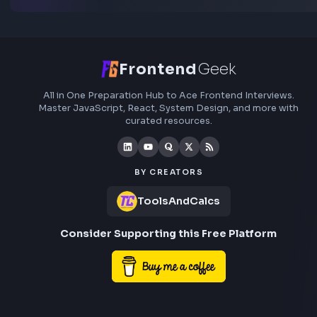
others prepare.
Add interview experience
Browse all interview experiences →
Stay Updated
Subscribe to FrontendGeek Hub for frontend intervi
preparation, interview experiences, curated resources
roadmaps.