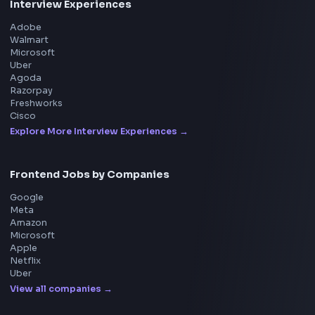
BY CREATORS
ToolsAndCalcs
Consider Supporting this Free Platform
Product
Home
Frontend Interview
Frontend Jobs
Questions
NEW
Interview Experience
Blogs
Tools
114
Leaderboard