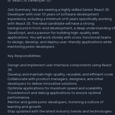
as a global company. We encourage applicants from acros
diverse backgrounds, race, ethnicities, religion, age, marita
status, gender, sexual orientations, or disabilities to apply
empower our global workforce by offering flexible workpl
arrangements, mentoring, internal mobility, learning and 
development programs, and more.

All employment decisions at Synechron are based on busi
needs, job requirements and individual qualifications, with
regard to the applicant’s gender, gender identity, sexual 
orientation, race, ethnicity, disabled or veteran status, or 
other characteristic protected by law.

Job Description:

Sr. React Js Developer JD.

Job Summary: We are seeking a highly skilled Senior React
Developer with over 10 years of software development 
experience, including a minimum of 6 years specifically wor
with React JS. The ideal candidate will have a strong 
background in front-end development, a deep understand
JavaScript, and a passion for building high-quality web 