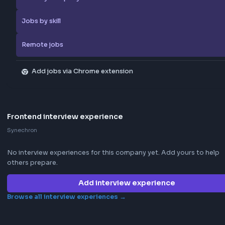
Apply Now
Report Job
Browse more jobs