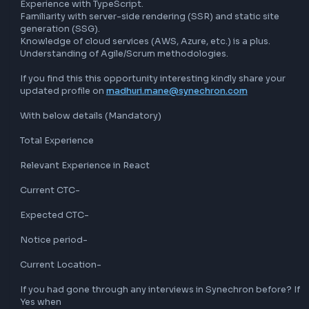
Qualifications:

Bachelor’s degree in Computer Science, Information 
Technology, or a related field.

10+ years of experience in software development.

Minimum of 6 years of hands-on experience with React JS.
Proficient in JavaScript, including ES6+ features.

Strong understanding of front-end technologies such as 
HTML5, CSS3, and AJAX.

Experience with state management libraries (Redux, MobX, 
Familiarity with RESTful APIs and asynchronous programmi
Knowledge of modern build pipelines and tools (Webpack,
Babel, etc.).

Experience with testing frameworks (Jest, Enzyme, etc.).

Strong problem-solving skills and attention to detail.

Excellent communication and teamwork skills.

Preferred Qualifications:

Experience with TypeScript.

Familiarity with server-side rendering (SSR) and static site
generation (SSG).
