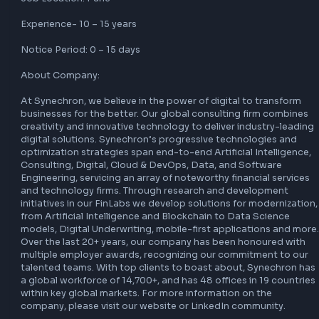
Senior React JS Developer with over 10 years of software 
development experience, including a minimum of 6 years 
specifically working with React JS. The ideal candidate will
a strong background in front-end development, a deep 
understanding of JavaScript, and a passion for building h
quality web applications.

Job Role: Sr. React Js Developer

Job Location: Pune

Experience- 10 – 15 years

Notice Period: 0 – 15 days

About Company:

At Synechron, we believe in the power of digital to transf
businesses for the better. Our global consulting firm comb
creativity and innovative technology to deliver industry-le
digital solutions. Synechron’s progressive technologies a
optimization strategies span end-to-end Artificial Intellig