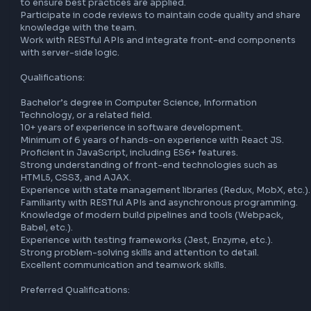
applications. You will work closely with cross-functional t
to design, develop, and deploy user-friendly applications w
mentoring junior developers.

Key Responsibilities:

Design and implement user interface components using R
JS.

Develop and maintain high-quality, reusable, and efficient
Collaborate with product managers, designers, and other 
developers to deliver innovative solutions.

Optimize applications for maximum speed and scalability.

Troubleshoot and debug applications to ensure optimal 
performance.

Mentor and guide junior developers, fostering a culture of 
learning and growth.

Stay updated with the latest industry trends and technolo
to ensure best practices are applied.

Participate in code reviews to maintain code quality and s
knowledge with the team.

Work with RESTful APIs and integrate front-end compone
with server-side logic.
