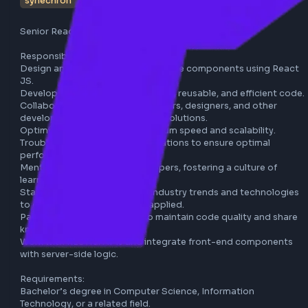
synechron
pune
react
javascript
full-time
Senior React JS Developer - Synechron

Responsibilities:

Design and implement user interface components using R
JS.

Develop and maintain high-quality, reusable, and efficient
Collaborate with product managers, designers, and other 
developers to deliver innovative solutions.

Optimize applications for maximum speed and scalability.

Troubleshoot and debug applications to ensure optimal 
performance.

Mentor and guide junior developers, fostering a culture of 
learning and growth.

Stay updated with the latest industry trends and technolo
to ensure best practices are applied.

Participate in code reviews to maintain code quality and s
knowledge with the team.

Work with RESTful APIs and integrate front-end compone