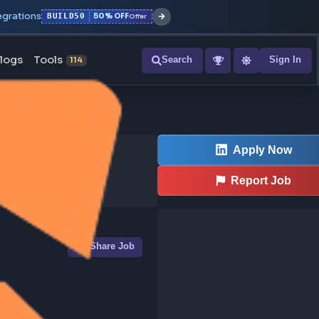
r with all integrations
BUILD50
50% OFF
Offer
ons
Blogs
Tools
Search
NEW
114
Share Job