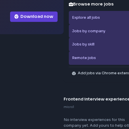
Browse
Download now
Explore al
Jobs by 
Jobs by sk
Remote j
Add jo