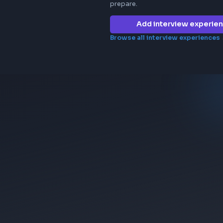
Frontend in
micro1
No interview e
company yet. 
prepare.
Add 
Browse all in