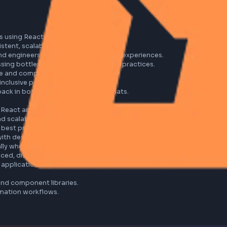
erfaces using React and Tailwind CSS.

a consistent, scalable design system.

 backend engineers to deliver seamless user experiences.

addressing bottlenecks and enforcing best practices.

itecture and component library.

eliver inclusive products.

 feedback in both written and verbal formats.

s with React and JavaScript.

nsive and scalable design systems.

ation best practices.

aligned with design requirements.

especially when working remotely.

fast-paced, distributed teams.

le web applications.
