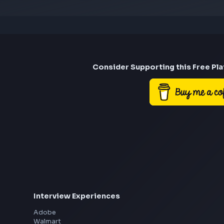
Consider Suppor