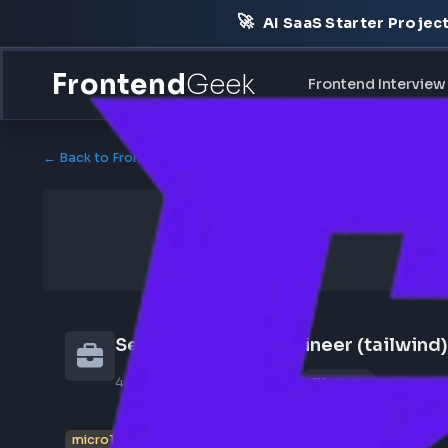
🚀
AI SaaS Starter Pr
Frontend
Geek
Frontend Int
← Back to Frontend Jobs
Senior Frontend Engineer (tail
4 weeks ago
Poster Profile
119 views