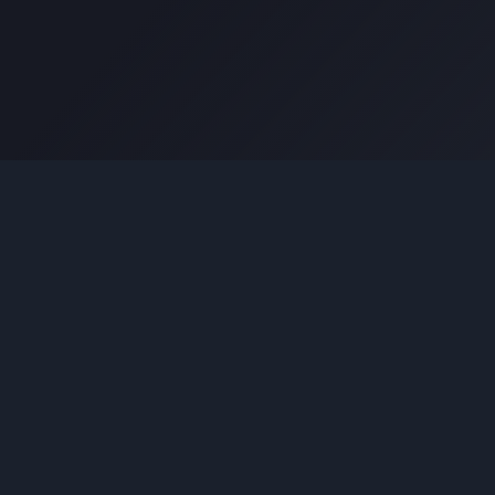
Coding Tools
JSON Formatter
JSON Validator
Base64 Encoder Decoder
HTML Formatter
CSS Minifier
JSON Viewer
JavaScript Formatter
Explore More Tools
→