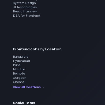
Interview Preparation
JavaScript Interview
Machine Coding
System Design
UI Technologies
React Interview
DSA for Frontend