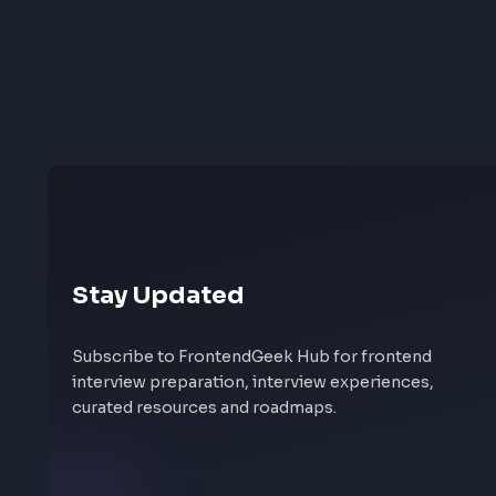
Stay Updated