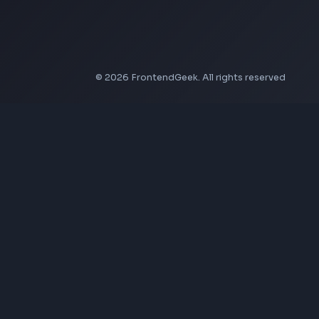
LinkedIn Banner Generator
Instagram Video Downloader
Facebook Video Downloader
YouTube Thumbnail Downloader
Company
About Us
Contact
Privacy Policy
Terms of Service
Disclaimer
Affiliate Disclosure