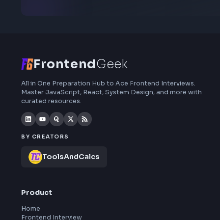
Subscribe to FrontendGeek Hub for frontend
interview preparation, interview experiences,
curated resources and roadmaps.
Frontend
Geek
All in One Preparation Hub to Ace Frontend Interviews.
Master JavaScript, React, System Design, and more wi
curated resources.