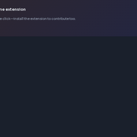
stems and component libraries.

d automation workflows.
k Chrome extension
d in one click—install the extension to contribute too.