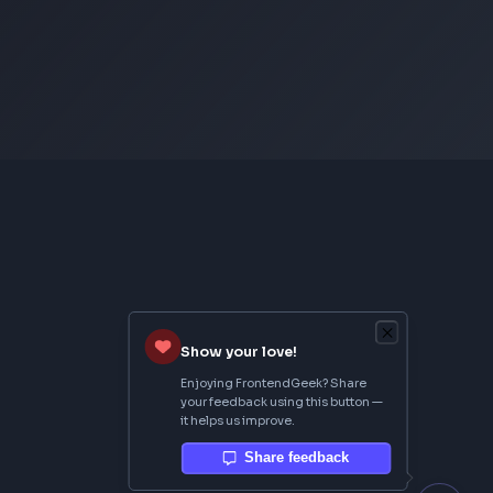
From Creator
Topmate
AI SaaS Starter
FrontendGeek Extension