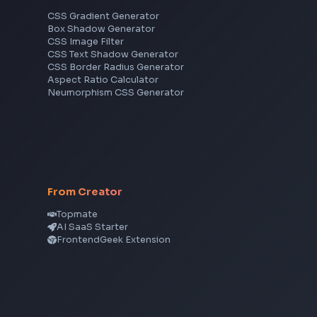
Frontend Jobs by Skills
React
JavaScript
TypeScript
Angular
Node.js
Vue
Next.js
View all skills
→
CSS Tools
CSS Gradient Generator
Box Shadow Generator
CSS Image Filter
CSS Text Shadow Generator
CSS Border Radius Generator
Aspect Ratio Calculator
Neumorphism CSS Generator