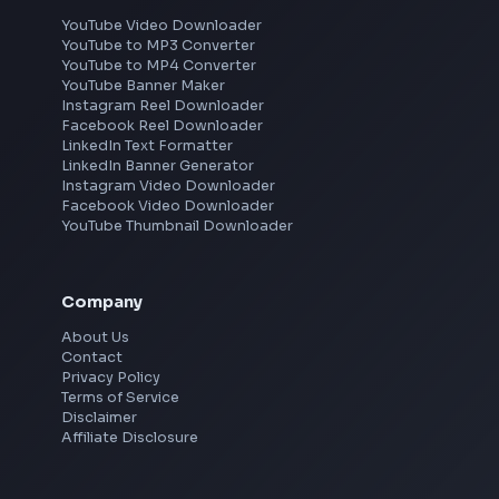
Frontend Jobs by Location
Bangalore
Hyderabad
Pune
Mumbai
Remote
Gurgaon
Chennai
View all locations
→
Social Tools
YouTube Video Downloader
YouTube to MP3 Converter
YouTube to MP4 Converter
YouTube Banner Maker
Instagram Reel Downloader
Facebook Reel Downloader
LinkedIn Text Formatter