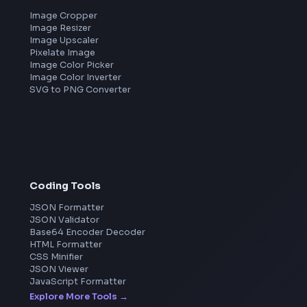
Frontend Jobs by Companies
Google
Meta
Amazon
Microsoft
Apple
Netflix
Uber
View all companies
→
Image Tools
Image Cropper
Image Resizer
Image Upscaler
Pixelate Image
Image Color Picker
Image Color Inverter
SVG to PNG Converter