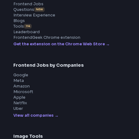
BY CREATORS
ToolsAndCalcs
Product
Home
Frontend Interview
Frontend Jobs
Questions
NEW
Interview Experience
Blogs
Tools
114
Leaderboard
FrontendGeek Chrome extension
Get the extension on the Chrome Web Store
→