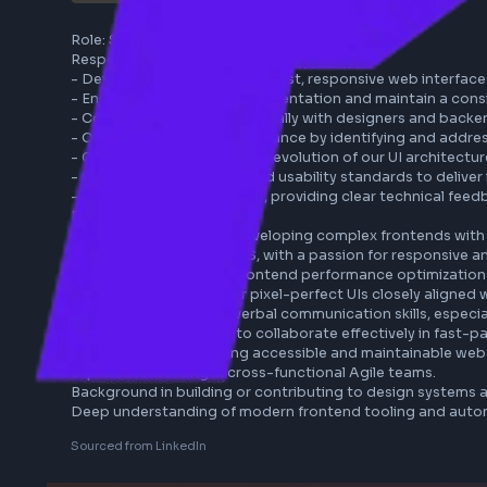
micro1
remote
react
tailwind
javascript
Role: Senior Frontend Engineer (Tailwind)

Responsibilities:

- Develop and implement robust, responsive web int
- Ensure pixel-perfect implementation and maintain 
- Collaborate cross-functionally with designers and
- Optimize frontend performance by identifying and 
- Contribute to the ongoing evolution of our UI arch
- Champion accessibility and usability standards to d
- Communicate proactively, providing clear technical
Requirements:

- Extensive experience developing complex frontend
- Expertise in Tailwind CSS, with a passion for respo
- Strong knowledge of frontend performance optimiz
- Proven ability to deliver pixel-perfect UIs closely 
- Excellent written and verbal communication skills, 
- Demonstrated ability to collaborate effectively in 
- Track record of building accessible and maintainab
Experience working in cross-functional Agile teams.
