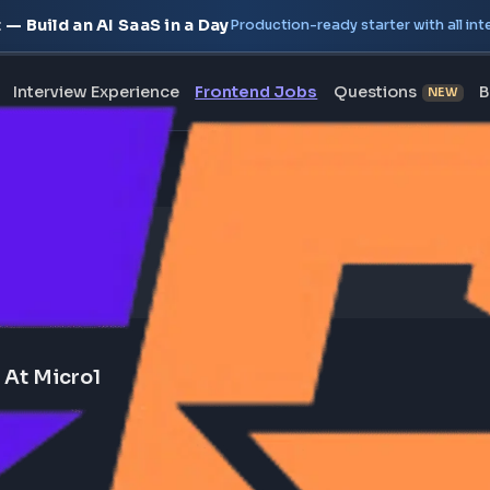
oject — Build an AI SaaS in a Day
Production-ready starte
erview
Interview Experience
Frontend Jobs
Questi
wind) At Micro1