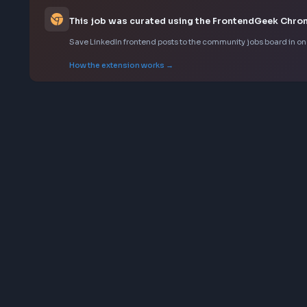
Background in building or contributing to design sy
Deep understanding of modern frontend tooling an
Sourced from LinkedIn
This job was curated using the FrontendGee
Save LinkedIn frontend posts to the community jobs boar
How the extension works →