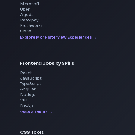
Interview Experiences
Adobe
Walmart
Microsoft
Uber
Agoda
Razorpay
Freshworks
Cisco
Explore More Interview Experiences