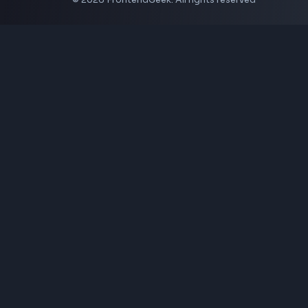
JSON Validator
Base64 Encoder Decoder
HTML Formatter
CSS Minifier
JSON Viewer
JavaScript Formatter
Explore More Tools
→
Company
About Us
Contact
Privacy Policy
Terms of Service
Disclaimer
Affiliate Disclosure
From Creator
Topmate