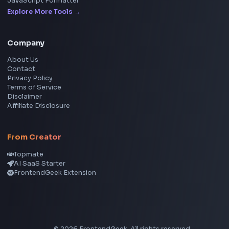
LinkedIn Text Formatter
LinkedIn Banner Generator
Instagram Video Downloader
Facebook Video Downloader
YouTube Thumbnail Downloader
CSS Tools
CSS Gradient Generator
Box Shadow Generator
CSS Image Filter
CSS Text Shadow Generator
CSS Border Radius Generator
Aspect Ratio Calculator
Neumorphism CSS Generator
Coding Tools
JSON Formatter