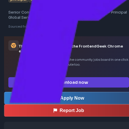
principal
senior consultant
ui engineer
Senior Consultant - Engineering (AI - UI/UX Engineer) - Pri
Global Services
Sourced from LinkedIn
This job was curated using the FrontendGeek Ch
extension
Save LinkedIn frontend posts to the community jobs board in o
—install the extension to contribute too.
How the extension works →
Download now
Apply Now