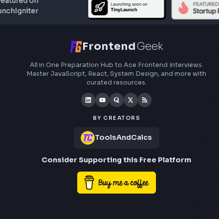
Frontend
Geek
All in One Preparation Hub to Ace Frontend Interview
Master JavaScript, React, System Design, and more w
curated resources.