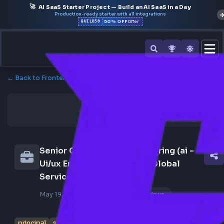
🚀
AI SaaS Starter Project — Build an AI SaaS in a Day
Production-ready starter with all integrations
50% OFF
BUILD50
Offer
← Back to Frontend Jobs
Senior Consultant - Engineering (ai - 
Ui/ux Engineer) - Principal Global 
Services
May 19, 2026
Poster Profile
181 views