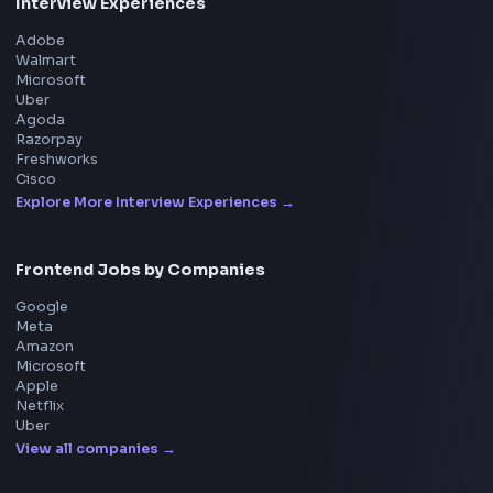
Tools
114
Leaderboard
FrontendGeek Chrome extension
Get the extension on the Chrome Web Store
→
Interview Preparation
JavaScript Interview
Machine Coding
System Design
UI Technologies
React Interview
DSA for Frontend
Interview Experiences
Adobe
Walmart
Microsoft