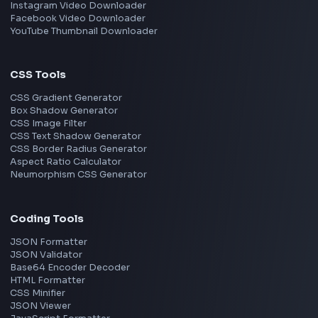
Image Tools
Image Cropper
Image Resizer
Image Upscaler
Pixelate Image
Image Color Picker
Image Color Inverter
SVG to PNG Converter
Social Tools
YouTube Video Downloader
YouTube to MP3 Converter
YouTube to MP4 Converter
YouTube Movie Downloader Free
YouTube Music Downloader Free
YouTube Song Downloader Free
YouTube Banner Maker
Instagram Reel Downloader
Facebook Reel Downloader