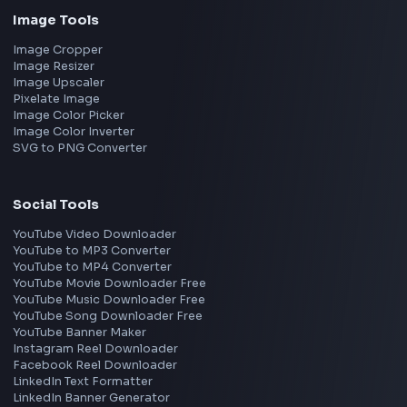
Bangalore
Hyderabad
Pune
Mumbai
Remote
Gurgaon
Chennai
View all locations
→
Frontend Jobs by Skills
React
JavaScript
TypeScript
Angular
Node.js
Vue
Next.js
View all skills
→