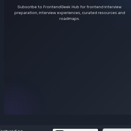
Add interview experience
Browse all interview experiences →
Stay Updated
Subscribe to FrontendGeek Hub for frontend intervi
preparation, interview experiences, curated resources
roadmaps.