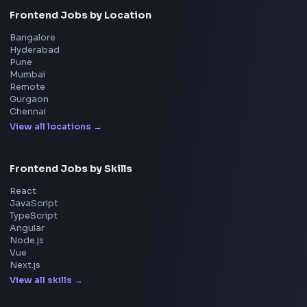
Uber
Agoda
Razorpay
Freshworks
Cisco
Explore More Interview Experiences
→
Frontend Jobs by Companies
Google
Meta
Amazon
Microsoft
Apple
Netflix
Uber
View all companies
→
Frontend Jobs by Location