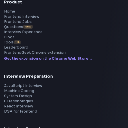
BY CREATORS
ToolsAndCalcs
Consider Supporting this Free Platform
Product
Home
Frontend Interview
Frontend Jobs
Questions
NEW
Interview Experience
Blogs