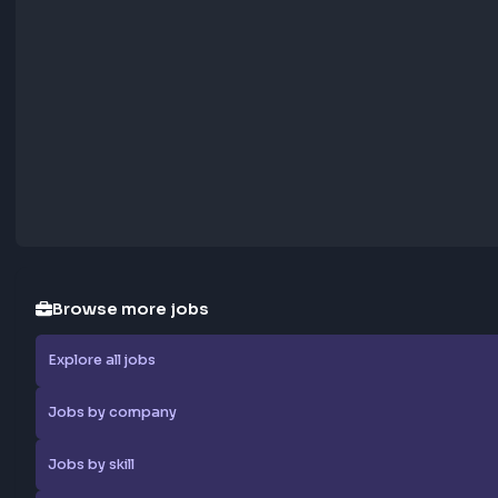
Report Job
Browse more jobs