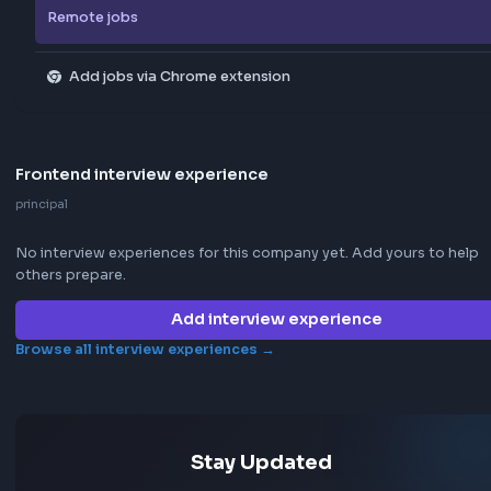
Explore all jobs
Jobs by company
Jobs by skill
Remote jobs
Add jobs via Chrome extension
Frontend interview experience
principal
No interview experiences for this company yet. Add yours t
others prepare.