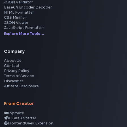
Social Tools
YouTube Video Downloader
YouTube to MP3 Converter
YouTube to MP4 Converter
YouTube Banner Maker
Instagram Reel Downloader
Facebook Reel Downloader
LinkedIn Text Formatter
LinkedIn Banner Generator
Instagram Video Downloader
Facebook Video Downloader
YouTube Thumbnail Downloader
CSS Tools
CSS Gradient Generator
Box Shadow Generator
CSS Image Filter
CSS Text Shadow Generator
CSS Border Radius Generator