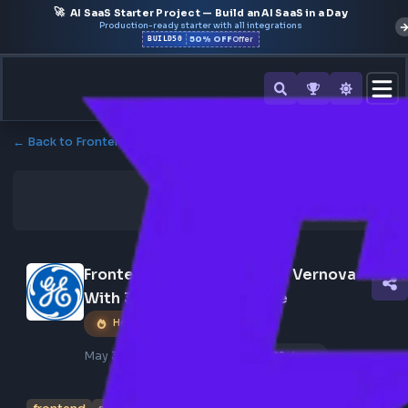
🚀
AI SaaS Starter Project — Build an AI SaaS in a Day
Production-ready starter with all integrations
50% OFF
BUILD50
Offer
← Back to Frontend Jobs
Frontend Developer At Ge Vernova 
With 3-5 Years Experience
Hot Job
May 30, 2026
Poster Profile
129 views