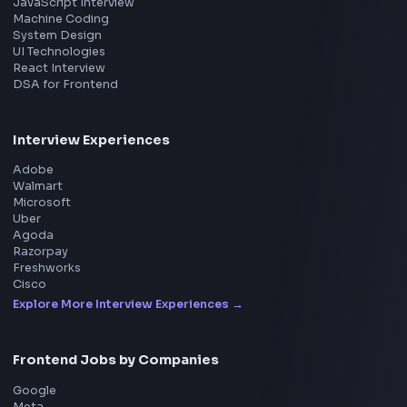
Product
Home
Frontend Interview
Frontend Jobs
Questions
NEW
Interview Experience
Blogs
Tools
114
Leaderboard
FrontendGeek Chrome extension
Get the extension on the Chrome Web Store
→
Interview Preparation
JavaScript Interview
Machine Coding
System Design