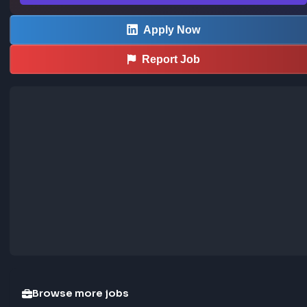
extension
Save LinkedIn frontend posts to the community jobs board in o
—install the extension to contribute too.
How the extension works →
Download now
Apply Now
Report Job