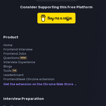
Frontend
Geek
All in One Preparation Hub to Ace Frontend Interview
Master JavaScript, React, System Design, and more w
curated resources.
BY CREATORS
ToolsAndCalcs
Consider Supporting this Free Platform