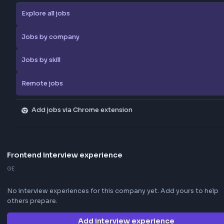
Browse more jobs
Explore all jobs
Jobs by company
Jobs by skill
Remote jobs
Add jobs via Chrome extension