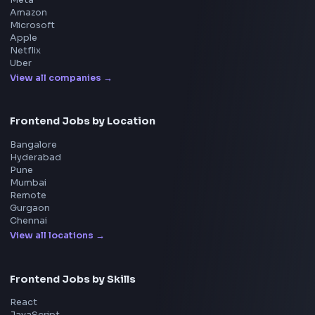
UI Technologies
React Interview
DSA for Frontend
Interview Experiences
Adobe
Walmart
Microsoft
Uber
Agoda
Razorpay
Freshworks
Cisco
Explore More Interview Experiences
→
Frontend Jobs by Companies
Google
Meta