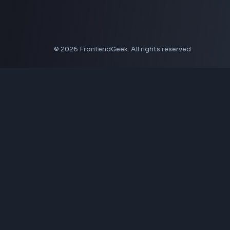
Aspect Ratio Calculator
Neumorphism CSS Generator
Coding Tools
JSON Formatter
JSON Validator
Base64 Encoder Decoder
HTML Formatter
CSS Minifier
JSON Viewer
JavaScript Formatter
Explore More Tools
→
Company
About Us
Contact
Privacy Policy
Terms of Service