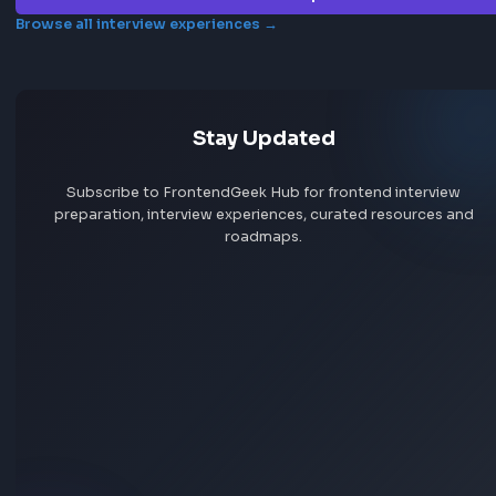
Frontend interview experience
GE
No interview experiences for this company yet. Add yours t
others prepare.
Add interview experience
Browse all interview experiences →
Stay Updated
Subscribe to FrontendGeek Hub for frontend intervi