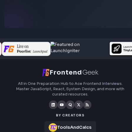
preparation, interview experiences, curated resources
roadmaps.