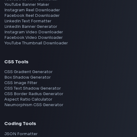
React
JavaScript
TypeScript
Angular
Node.js
Vue
Next.js
View all skills
→
Image Tools
Image Cropper
Image Resizer
Image Upscaler
Pixelate Image
Image Color Picker
Image Color Inverter
SVG to PNG Converter