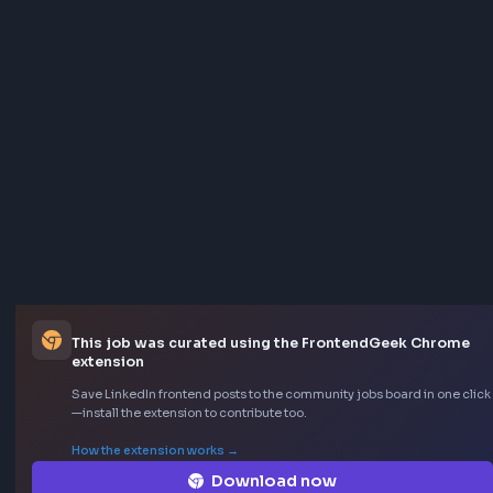
This job was curated using the FrontendGeek Ch