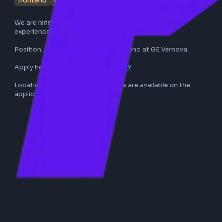
frontend
software engineer
ge vernova
full-time
We are hiring a Frontend Developer with 3-5 years of 
experience. Reach out if this suits your profile.

Position: Software Engineer - Frontend at GE Vernova.

Apply here: 
https://lnkd.in/g-UJH2tY
Location, stack, and further details are available on the 
application link.