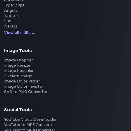
Amazon
Microsoft
Apple
Netflix
Uber
View all companies
→
Frontend Jobs by Location
Bangalore
Hyderabad
Pune
Mumbai
Remote
Gurgaon
Chennai
View all locations
→
Frontend Jobs by Skills