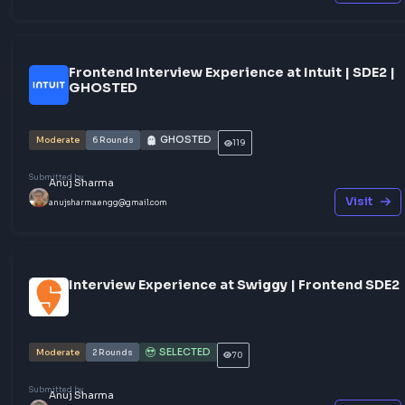
Share your experience
Other Interview Experiences
Frontend Interview Experience with EY - R
JS Frontend Engineer
NOT SELECTED
Moderate
2
Rounds
18
Submitted by
Anuj Sharma
Vis
anujsharma.engg@gmail.com
Frontend Interview Experience at Intuit | S