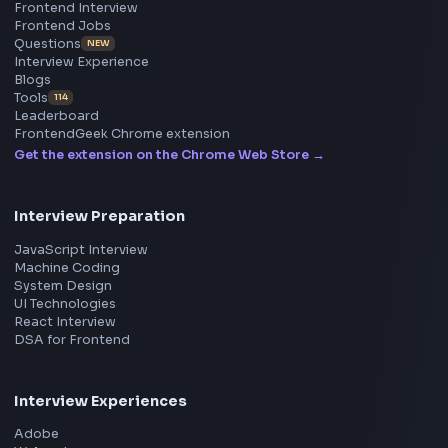
Frontend
Geek
All in One Preparation Hub to Ace Frontend Interview
Master JavaScript, React, System Design, and more w
curated resources.
BY CREATORS
ToolsAndCalcs
Consider Supporting this Free Platform