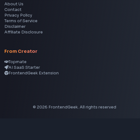
YouTube Video Downloader
YouTube to MP3 Converter
YouTube to MP4 Converter
YouTube Banner Maker
Instagram Reel Downloader
Facebook Reel Downloader
LinkedIn Text Formatter
LinkedIn Banner Generator
Instagram Video Downloader
Facebook Video Downloader
YouTube Thumbnail Downloader
CSS Tools
CSS Gradient Generator
Box Shadow Generator
CSS Image Filter
CSS Text Shadow Generator
CSS Border Radius Generator
Aspect Ratio Calculator