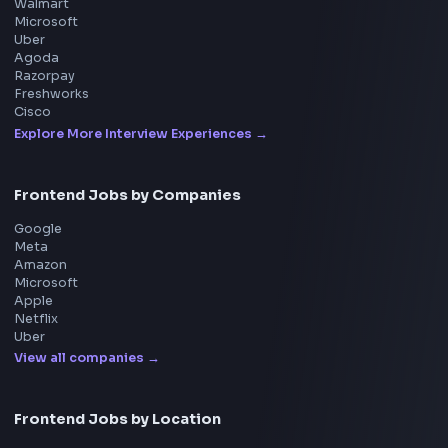
Product
Home
Frontend Interview
Frontend Jobs
Questions
NEW
Interview Experience
Blogs
Tools
114
Leaderboard
FrontendGeek Chrome extension
Get the extension on the Chrome Web Store
→
Interview Preparation
JavaScript Interview
Machine Coding
System Design
UI Technologies