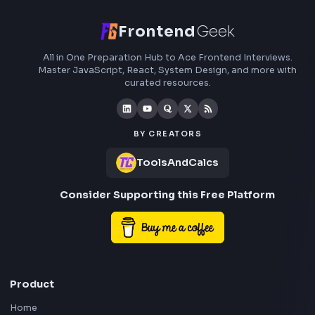
roadmaps.