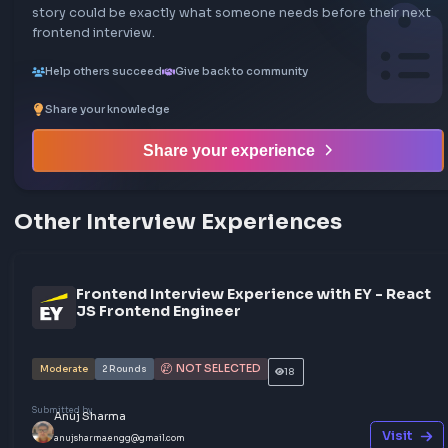
GHOSTED
SDE3
Moderate
1
Rounds
Share your interview experience
Walk others through your interview rounds and verdict —
story could be exactly what someone needs before their
frontend interview.
Help others succeed
Give back to community
Share your knowledge