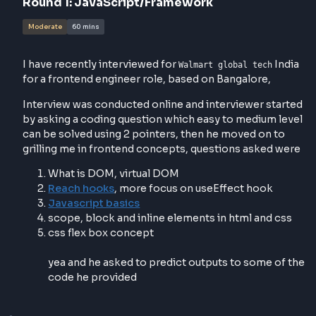
Interviewer contacted
Round
1
:
JavaScript/Framework
Moderate
60 mins
I have recently interviewed for
In
Walmart global tech
for a frontend engineer role, based on Bangalore,
Interview was conducted online and interviewer sta
by asking a coding question which easy to medium l
can be solved using 2 pointers, then he moved on t
grilling me in frontend concepts, questions asked 
What is DOM, virtual DOM
Reach hooks
, more focus on useEffect hook
Javascript basics
scope, block and inline elements in html and c