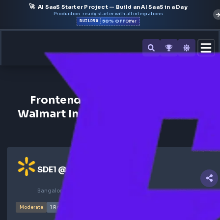
🚀
AI SaaS Starter Project — Build an AI SaaS in a Day
Production-ready starter with all integrations
50% OFF
BUILD50
Offer
All Interview Experiences
Frontend Interview Experienc
Walmart India | Frontend Dev Ro
Ghosted
SDE1
@
walmart
Bangalore, India
Nov 2024