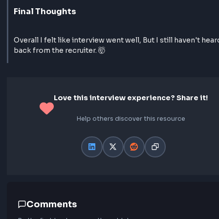
css flex box concept
yea and he asked to predict outputs to some o
code he provided
Final Thoughts
Overall I felt like interview went well, But I still haven
back from the recruiter. 🤯
Love this interview experience? Share 
Help others discover this resource