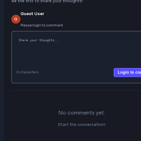
Comments
Be the first to share your thoughts!
Guest User
G
Please login to comment