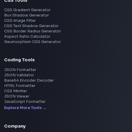
React
JavaScript
TypeScript
Angular
Node.js
Vue
Next.js
View all skills
→
Image Tools
Image Cropper
Image Resizer
Image Upscaler
Pixelate Image
Image Color Picker
Image Color Inverter
SVG to PNG Converter
Social Tools