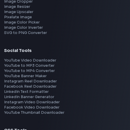
Microsoft
Apple
Netflix
Uber
View all companies
→
Frontend Jobs by Location
Bangalore
Hyderabad
Pune
Mumbai
Remote
Gurgaon
Chennai
View all locations
→
Frontend Jobs by Skills