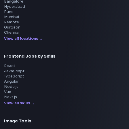
React Interview
DSA for Frontend
Interview Experiences
Adobe
Walmart
Microsoft
Uber
Agoda
Razorpay
Freshworks
Cisco
Explore More Interview Experiences
→
Frontend Jobs by Companies
Google
Meta
Amazon