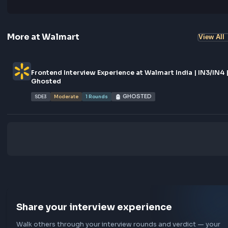
Logi
0
characters
No comments yet.
Start the conversation!
More at
Walmart
Vi
Frontend Interview Experience at Walmart India | IN
Ghosted