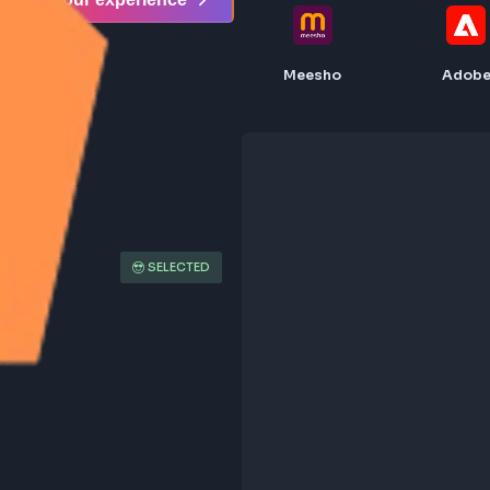
Share your experience
Meesho
SELECTED