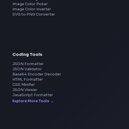
Amazon
Microsoft
Apple
Netflix
Uber
View all companies
→
Image Tools
Image Cropper
Image Resizer
Image Upscaler
Pixelate Image
Image Color Picker
Image Color Inverter
SVG to PNG Converter