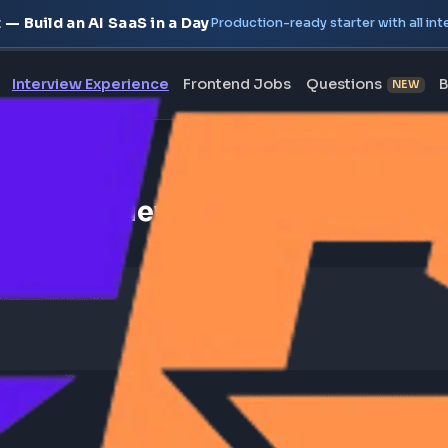
oject — Build an AI SaaS in a Day
Production-ready starte
erview
Interview Experience
Frontend Jobs
Questi
ontend Interview Experience