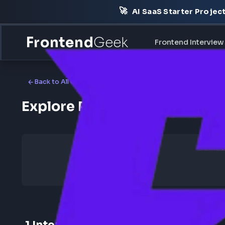
🚀
AI SaaS Starter Pr
Frontend
Geek
Frontend Int
Back to All Companies
Explore Physicswallah Fr