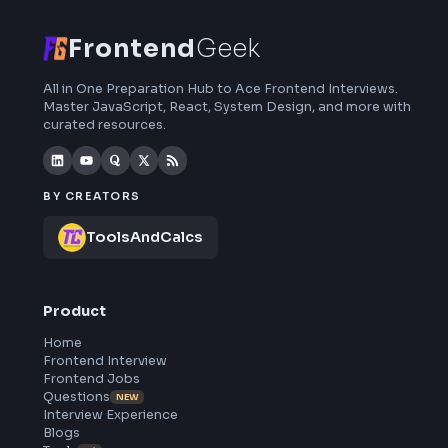
curated resources and roadmaps.
Frontend
Geek
All in One Preparation Hub to Ace Frontend Interviews.
Master JavaScript, React, System Design, and more wi
curated resources.
BY CREATORS