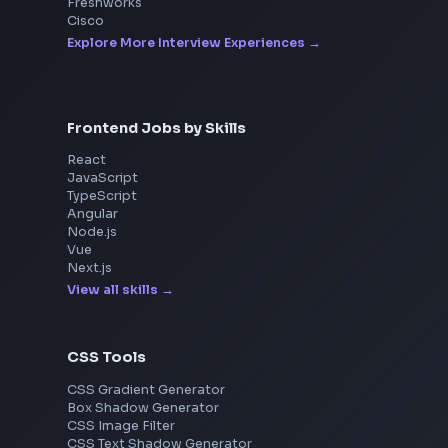
Interview Experiences
Adobe
Walmart
Microsoft
Uber
Agoda
Razorpay
Freshworks
Cisco
Explore More Interview Experiences
Frontend Jobs by Skills
React
JavaScript