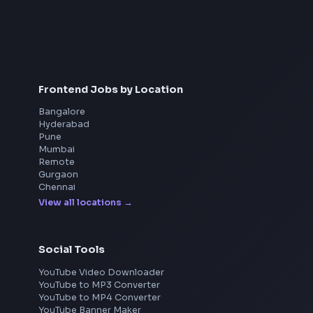
Interview Preparation
JavaScript Interview
Machine Coding
System Design
UI Technologies
React Interview
DSA for Frontend
Frontend Jobs by Location
Bangalore
Hyderabad