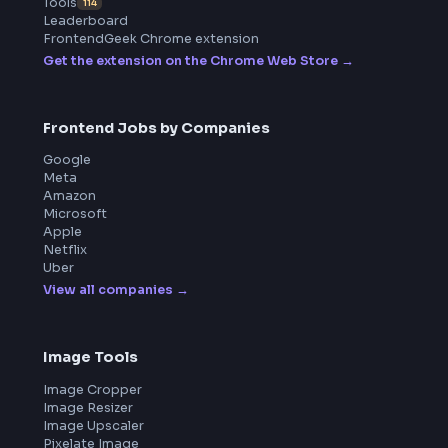
ToolsAndCalcs
Product
Home
Frontend Interview
Frontend Jobs
Questions
NEW
Interview Experience
Blogs
Tools
114
Leaderboard
FrontendGeek Chrome extension
Get the extension on the Chrome Web Store
→
Frontend Jobs by Companies
Google
Meta