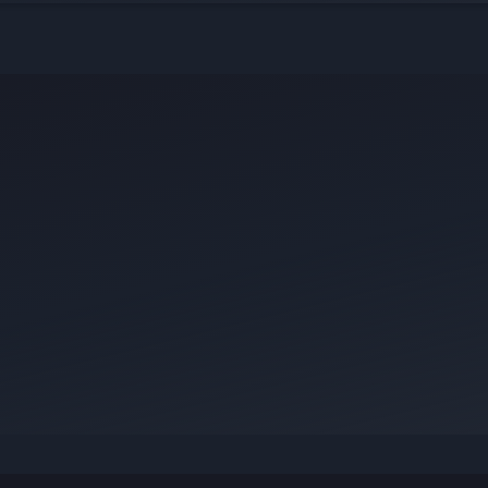
ict — your story could be exactly what
.
ur knowledge