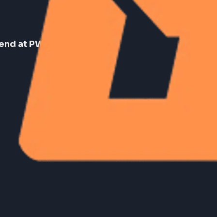
Frontend at PW (PhysicsWallah)