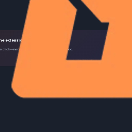
k Chrome extension
d in one click—install the extension to contribute too.