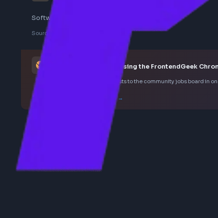
ui
Software Architect UI - Ericsson
Sourced from LinkedIn
This job was curated using the FrontendGee
Save LinkedIn frontend posts to the community jobs boar
How the extension works →