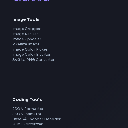
Leaderboard
FrontendGeek Chrome extension
Get the extension on the Chrome Web Store
→
Frontend Jobs by Companies
Google
Meta
Amazon
Microsoft
Apple
Netflix
Uber
View all companies
→
Image Tools
Image Cropper
Image Resizer