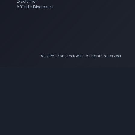
YouTube to MP4 Converter
YouTube Banner Maker
Instagram Reel Downloader
Facebook Reel Downloader
LinkedIn Text Formatter
LinkedIn Banner Generator
Instagram Video Downloader
Facebook Video Downloader
YouTube Thumbnail Downloader
Company
About Us
Contact
Privacy Policy
Terms of Service
Disclaimer
Affiliate Disclosure