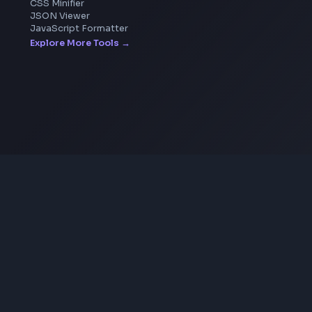
Image Upscaler
Pixelate Image
Image Color Picker
Image Color Inverter
SVG to PNG Converter
Coding Tools
JSON Formatter
JSON Validator
Base64 Encoder Decoder
HTML Formatter
CSS Minifier
JSON Viewer
JavaScript Formatter
Explore More Tools
→