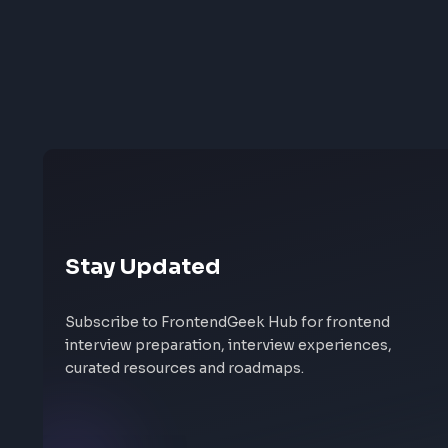
Stay Updated