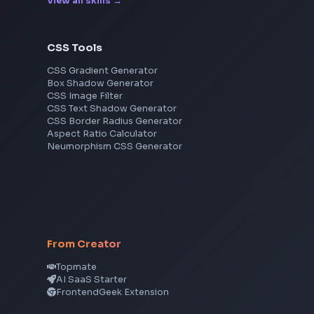
Cisco
Explore More Interview Experiences
Frontend Jobs by Skills
React
JavaScript
TypeScript
Angular
Node.js
Vue
Next.js
View all skills
→
CSS Tools
CSS Gradient Generator
Box Shadow Generator