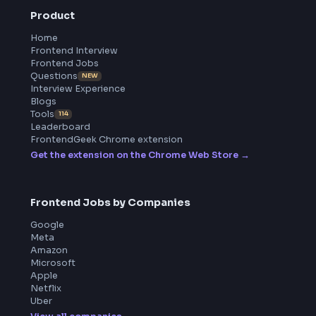
All in One Preparation Hub to Ace Frontend Interviews.
Master JavaScript, React, System Design, and more wi
curated resources.
BY CREATORS
ToolsAndCalcs
Product
Home
Frontend Interview
Frontend Jobs
Questions
NEW
Interview Experience
Blogs
Tools
114