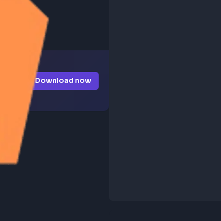
Download now