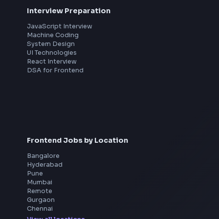
th
Interview Preparation
JavaScript Interview
Machine Coding
System Design
UI Technologies
React Interview
DSA for Frontend