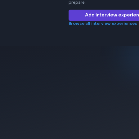
Frontend in
ericsson
No interview e
company yet. 
prepare.
Add 
Browse all in