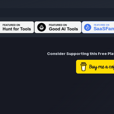
Consider Suppor