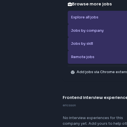
Browse
Explore al
Jobs by 
Jobs by sk
Remote j
Add jo