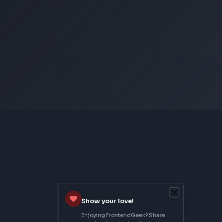
CSS Image Filter
CSS Text Shadow Generator
CSS Border Radius Generator
Aspect Ratio Calculator
Neumorphism CSS Generator
From Creator
Topmate
AI SaaS Starter
FrontendGeek Extension