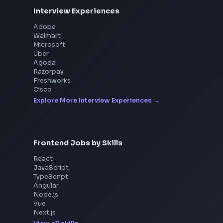
Interview Experiences
Adobe
Walmart
Microsoft
Uber
Agoda
Razorpay
Freshworks