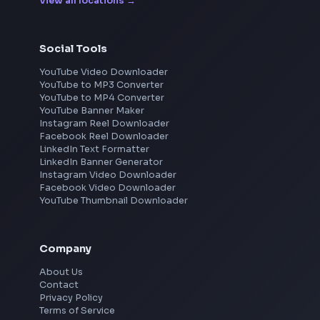
Frontend Jobs by Location
Bangalore
Hyderabad
Pune
Mumbai
Remote
Gurgaon
Chennai
View all locations
→
Social Tools
YouTube Video Downloader
YouTube to MP3 Converter