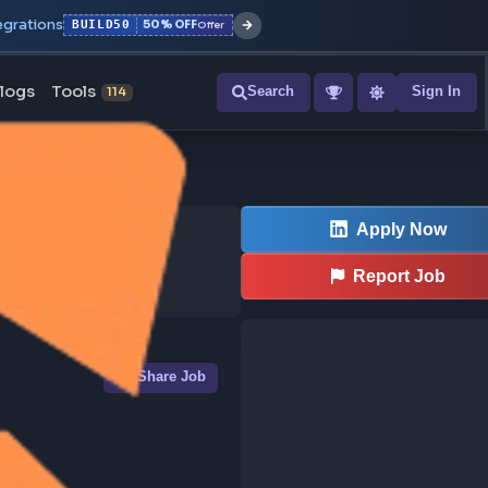
r with all integrations
BUILD50
50% OFF
Offer
ons
Blogs
Tools
Search
NEW
114
Share Job