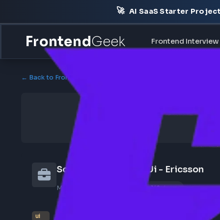
🚀
AI SaaS Starter Pr
Frontend
Geek
Frontend Int
← Back to Frontend Jobs
Software Architect Ui - Ericss
May 7, 2026
Poster Profile
149 views