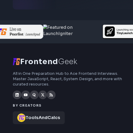
Subscribe to FrontendGeek Hub for frontend
interview preparation, interview experiences,
curated resources and roadmaps.
Frontend
Geek