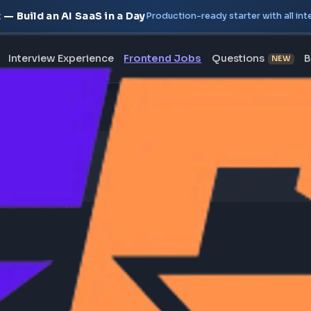
oject — Build an AI SaaS in a Day
Production-ready starte
erview
Interview Experience
Frontend Jobs
Questi
on