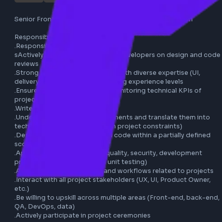
publicis production
remote
javascript
typescript
reactjs
aem
full-time
frontend
css
html
Senior Frontend Developer (AEM) - Publicis Production

Responsibilities:

.Responsibilitie

sActively collaborate with other developers on design an
reviews

.Strong ability to work in a team with diverse expertise (UI,
delivery, tech, QA, etc.) and varying experience levels

.Ensure production quality by monitoring technical KPIs of
projects

.Write technical documentation

.Understand functional requirements and translate them i
technical features (aligned with project constraints)

.Design, develop, and maintain code within a partially defi
scope

.Apply best practices (code quality, security, development
processes, accessibility, and unit testing)

.Adapt to tools, processes, and workflows related to proj