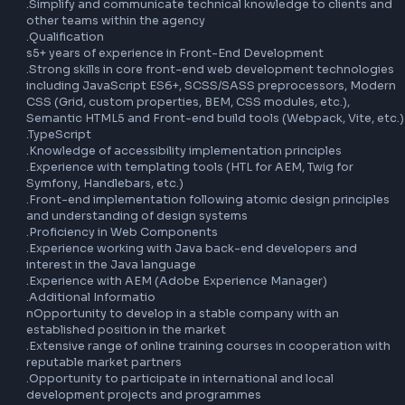
.Interact with all project stakeholders (UX, UI, Product Own
etc.)

.Be willing to upskill across multiple areas (Front-end, bac
QA, DevOps, data)

.Actively participate in project ceremonies

.Simplify and communicate technical knowledge to clients
other teams within the agency

.Qualification

s5+ years of experience in Front-End Development

.Strong skills in core front-end web development technolo
including JavaScript ES6+, SCSS/SASS preprocessors, Mo
CSS (Grid, custom properties, BEM, CSS modules, etc.), 
Semantic HTML5 and Front-end build tools (Webpack, Vite,
.TypeScript

.Knowledge of accessibility implementation principles

.Experience with templating tools (HTL for AEM, Twig for 
Symfony, Handlebars, etc.)

.Front-end implementation following atomic design princi
and understanding of design systems

.Proficiency in Web Components

.Experience working with Java back-end developers and 
interest in the Java language

.Experience with AEM (Adobe Experience Manager)
