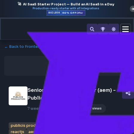
🚀
AI SaaS Starter Project — Build an AI SaaS in a Day
Production-ready starter with all integrations
50% OFF
BUILD50
Offer
← Back to Frontend Jobs
Senior Frontend Developer (aem) - 
Publicis Production
7 weeks ago
Poster Profile
177 views