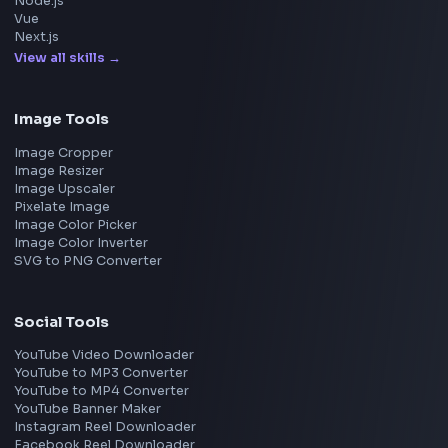
Explore More Interview Experiences
→
Frontend Jobs by Companies
Google
Meta
Amazon
Microsoft
Apple
Netflix
Uber
View all companies
→
Frontend Jobs by Location
Bangalore
Hyderabad
Pune
Mumbai