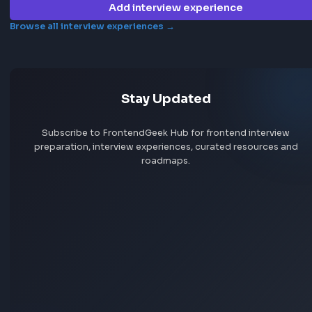
Jobs by company
Jobs by skill
Remote jobs
Add jobs via Chrome extension
Frontend interview experience
Publicis Production
No interview experiences for this company yet. Add yours t
others prepare.