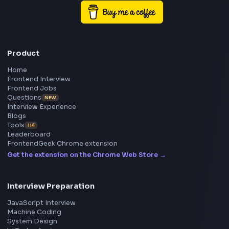
Frontend
Geek
All in One Preparation Hub to Ace Frontend Interview
Master JavaScript, React, System Design, and more w
curated resources.
BY CREATORS