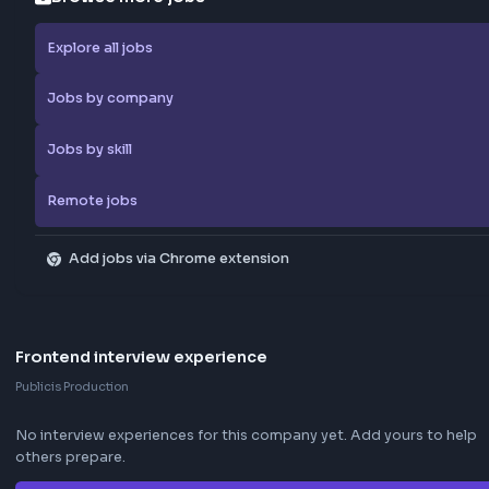
Report Job
Browse more jobs
Explore all jobs