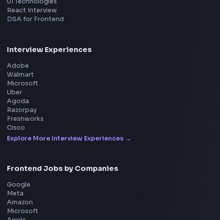
ToolsAndCalcs
Consider Supporting this Free Platform
Product
Home
Frontend Interview
Frontend Jobs
Questions
NEW
Interview Experience
Blogs
Tools
114
Leaderboard
FrontendGeek Chrome extension
Get the extension on the Chrome Web Store
→