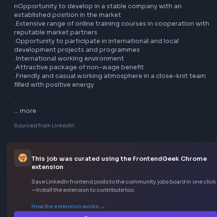
CSS (Grid, custom properties, BEM, CSS modules, etc.), 
Semantic HTML5 and Front-end build tools (Webpack, Vite,
.TypeScript

.Knowledge of accessibility implementation principles

.Experience with templating tools (HTL for AEM, Twig for 
Symfony, Handlebars, etc.)

.Front-end implementation following atomic design princi
and understanding of design systems

.Proficiency in Web Components

.Experience working with Java back-end developers and 
interest in the Java language

.Experience with AEM (Adobe Experience Manager)

.Additional Informatio

nOpportunity to develop in a stable company with an 
established position in the market

.Extensive range of online training courses in cooperation 
reputable market partners

.Opportunity to participate in international and local 
development projects and programmes

.International working environment
