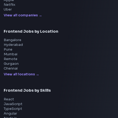
Interview Preparation
JavaScript Interview
Machine Coding
System Design
UI Technologies
React Interview
DSA for Frontend
Interview Experiences
Adobe
Walmart
Microsoft
Uber
Agoda
Razorpay
Freshworks
Cisco