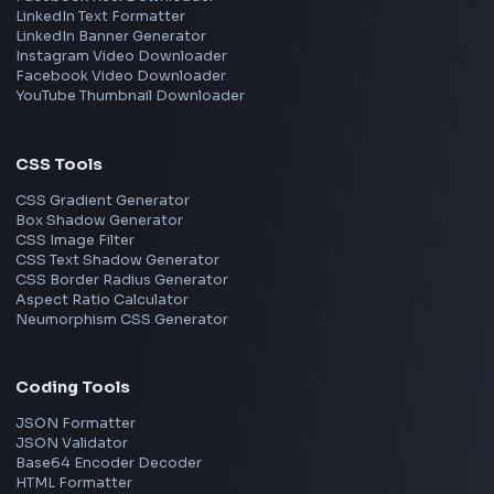
Remote
Gurgaon
Chennai
View all locations
→
Frontend Jobs by Skills
React
JavaScript
TypeScript
Angular
Node.js
Vue
Next.js
View all skills
→
Image Tools
Image Cropper
Image Resizer