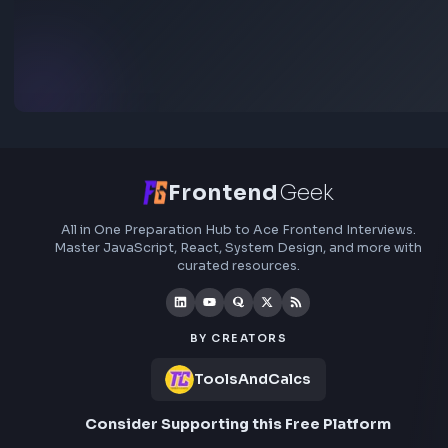
Add interview experience
Browse all interview experiences →
Stay Updated
Subscribe to FrontendGeek Hub for frontend intervi
preparation, interview experiences, curated resources
roadmaps.