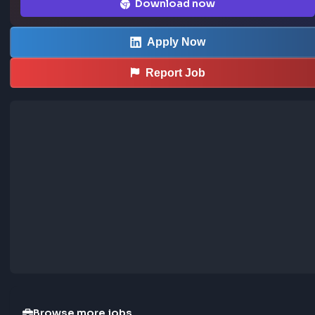
.Attractive package of non-wage benefit

.Friendly and casual working atmosphere in a close-knit t
filled with positive energy

.

… more
Sourced from LinkedIn
This job was curated using the FrontendGeek Ch
extension
Save LinkedIn frontend posts to the community jobs board in o
—install the extension to contribute too.
How the extension works →
Download now
Apply Now