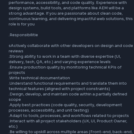
Full job description:

We are looking for a skilled Senior Front-End Developer to 
our team and contribute to building high-quality, scalable 
experiences. In this role, you will work with modern front-e
technologies such as JavaScript (ES6+), ReactJS, SCSS, a
advanced CSS, while collaborating closely with cross-func
teams including UX, UI, QA, and backend developers.

You will play a key role in translating functional requiremen
efficient, maintainable code, ensuring best practices in 
performance, accessibility, and code quality. Experience w
design systems, build tools, and platforms like AEM will be 
strong advantage. If you are passionate about clean code
continuous learning, and delivering impactful web solutions
role is for you

.Responsibilitie

sActively collaborate with other developers on design an
reviews

.Strong ability to work in a team with diverse expertise (UI,
delivery, tech, QA, etc.) and varying experience levels
