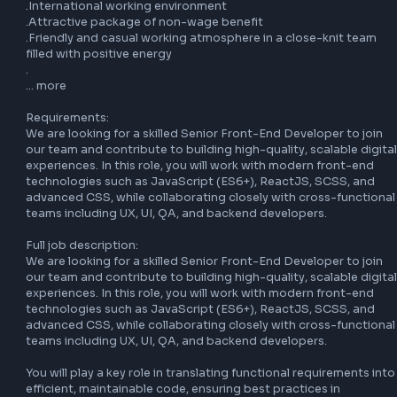
.Additional Informatio

nOpportunity to develop in a stable company with an 
established position in the market

.Extensive range of online training courses in cooperation 
reputable market partners

.Opportunity to participate in international and local 
development projects and programmes

.International working environment

.Attractive package of non-wage benefit

.Friendly and casual working atmosphere in a close-knit t
filled with positive energy

.

… more

Requirements:

We are looking for a skilled Senior Front-End Developer to 
our team and contribute to building high-quality, scalable 
experiences. In this role, you will work with modern front-e
technologies such as JavaScript (ES6+), ReactJS, SCSS, a
advanced CSS, while collaborating closely with cross-func
teams including UX, UI, QA, and backend developers.
