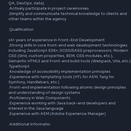
.Ensure production quality by monitoring technical KPIs of
projects

.Write technical documentation

.Understand functional requirements and translate them i
technical features (aligned with project constraints)

.Design, develop, and maintain code within a partially defi
scope

.Apply best practices (code quality, security, development
processes, accessibility, and unit testing)

.Adapt to tools, processes, and workflows related to proj
.Interact with all project stakeholders (UX, UI, Product Own
etc.)

.Be willing to upskill across multiple areas (Front-end, bac
QA, DevOps, data)

.Actively participate in project ceremonies

.Simplify and communicate technical knowledge to clients
other teams within the agency

.Qualification

s5+ years of experience in Front-End Development

.Strong skills in core front-end web development technolo
including JavaScript ES6+, SCSS/SASS preprocessors, Mo