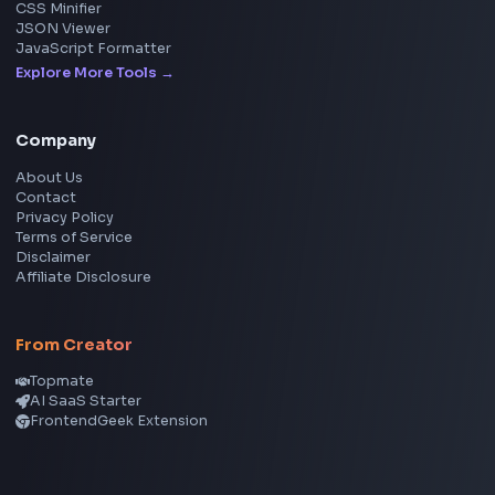
Image Upscaler
Pixelate Image
Image Color Picker
Image Color Inverter
SVG to PNG Converter
Social Tools
YouTube Video Downloader
YouTube to MP3 Converter
YouTube to MP4 Converter
YouTube Banner Maker
Instagram Reel Downloader
Facebook Reel Downloader
LinkedIn Text Formatter
LinkedIn Banner Generator
Instagram Video Downloader
Facebook Video Downloader
YouTube Thumbnail Downloader