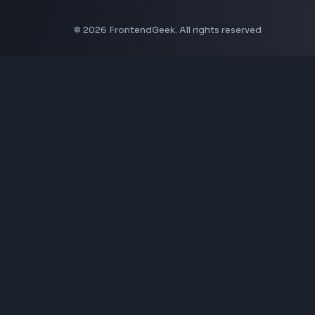
CSS Tools
CSS Gradient Generator
Box Shadow Generator
CSS Image Filter
CSS Text Shadow Generator
CSS Border Radius Generator
Aspect Ratio Calculator
Neumorphism CSS Generator
Coding Tools
JSON Formatter
JSON Validator
Base64 Encoder Decoder
HTML Formatter
CSS Minifier
JSON Viewer
JavaScript Formatter
Explore More Tools
→