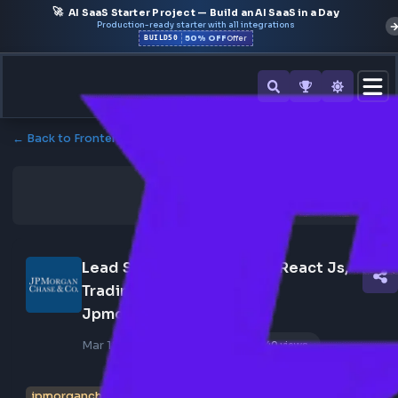
🚀
AI SaaS Starter Project — Build an AI SaaS in a Day
Production-ready starter with all integrations
50% OFF
BUILD50
Offer
← Back to Frontend Jobs
Lead Software Engineer - React Js, 
Trading Application At 
Jpmorganchase
Mar 18, 2026
Poster Profile
340 views