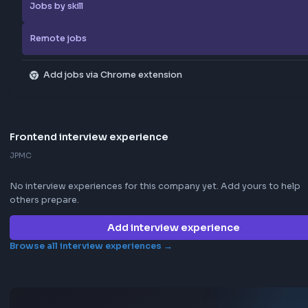
Browse more jobs
Explore all jobs
Jobs by company
Jobs by skill
Remote jobs
Add jobs via Chrome extension
Frontend interview experience
JPMC