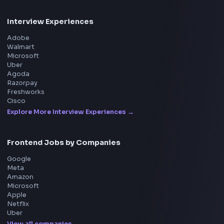
Interview Experience
Blogs
Tools
114
Leaderboard
FrontendGeek Chrome extension
Get the extension on the Chrome Web Store
→
Interview Preparation
JavaScript Interview
Machine Coding
System Design
UI Technologies
React Interview
DSA for Frontend
Interview Experiences
Adobe