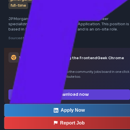
jpmorganchase
bengaluru
react
software engineer
full-time
JPMorganChase is seeking a Lead Software Engineer 
specializing in React JS for a Trading Application. This posit
based in Bengaluru, Karnataka, India and is an on-site role
Sourced from LinkedIn
This job was curated using the FrontendGeek Ch
extension
Save LinkedIn frontend posts to the community jobs board in o
—install the extension to contribute too.
How the extension works →
Download now