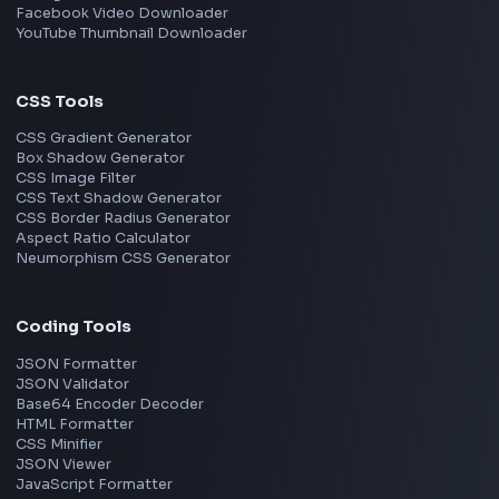
View all skills
→
Image Tools
Image Cropper
Image Resizer
Image Upscaler
Pixelate Image
Image Color Picker
Image Color Inverter
SVG to PNG Converter
Social Tools
YouTube Video Downloader
YouTube to MP3 Converter
YouTube to MP4 Converter
YouTube Banner Maker
Instagram Reel Downloader
Facebook Reel Downloader