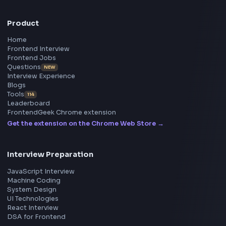
Master JavaScript, React, System Design, and more w
curated resources.
BY CREATORS
ToolsAndCalcs
Consider Supporting this Free Platform
Product
Home
Frontend Interview
Frontend Jobs
Questions
NEW