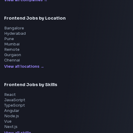
Walmart
Microsoft
Uber
Agoda
Razorpay
Freshworks
Cisco
Explore More Interview Experiences
→
Frontend Jobs by Companies
Google
Meta
Amazon
Microsoft
Apple
Netflix
Uber
View all companies
→