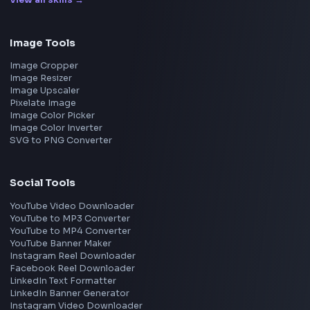
Frontend Jobs by Location
Bangalore
Hyderabad
Pune
Mumbai
Remote
Gurgaon
Chennai
View all locations
→
Frontend Jobs by Skills
React
JavaScript
TypeScript
Angular
Node.js
Vue
Next.js