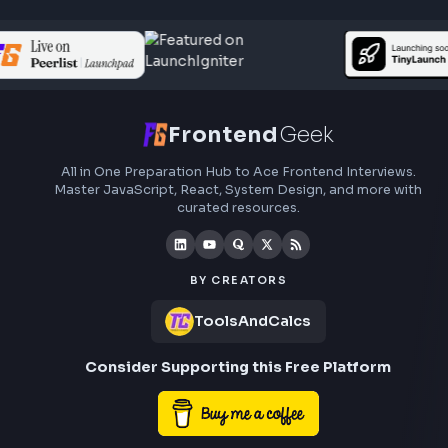
Frontend
Geek
All in One Preparation Hub to Ace Frontend Interview