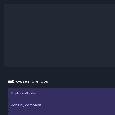
Apply Now
Report Job