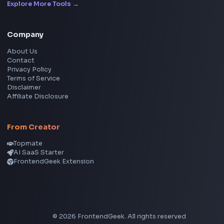
LinkedIn Text Formatter
LinkedIn Banner Generator
Instagram Video Downloader
Facebook Video Downloader
YouTube Thumbnail Downloader
CSS Tools
CSS Gradient Generator
Box Shadow Generator
CSS Image Filter
CSS Text Shadow Generator
CSS Border Radius Generator
Aspect Ratio Calculator
Neumorphism CSS Generator
Coding Tools
JSON Formatter
JSON Validator