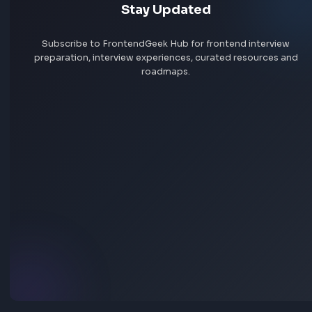
No interview experiences for this company yet. Add yours t
others prepare.
Add interview experience
Browse all interview experiences →
Stay Updated
Subscribe to FrontendGeek Hub for frontend intervi
preparation, interview experiences, curated resources
roadmaps.