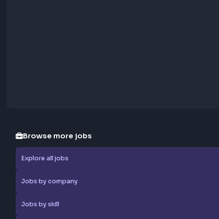
Report Job
Browse more jobs