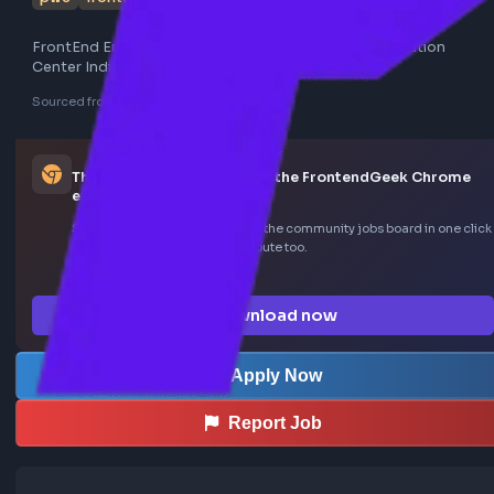
pwc
frontend
FrontEnd Engineer - Senior Associate - PwC Acceleration
Center India
Sourced from LinkedIn
This job was curated using the FrontendGeek Ch
extension
Save LinkedIn frontend posts to the community jobs board in o
—install the extension to contribute too.
How the extension works →
Download now
Apply Now