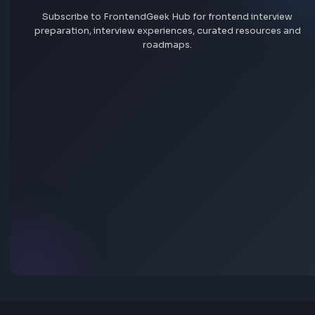
Add interview experience
Browse all interview experiences →
Stay Updated
Subscribe to FrontendGeek Hub for frontend intervi
preparation, interview experiences, curated resources
roadmaps.