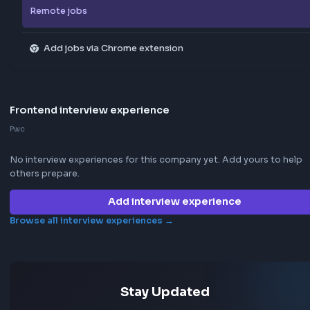
Explore all jobs
Jobs by company
Jobs by skill
Remote jobs
Add jobs via Chrome extension
Frontend interview experience
Pwc
No interview experiences for this company yet. Add yours t
others prepare.