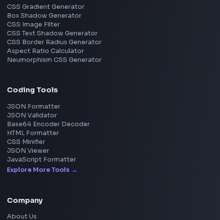
Image Resizer
Image Upscaler
Pixelate Image
Image Color Picker
Image Color Inverter
SVG to PNG Converter
Social Tools
YouTube Video Downloader
YouTube to MP3 Converter
YouTube to MP4 Converter
YouTube Banner Maker
Instagram Reel Downloader
Facebook Reel Downloader
LinkedIn Text Formatter
LinkedIn Banner Generator
Instagram Video Downloader
Facebook Video Downloader
YouTube Thumbnail Downloader