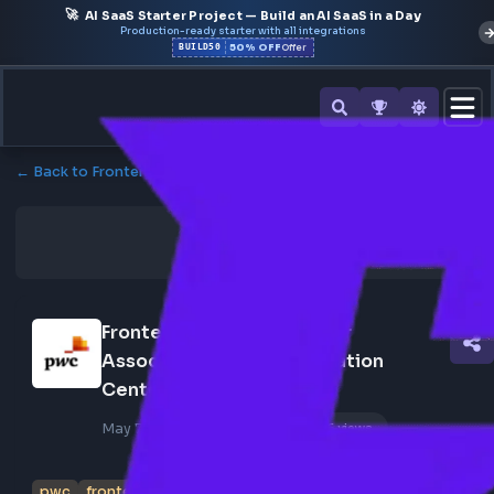
🚀
AI SaaS Starter Project — Build an AI SaaS in a Day
Production-ready starter with all integrations
50% OFF
BUILD50
Offer
← Back to Frontend Jobs
Frontend Engineer - Senior 
Associate - Pwc Acceleration 
Center India
May 7, 2026
Poster Profile
156 views