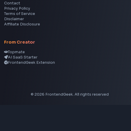
CSS Tools
CSS Gradient Generator
Box Shadow Generator
CSS Image Filter
CSS Text Shadow Generator
CSS Border Radius Generator
Aspect Ratio Calculator
Neumorphism CSS Generator
Coding Tools
JSON Formatter
JSON Validator
Base64 Encoder Decoder
HTML Formatter
CSS Minifier
JSON Viewer
JavaScript Formatter
Explore More Tools
→