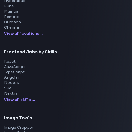
Cisco
Explore More Interview Experiences
→
Frontend Jobs by Companies
Google
Meta
Amazon
Microsoft
Apple
Netflix
Uber
View all companies
→
Frontend Jobs by Location
Bangalore
Hyderabad
Pune
Mumbai