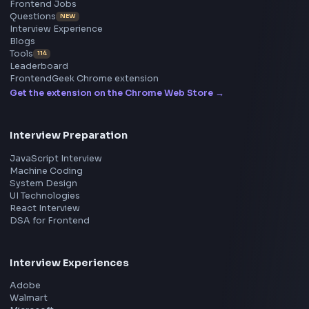
ToolsAndCalcs
Consider Supporting this Free Platform
Product
Home
Frontend Interview
Frontend Jobs
Questions
NEW
Interview Experience
Blogs
Tools
114
Leaderboard
FrontendGeek Chrome extension