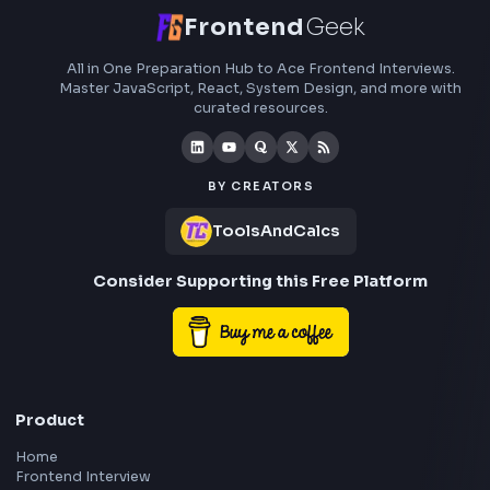
Frontend
Geek
All in One Preparation Hub to Ace Frontend Interview
Master JavaScript, React, System Design, and more w
curated resources.
BY CREATORS