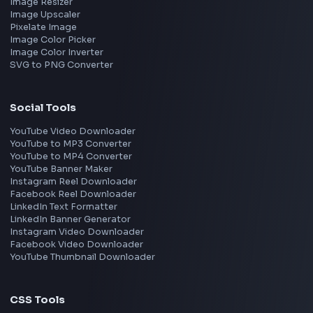
Remote
Gurgaon
Chennai
View all locations
→
Frontend Jobs by Skills
React
JavaScript
TypeScript
Angular
Node.js
Vue
Next.js
View all skills
→
Image Tools
Image Cropper