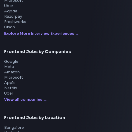
Get the extension on the Chrome Web Store
→
Interview Preparation
JavaScript Interview
Machine Coding
System Design
UI Technologies
React Interview
DSA for Frontend
Interview Experiences
Adobe
Walmart
Microsoft
Uber
Agoda
Razorpay
Freshworks