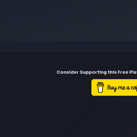
Visit
rma.engg@gmail.com
saurav12707@gmail.c