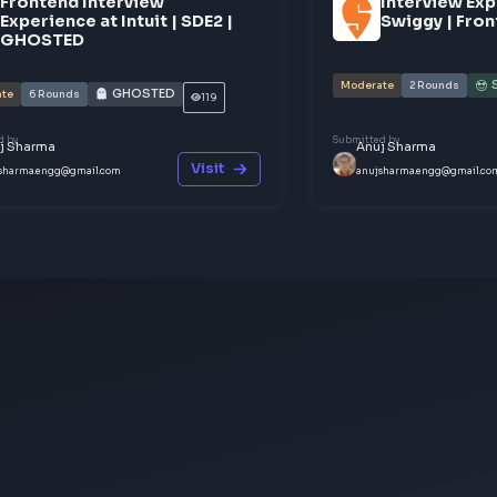
ict — your story could be exactly what
.
ur knowledge
ces
Frontend Interview
I
Experience at Intuit | SDE2 |
S
GHOSTED
Moderate
GHOSTED
Moderate
6
Rounds
119
Submitted by
Submitted b
Anuj Sharma
Anuj 