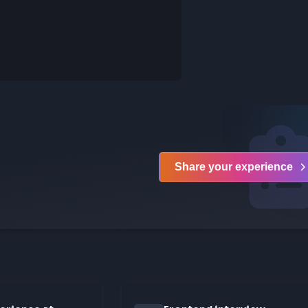
Login to comment