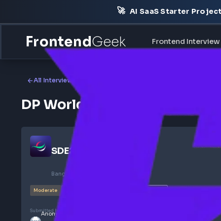
🚀
AI SaaS Starter Pr
Frontend
Geek
Frontend Int
All Interview Experiences
DP World Frontend Interv
SDE2
@
DP World
Bangalore, India
Feb 2025
SELECTED
Moderate
4
Rounds
140
views