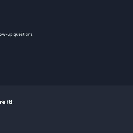
 few follow-up questions