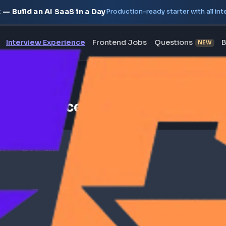
oject — Build an AI SaaS in a Day
Production-ready starte
erview
Interview Experience
Frontend Jobs
Questi
iew Experience