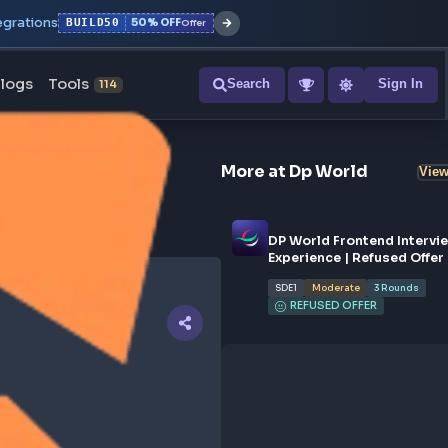
r with all integrations
BUILD50
50% OFF
Offer
ons
Blogs
Tools
Search
NEW
114
More at
Dp
DP Wor
Experi
SDE1
REF