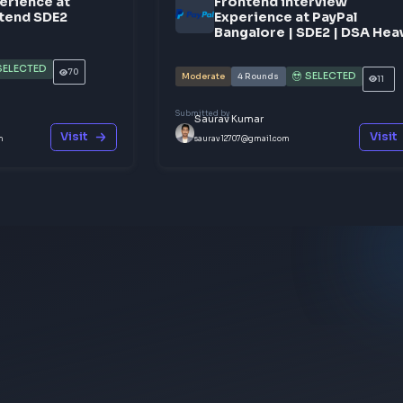
Share y
nterview Experience at
Frontend 
wiggy | Frontend SDE2
Experienc
Bangalore
SELECTED
2
Rounds
70
Moderate
4
Rounds
y
Submitted by
Sharma
Saurav Kumar