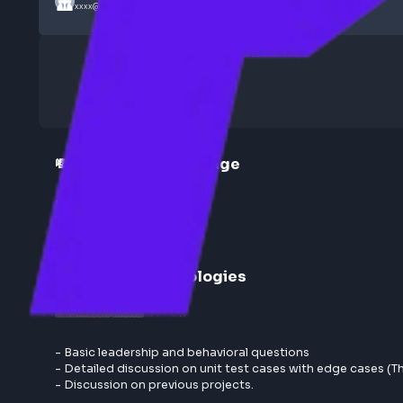
Submitted by
Anonymous
xxxx@xx
💸 Compensation Range
53LPA + 7 Variable
Round
1
:
UI Technologies
Moderate
1 hr