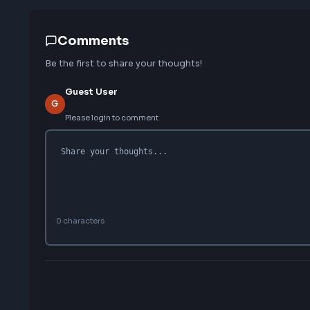
Love this interview experience?
Help others discover this resource
Comments
Be the first to share your thoughts!
Guest User
G
Please login to comment