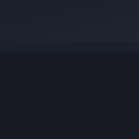
Visit
anujsharma.engg@gmail.com
anujsha