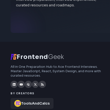
Visit
anujsharma.engg@gmail.com
Stay Updated
Subscribe to FrontendGeek Hub for frontend
interview preparation, interview experiences,
curated resources and roadmaps.