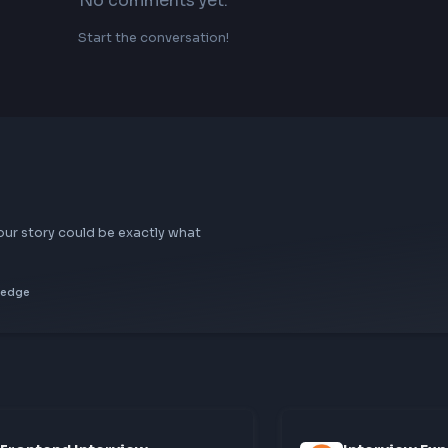
No comments yet.
Start the conversation!