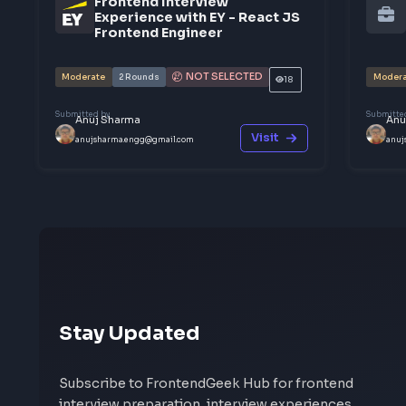
Share your interview experience
Walk others through your interview rounds and verd
someone needs before their next frontend interview
Help others succeed
Give back to community
Share yo
Other Interview Experien
Frontend Interview
Experience with EY - React JS
Frontend Engineer
NOT SELECTED
Moderate
2
Rounds
18
Submitted by
Anuj Sharma