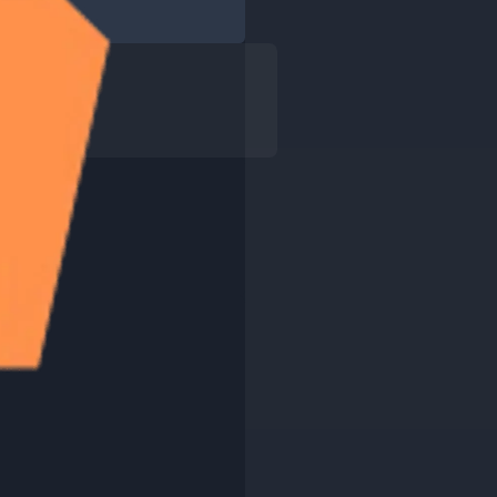
interview?
ail