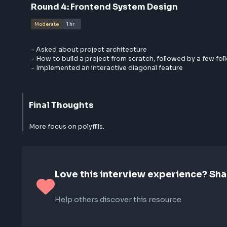
- Polyfill for Promise.allSettled()
- Discussion on hooks and their use cases
- useLayoutEffect hook
- Polyfill for useEffect in React
Round
4
:
Frontend System Design
Moderate
1 hr
- Asked about project architecture
- How to build a project from scratch, followed by a
- Implemented an interactive diagonal feature
Final Thoughts
More focus on polyfills.