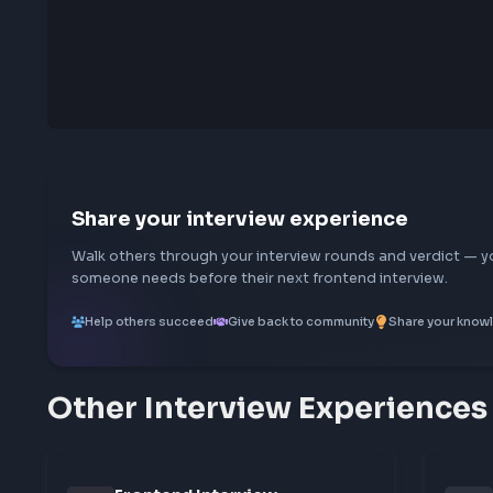
0
characters