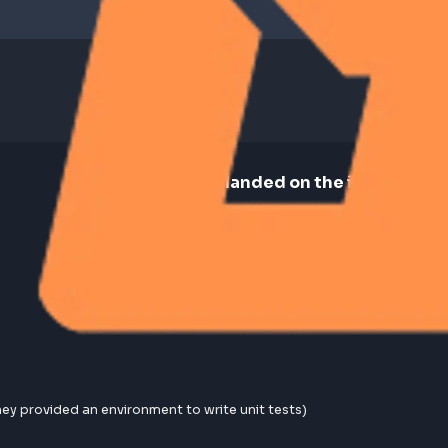
🏆 How landed on the 
Reached out to recruiter via m