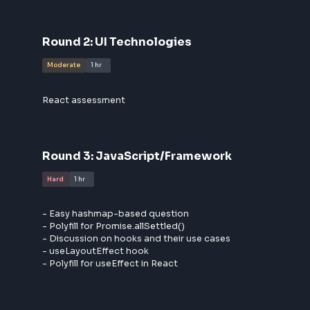
- Basic leadership and behavioral questions
- Detailed discussion on unit test cases with edge c
- Discussion on previous projects.
Round
2
:
UI Technologies
Moderate
1 hr
React assessment
Round
3
:
JavaScript/Framework
Hard
1 hr
- Easy hashmap-based question