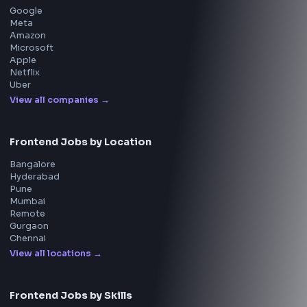
Questions
NEW
Interview Experience
Blogs
Tools
114
Leaderboard
FrontendGeek Chrome extension
Get the extension on the Chrome Web Store
→
Interview Preparation
JavaScript Interview
Machine Coding
System Design
UI Technologies
React Interview
DSA for Frontend
Interview Experiences
Adobe