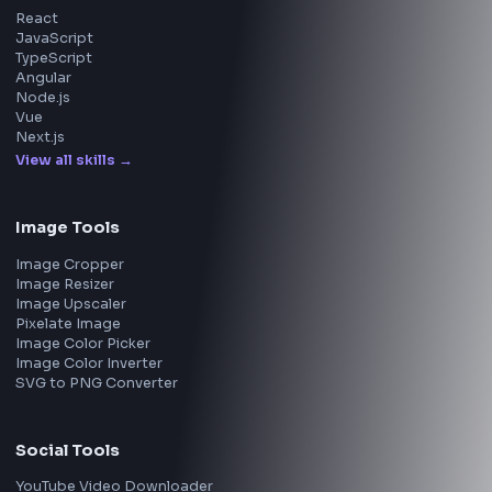
Walmart
Microsoft
Uber
Agoda
Razorpay
Freshworks
Cisco
Explore More Interview Experiences
→
Frontend Jobs by Companies
Google
Meta
Amazon
Microsoft
Apple
Netflix
Uber
View all companies
→