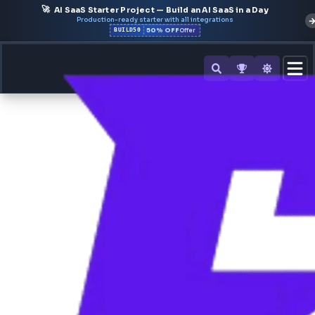
🚀
AI SaaS Starter Project — Build an AI SaaS in a Day
Production-ready starter with all integrations
50% OFF
BUILD50
Offer