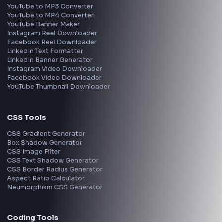
Frontend Jobs by Location
Bangalore
Hyderabad
Pune
Mumbai
Remote
Gurgaon
Chennai
View all locations
→
Frontend Jobs by Skills
React
JavaScript
TypeScript
Angular
Node.js
Vue
Next.js