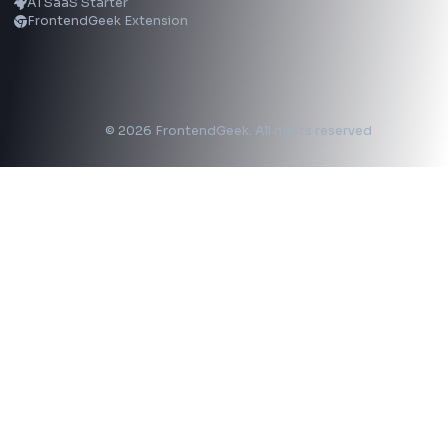
LinkedIn Text Formatter
LinkedIn Banner Generator
Instagram Video Downloader
Facebook Video Downloader
YouTube Thumbnail Downloader
CSS Tools
CSS Gradient Generator
Box Shadow Generator
CSS Image Filter
CSS Text Shadow Generator
CSS Border Radius Generator
Aspect Ratio Calculator
Neumorphism CSS Generator
Coding Tools
JSON Formatter
JSON Validator