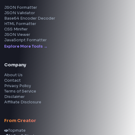
View all skills
→
Image Tools
Image Cropper
Image Resizer
Image Upscaler
Pixelate Image
Image Color Picker
Image Color Inverter
SVG to PNG Converter
Social Tools
YouTube Video Downloader
YouTube to MP3 Converter
YouTube to MP4 Converter
YouTube Banner Maker
Instagram Reel Downloader
Facebook Reel Downloader