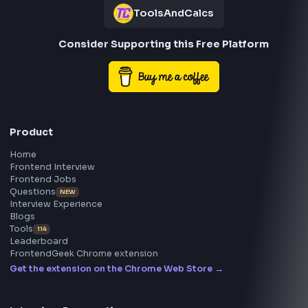
Frontend
Geek