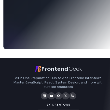
Stay Updated
Subscribe to FrontendGeek Hub for frontend intervi
preparation, interview experiences, curated resources
roadmaps.