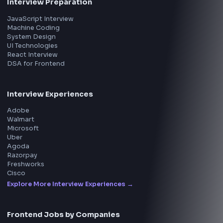
All in One Preparation Hub to Ace Frontend Interview
Master JavaScript, React, System Design, and more w
curated resources.
BY CREATORS
ToolsAndCalcs
Consider Supporting this Free Platform
Product
Home
Frontend Interview
Frontend Jobs