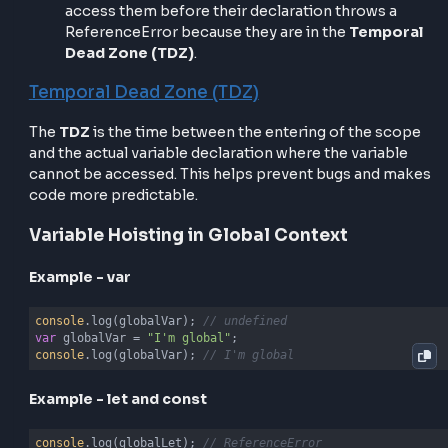
temporal dead zone
until the code reaches their
definition.
Inside a function, the same process happens, but in 
local function scope.
Variable Hoisting in JavaScript
var, let and const – What’s the difference
var
is hoisted and initialized with
.
undefined
let
and
const
are hoisted but not initialized. Try
access them before their declaration throws a
ReferenceError because they are in the
Tempo
Dead Zone (TDZ)
.
Temporal Dead Zone (TDZ)
The
TDZ
is the time between the entering of the sc