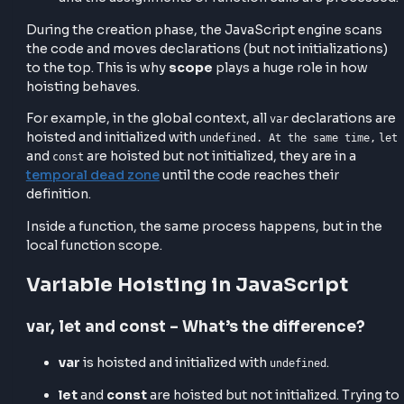
To understand hoisting in JavaScript, you need to
understand that JavaScript has two phases when
executing code:
Creation phase
– where the memory space is
allocated for variables and functions, and they 
initialized (either to
or fully loaded
undefined
depending on their type).
Execution phase
– where the code runs line by
and the assignments or function calls are proc
During the creation phase, the JavaScript engine sc
the code and moves declarations (but not initializati
to the top. This is why
scope
plays a huge role in ho
hoisting behaves.
For example, in the global context, all
declaration
var
hoisted and initialized with
undefined. At the same tim
and
are hoisted but not initialized, they are in a
const