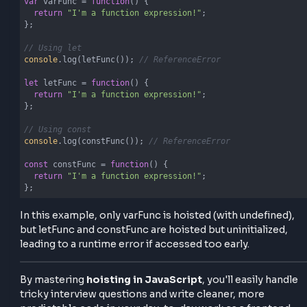
console
.log(
"Welcome, user!"
);

}

// Arrow Function
greetAdmin(); 
// TypeError
const
 greetAdmin = 
() =>
 {

console
.log(
"Welcome, admin!"
);

};
Function Variable Hoisting in
JavaScript
When you assign a function to a variable, it's treated 
variable hoisting only, and all the rules applied to the 
let and const are similarly applied to the Function
Variables. Checkout the example below to understa
function variable hoisting in javascript.
Example – Function Variable Hoisting