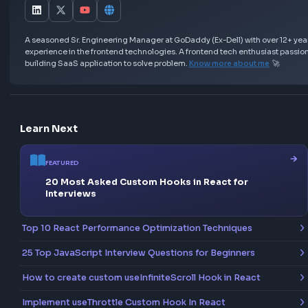
In this example, only varFunc is hoisted (with undefin
but letFunc and constFunc are hoisted but uninitializ
leading to a runtime error if accessed too early.
By mastering
hoisting in JavaScript
, you'll easily h
tricky interview questions and write cleaner, more
predictable code in your day-to-day work as a front
developer. Keep experimenting with examples, and y
soon feel comfortable explaining these concepts t
anyone.
Love this Blog? Share it Now!
Help others discover this resource