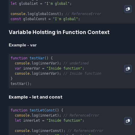
and the actual variable declaration where the variabl
cannot be accessed. This helps prevent bugs and m
code more predictable.
Variable Hoisting in Global Context
Example - var
console
.log(globalVar); 
// undefined
var
 globalVar = 
"I'm global"
console
.log(globalVar); 
// I'm global
Example - let and const
console
.log(globalLet); 
// ReferenceError
let
 globalLet = 
"I'm global"
;

console
.log(globalConst); 
// ReferenceError
const
 globalConst = 
"I'm global"
;