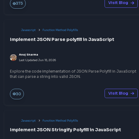
Javascript
Other JavaScript Topics
How to convert HEX to RGB in JavaScript
Anuj Sharma
Last Updated
Jul 6, 2026
A quick way to convert HEX to RGB in JavaScript that will help 
the CSS HEX to RGB color conversion programmatically.
Visit Bl
195
Javascript
Other JavaScript Topics
How to convert RGB to HEX in JavaScript