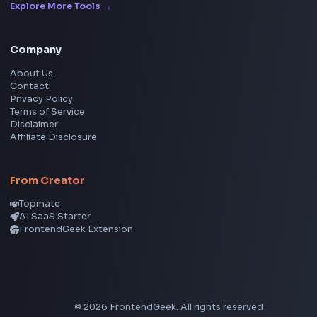
Frontend Jobs by Location
Bangalore
Hyderabad
Pune
Mumbai
Remote
Gurgaon
Chennai
View all locations
→
Frontend Jobs by Skills
React
JavaScript
TypeScript
Angular
Node.js
Vue
Next.js