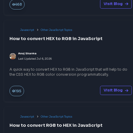
No comments yet.
Start the conversation!
Share your expertise
Publish a blog or quick notes on topics you know well — 
write-up could be the answer someone needs before thei
frontend interview.
Build your portfolio
Help the community
Sharpen your skills
Earn goodies
Write a blog