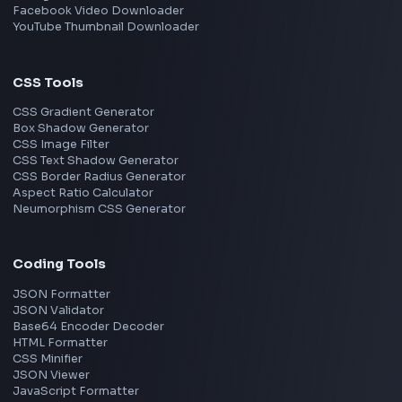
Walmart
Microsoft
Uber
Agoda
Razorpay
Freshworks
Cisco
Explore More Interview Experiences
→
Frontend Jobs by Companies
Google
Meta
Amazon
Microsoft
Apple
Netflix
Uber
View all companies
→