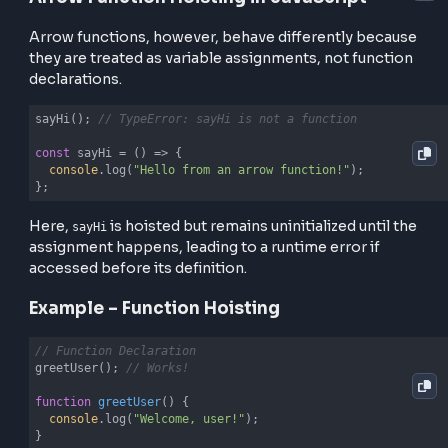
Function Hoisting in JavaScript
Unlike variables, function declarations are hoisted w
their entire body.
Normal Function Hoisting
sayHello();

function
sayHello
(
) 
{

console
.log(
"Hello from a function declaration!"
);

}
The function can be called before it is declared bec
it’s fully hoisted.
Arrow Function Hoisting in JavaScript