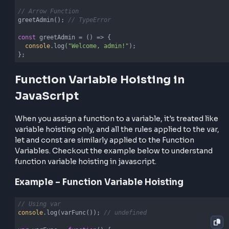
Arrow functions, however, behave differently becau
they are treated as variable assignments, not functi
declarations.
sayHi(); 
// TypeError: sayHi is not a function
const
 sayHi = 
() =>
 {

console
.log(
"Hello from an arrow function!"
);

};
Here,
is hoisted but remains uninitialized until 
sayHi
assignment happens, leading to a runtime error if
accessed before its definition.
Example – Function Hoisting
// Function Declaration
greetUser(); 
// Works!
function
greetUser
(
) 
{
