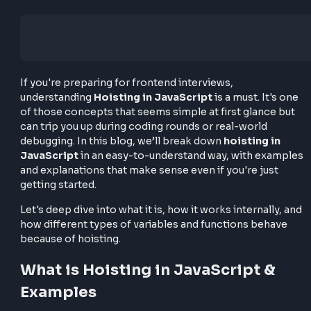
If you're preparing for frontend interviews,
understanding
Hoisting in JavaScript
is a must. It'
of those concepts that seems simple at first glance 
can trip you up during coding rounds or real-world
debugging. In this blog, we’ll break down
hoisting i
JavaScript
in an easy-to-understand way, with exa
and explanations that make sense even if you're just
getting started.
Let's deep dive into what it is, how it works internally