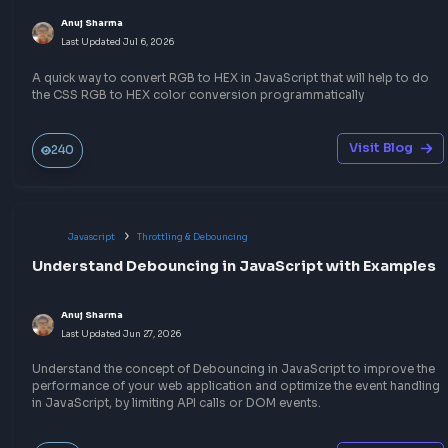
Other Related Blogs
Javascript
Hoisting
Master Hoisting in JavaScript with 5 Examples
Alok Kumar Giri
Last Updated
Feb 21, 2026
Code snippet examples which will help to grasp the concept of
Hoisting in JavaScript, with solutions to understand how it wo
behind the scene.
Visit Bl
468