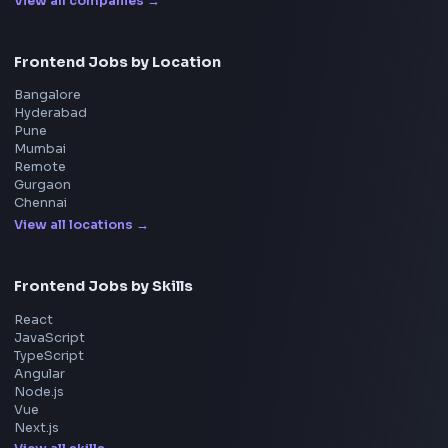
Master JavaScript, React, System Design, and more w
curated resources.
BY CREATORS
ToolsAndCalcs
Consider Supporting this Free Platform
Product
Home
Frontend Interview
Frontend Jobs
Questions
NEW