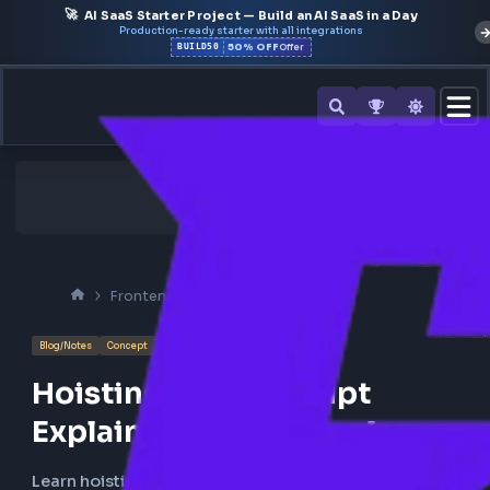
🚀
AI SaaS Starter Project — Build an AI SaaS in a Day
Production-ready starter with all integrations
50% OFF
BUILD50
Offer
Frontend Interview
Javascript
Blog/Notes
Concept
Hoisting in JavaScript
Explained with Examples