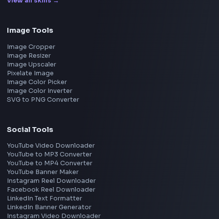
Interview Experience
Blogs
Tools
114
Leaderboard
FrontendGeek Chrome extension
Get the extension on the Chrome Web Store
→
Interview Preparation
JavaScript Interview
Machine Coding
System Design
UI Technologies
React Interview
DSA for Frontend
Interview Experiences
Adobe