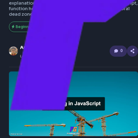
Learn hoisting in JavaScript with clear examples a
explanations. Understand variable hoisting in JavaS
function hoisting in JavaScript, and how the tempo
dead zone affects hoisting in JS.
Beginner
166
Anuj Sharma
0
Last Updated
Feb 21, 2026