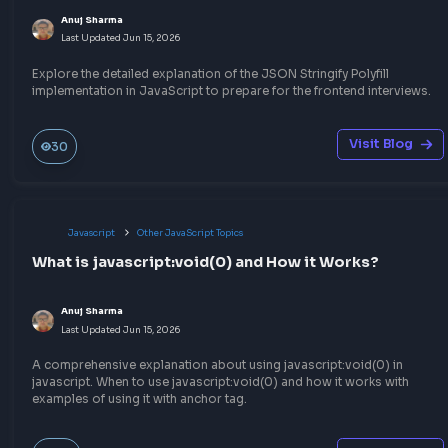
Anuj Sharma
Last Updated
Jul 6, 2026
A quick way to convert RGB to HEX in JavaScript that will help 
the CSS RGB to HEX color conversion programmatically
Visit Bl
240
Javascript
Throttling & Debouncing
Understand Debouncing in JavaScript with Exa
Anuj Sharma
Last Updated
Jun 27, 2026
Understand the concept of Debouncing in JavaScript to impro
performance of your web application and optimize the event h