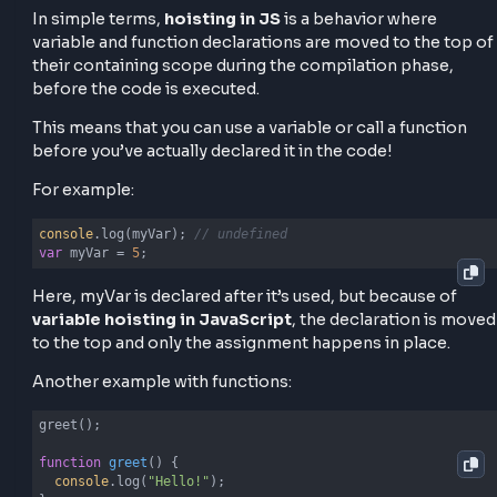
how different types of variables and functions beha
because of hoisting.
What is Hoisting in JavaScript &
Examples
In simple terms,
hoisting in JS
is a behavior where
variable and function declarations are moved to the 
their containing scope during the compilation phase
before the code is executed.
This means that you can use a variable or call a funct
before you’ve actually declared it in the code!
For example:
console
.log(myVar); 
// undefined
var
 myVar = 
5
;
Here, myVar is declared after it’s used, but because 