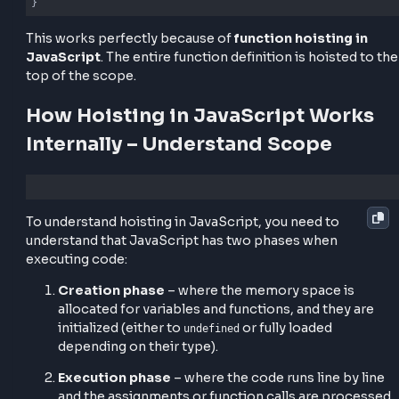
variable hoisting in JavaScript
, the declaration i
to the top and only the assignment happens in place
Another example with functions:
greet();

function
greet
(
) 
{

console
.log(
"Hello!"
);

}
This works perfectly because of
function hoisting 
JavaScript
. The entire function definition is hoisted
top of the scope.
How Hoisting in JavaScript Wor
Internally – Understand Scope