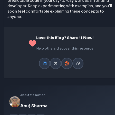
// Using var
console
.log(varFunc()); 
// undefined
var
 varFunc = 
function
(
) 
{

return
"I'm a function expression!"
;

};

// Using let
console
.log(letFunc()); 
// ReferenceError
let
 letFunc = 
function
(
) 
{

return
"I'm a function expression!"
;

};

// Using const
console
.log(constFunc()); 
// ReferenceError
const
 constFunc = 
function
(
) 
{

return
"I'm a function expression!"
;

};