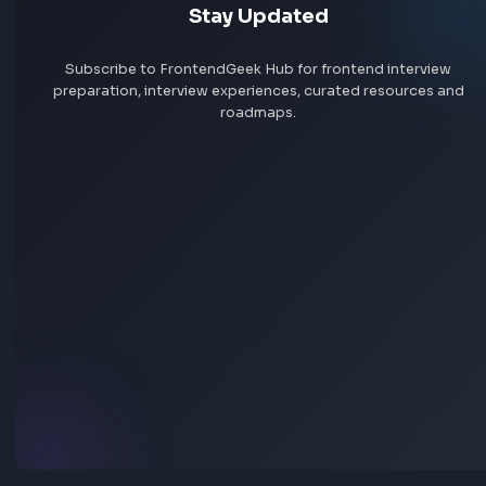
Javascript
Function Method Polyfills
Implement JSON Stringify Polyfill in JavaScript
Anuj Sharma
Last Updated
Jun 15, 2026
Explore the detailed explanation of the JSON Stringify Polyfill
implementation in JavaScript to prepare for the frontend interv
Visit Bl
30
Javascript
Other JavaScript Topics
What is javascript:void(0) and How it Works?
Anuj Sharma