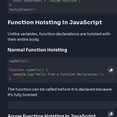
Variable Hoisting in Function Context
Example - var
function
testVar
(
) 
{

console
.log(innerVar); 
// undefined
var
 innerVar = 
"Inside function"
;

console
.log(innerVar); 
// Inside function
}

testVar();
Example - let and const
function
testLetConst
(
) 
{

console
.log(innerLet); 
// ReferenceError
let
 innerLet = 
"Inside function"
;

console
.log(innerConst); 
// ReferenceError
const
 innerConst = 
"Inside function"
;

}

testLetConst();