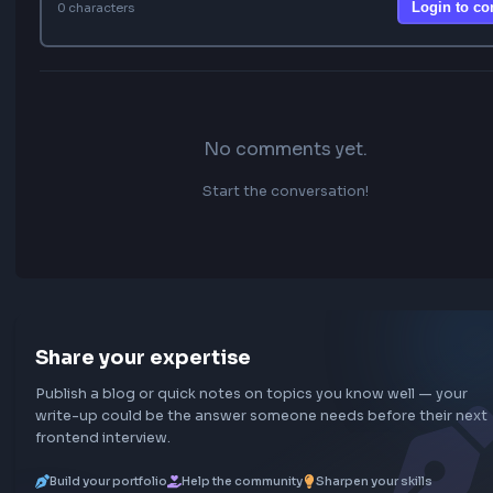
FEATURED
20 Most Asked Custom Hooks in React for
Interviews
Top 10 React Performance Optimization Techniques
25 Top JavaScript Interview Questions for Beginners
How to create custom useInfiniteScroll Hook in React
Implement useThrottle Custom Hook In React