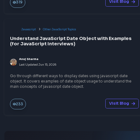
in JavaScript, by limiting API calls or DOM events.
Visit Bl
373
Javascript
Function Method Polyfills
Implement JSON Parse polyfill in JavaScript
Anuj Sharma
Last Updated
Jun 15, 2026
Explore the code implementation of JSON Parse Polyfill in Jav
that can parse a string into valid JSON.
Visit Bl
30