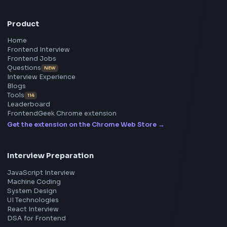
main concepts of javascript date object.
Visit Bl
233
Stay Updated
Subscribe to FrontendGeek Hub for frontend intervi
preparation, interview experiences, curated resources
roadmaps.