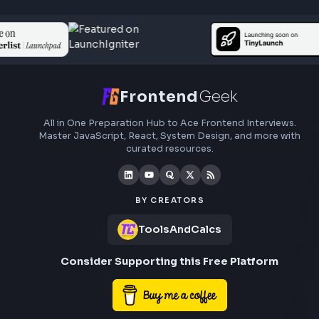
Last Updated
Jun 15, 2026
A comprehensive explanation about using javascript:void(0) i
javascript. When to use javascript:void(0) and how it works wi
examples of using it with anchor tag.
Visit Bl
319
Javascript
Other JavaScript Topics
Understand JavaScript Date Object with Examp
(for JavaScript Interviews)
Anuj Sharma
Last Updated
Jun 15, 2026
Go through different ways to display dates using javascript dat
object. It covers examples of date object usage to understand 