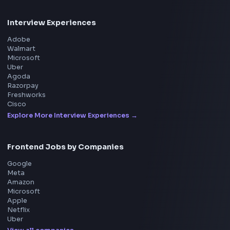
Frontend
Geek
All in One Preparation Hub to Ace Frontend Interview