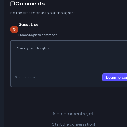
Learn Next
FEATURED
20 Most Asked Custom Hooks in React for
Interviews
Top 10 React Performance Optimization Techniques
25 Top JavaScript Interview Questions for Beginners
How to create custom useInfiniteScroll Hook in React
Implement useThrottle Custom Hook In React