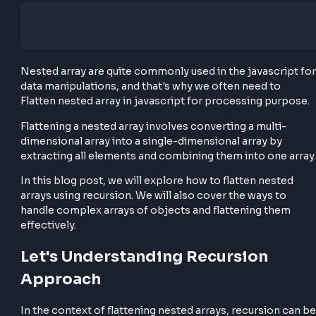
Nested array are quite commonly used in the javascr
data manipulations, and that's why we often need to
Flatten nested array in javascript for processing pu
Flattening a nested array involves converting a multi
dimensional array into a single-dimensional array by
extracting all elements and combining them into one
In this blog post, we will explore how to flatten nest
arrays using recursion. We will also cover the ways t
handle complex arrays of objects and flattening th