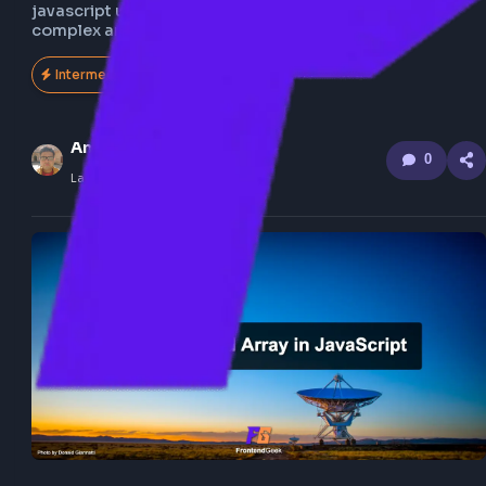
Understand step by step how to flatten nested array
javascript using recursion, also explore the flatten 
complex array of object.
Intermediate
151
Anuj Sharma
0
Last Updated
Feb 21, 2026