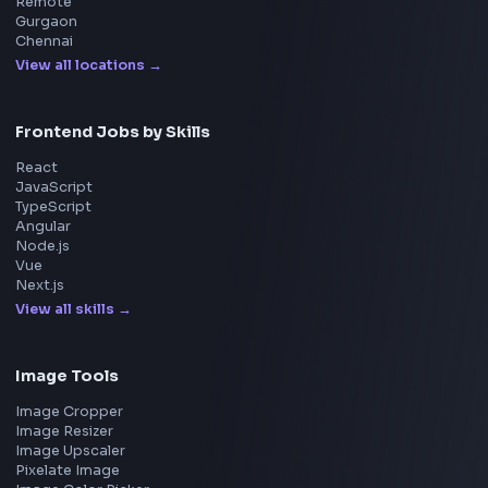
Home
Frontend Interview
Frontend Jobs
Questions
NEW
Interview Experience
Blogs
Tools
114
Leaderboard
FrontendGeek Chrome extension
Get the extension on the Chrome Web Store
→
Interview Preparation
JavaScript Interview
Machine Coding
System Design
UI Technologies
React Interview
DSA for Frontend