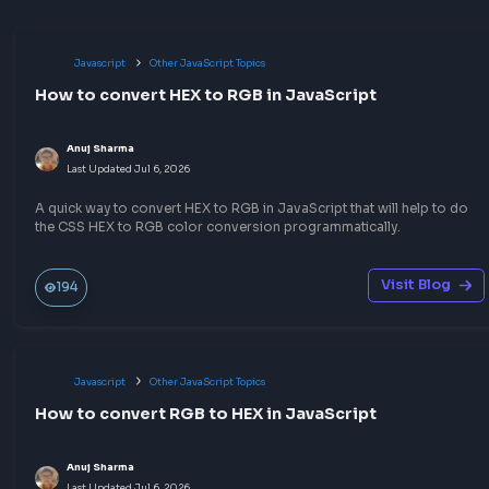
No comments yet.
Start the conversation!
Share your expertise
Publish a blog or quick notes on topics you know well — 
write-up could be the answer someone needs before thei
frontend interview.
Build your portfolio
Help the community
Sharpen your skills
Earn goodies