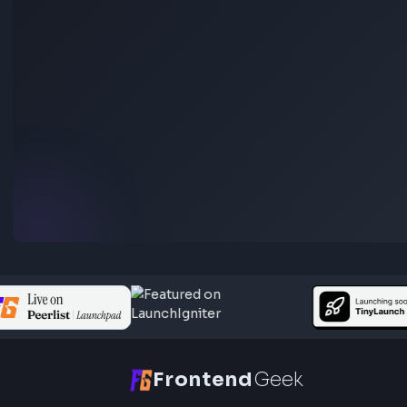
(for JavaScript Interviews)
Anuj Sharma
Last Updated
Jun 15, 2026
Go through different ways to display dates using javascript dat
object. It covers examples of date object usage to understand 
main concepts of javascript date object.
Visit Bl
233
Javascript
Function Method Polyfills
Apply Polyfill in JavaScript: Step by Step Explana
(For Interview)
Anuj Sharma
Last Updated
Jun 15, 2026