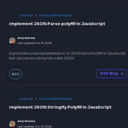
Javascript
Other JavaScript Topics
How to convert RGB to HEX in JavaScript
Anuj Sharma
Last Updated
Jul 6, 2026
A quick way to convert RGB to HEX in JavaScript that will help 
the CSS RGB to HEX color conversion programmatically
Visit Bl
240
Javascript
Throttling & Debouncing
Understand Debouncing in JavaScript with Exa