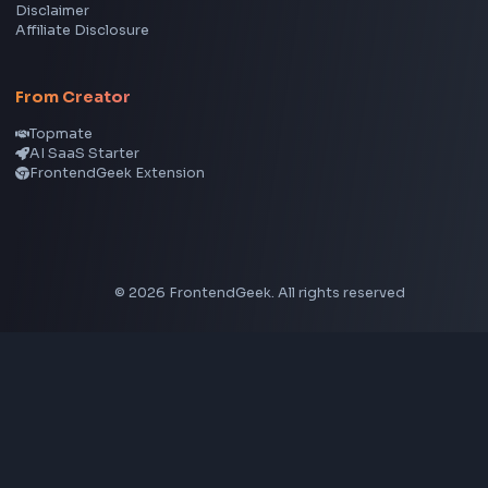
Node.js
Vue
Next.js
View all skills
→
Image Tools
Image Cropper
Image Resizer
Image Upscaler
Pixelate Image
Image Color Picker
Image Color Inverter
SVG to PNG Converter
Social Tools
YouTube Video Downloader
YouTube to MP3 Converter
YouTube to MP4 Converter