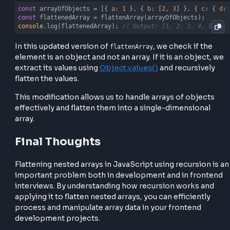
    arr.forEach(
(
element
) =>
 {

if
 (
Array
.isArray(element)) {

            flatArray.push(...flattenArray(element));
        } 
else
if
 (
typeof
 element === 
'object'
 && !
A
            flatArray.push(...flattenArray(
Object
.va
        } 
else
 {

            flatArray.push(element);

        }

    });

return
 flatArray;

}
Example usage with array of objects
const
 arrayOfObjects = [{ 
a
: 
1
 }, { 
b
: [
2
, 
3
] }, { 
c
const
console
.log(flattenedArray); 
// Output: [1, 2, 3, 4,
In this updated version of
, we check if t
flattenArray
element is an object and not an array. If it is an objec
extract its values using
Object.values()
and recursiv