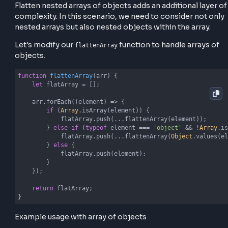
of the input array and handle 2 cases
If an element is an array, we recursively call
on that element and spread its con
flattenArray
into the
.
flatArray
If the element is not an array, we simply push it 
the
. This process continues until all n
flatArray
arrays are flattened.
Flatten Nested Arrays of Object
Flatten nested arrays of objects adds an additional l
complexity. In this scenario, we need to consider no
nested arrays but also nested objects within the arra
Let's modify our
function to handle array
flattenArray
objects.
function
flattenArray
(
arr
) 
{

let
 flatArray = [];
