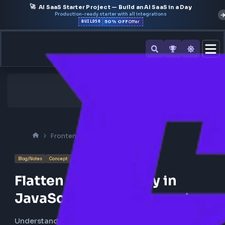
🚀
AI SaaS Starter Project — Build an AI SaaS in a Day
Production-ready starter with all integrations
50% OFF
BUILD50
Offer
Frontend Interview
Javascript
Blog/Notes
Concept
Flatten Nested Array in
JavaScript using Recursio