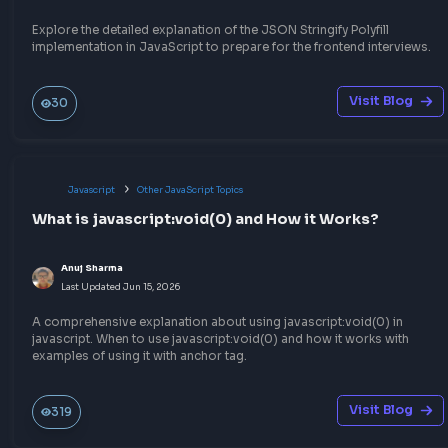
Anuj Sharma
Last Updated
Jun 27, 2026
Understand the concept of Debouncing in JavaScript to impro
performance of your web application and optimize the event h
in JavaScript, by limiting API calls or DOM events.
Visit Bl
372
Javascript
Function Method Polyfills
Implement JSON Parse polyfill in JavaScript
Anuj Sharma
Last Updated
Jun 15, 2026