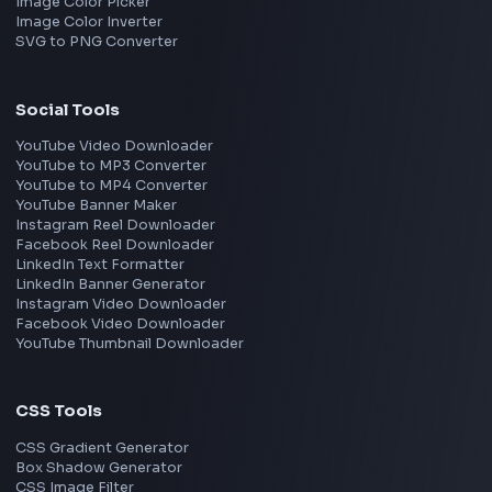
Interview Experiences
Adobe
Walmart
Microsoft
Uber
Agoda
Razorpay
Freshworks
Cisco
Explore More Interview Experiences
→
Frontend Jobs by Companies
Google
Meta
Amazon
Microsoft
Apple
Netflix
Uber