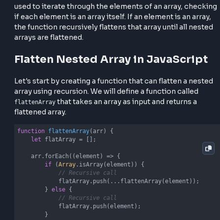
effectively.
Let's Understanding Recursion
Approach
In the context of flattening nested arrays, recursion
used to iterate through the elements of an array, ch
if each element is an array itself. If an element is an a
the function recursively flattens that array until all n
arrays are flattened.
Flatten Nested Array in JavaScri
Let's start by creating a function that can flatten a n
array using recursion. We will define a function calle
that takes an array as input and returns a
flattenArray
flattened array.
function
flattenArray
(
arr
) 
{
