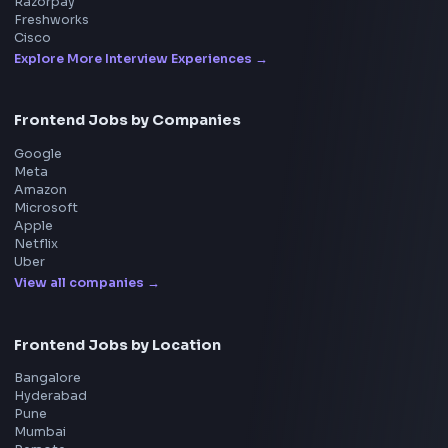
Frontend
Geek
All in One Preparation Hub to Ace Frontend Interview
Master JavaScript, React, System Design, and more w
curated resources.
BY CREATORS
ToolsAndCalcs
Consider Supporting this Free Platform
Product