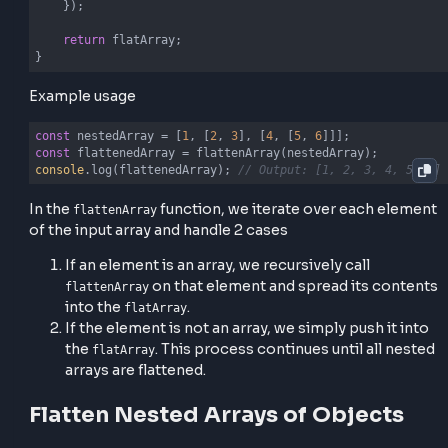
let
 flatArray = [];

    arr.forEach(
(
element
) =>
 {

if
 (
Array
.isArray(element)) {

// Recursive call
            flatArray.push(...flattenArray(element));
        } 
else
 {

// Recursive call
            flatArray.push(element);

        }

    });

return
 flatArray;

}
Example usage
const
 nestedArray = [
1
, [
2
, 
3
], [
4
, [
5
, 
6
const
console
.log(flattenedArray); 
// Output: [1, 2, 3, 4,
In the
function, we iterate over each el
flattenArray