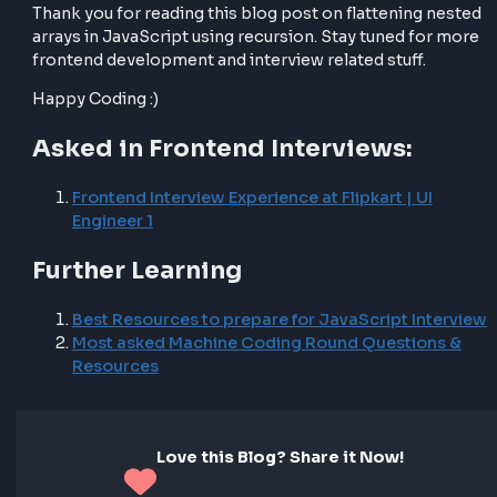
flatten the values.
This modification allows us to handle arrays of obje
effectively and flatten them into a single-dimensiona
array.
Final Thoughts
Flattening nested arrays in JavaScript using recursio
important problem both in development and in fro
interviews. By understanding how recursion works a
applying it to flatten nested arrays, you can efficientl
process and manipulate array data in your frontend
development projects.
Thank you for reading this blog post on flattening n
arrays in JavaScript using recursion. Stay tuned for
frontend development and interview related stuff.
Happy Coding :)