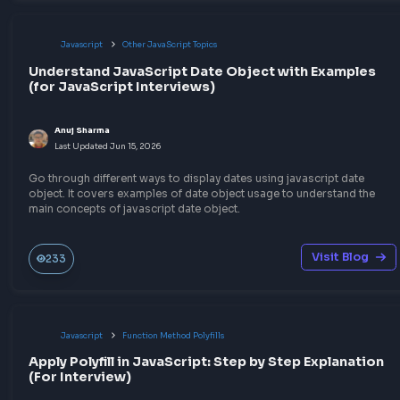
Explore the code implementation of JSON Parse Polyfill in Jav
that can parse a string into valid JSON.
Visit Bl
30
Javascript
Function Method Polyfills
Implement JSON Stringify Polyfill in JavaScript
Anuj Sharma
Last Updated
Jun 15, 2026
Explore the detailed explanation of the JSON Stringify Polyfill
implementation in JavaScript to prepare for the frontend interv
Visit Bl
30