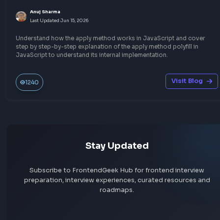
Javascript
Other JavaScript Topics
What is javascript:void(0) and How it Works?
Anuj Sharma
Last Updated
Jun 15, 2026
A comprehensive explanation about using javascript:void(0) i
javascript. When to use javascript:void(0) and how it works wi
examples of using it with anchor tag.
Visit Bl
319
Javascript
Other JavaScript Topics
Understand JavaScript Date Object with Examp