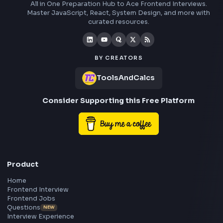
Understand how the apply method works in JavaScript and co
step by step-by-step explanation of the apply method polyfill i
JavaScript to understand its internal implementation.
Visit Bl
1240
Stay Updated
Subscribe to FrontendGeek Hub for frontend intervi
preparation, interview experiences, curated resources
roadmaps.