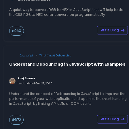
Write a blog
Other Related Blogs
Javascript
Other JavaScript Topics
How to convert HEX to RGB in JavaScript
Anuj Sharma
Last Updated
Jul 6, 2026
A quick way to convert HEX to RGB in JavaScript that will help 
the CSS HEX to RGB color conversion programmatically.
Visit Bl
194