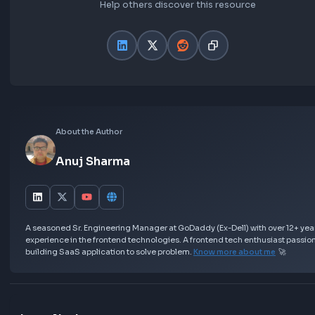
Asked in Frontend Interviews:
Frontend Interview Experience at Flipkart | UI
Engineer 1
Further Learning
Best Resources to prepare for JavaScript Inte
Most asked Machine Coding Round Questions
Resources
Love this Blog? Share it Now!
Help others discover this resource