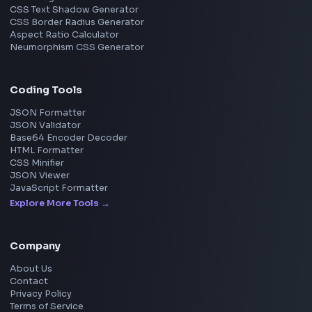
View all companies
→
Frontend Jobs by Location
Bangalore
Hyderabad
Pune
Mumbai
Remote
Gurgaon
Chennai
View all locations
→
Frontend Jobs by Skills
React
JavaScript
TypeScript
Angular